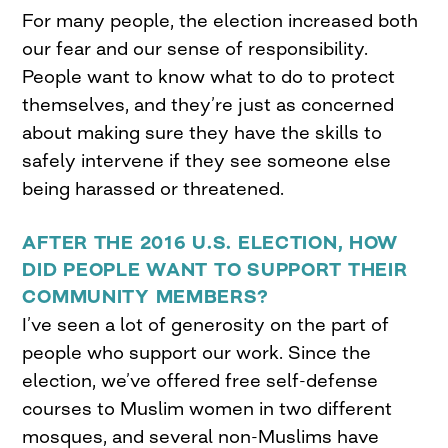
For many people, the election increased both
our fear and our sense of responsibility.
People want to know what to do to protect
themselves, and they’re just as concerned
about making sure they have the skills to
safely intervene if they see someone else
being harassed or threatened.
AFTER THE 2016
U.S. ELECTION
, HOW
DID PEOPLE WANT TO SUPPORT THEIR
COMMUNITY MEMBERS?
I’ve seen a lot of generosity on the part of
people who support our work. Since the
election, we’ve offered free self-defense
courses to Muslim women in two different
mosques, and several non-Muslims have