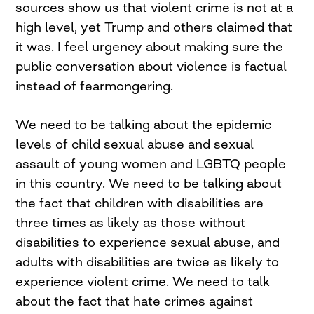
sources show us that violent crime is not at a
high level, yet Trump and others claimed that
it was. I feel urgency about making sure the
public conversation about violence is factual
instead of fearmongering.
We need to be talking about the epidemic
levels of child sexual abuse and sexual
assault of young women and LGBTQ people
in this country. We need to be talking about
the fact that children with disabilities are
three times as likely as those without
disabilities to experience sexual abuse, and
adults with disabilities are twice as likely to
experience violent crime. We need to talk
about the fact that hate crimes against