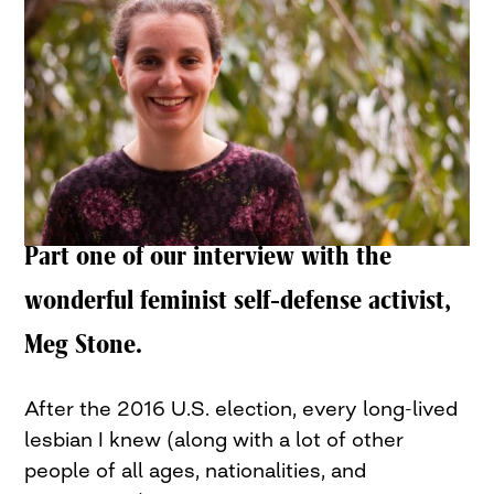
Part one of our interview with the
wonderful feminist self-defense activist,
Meg Stone.
After the 2016 U.S. election, every long-lived
lesbian I knew (along with a lot of other
people of all ages, nationalities, and