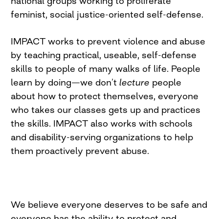
national groups working to proliferate
feminist, social justice-oriented self-defense.
IMPACT works to prevent violence and abuse
by teaching practical, useable, self-defense
skills to people of many walks of life. People
learn by doing—we don’t
lecture
people
about how to protect themselves, everyone
who takes our classes gets up and practices
the skills. IMPACT also works with schools
and disability-serving organizations to help
them proactively prevent abuse.
We believe everyone deserves to be safe and
everyone has the ability to protect and