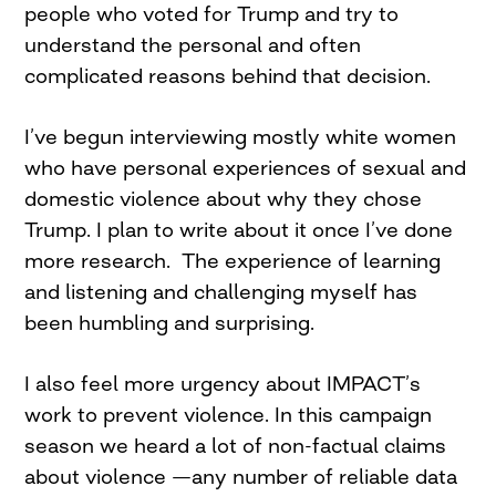
people who voted for Trump and try to
understand the personal and often
complicated reasons behind that decision.
I’ve begun interviewing mostly white women
who have personal experiences of sexual and
domestic violence about why they chose
Trump. I plan to write about it once I’ve done
more research. The experience of learning
and listening and challenging myself has
been humbling and surprising.
I also feel more urgency about IMPACT’s
work to prevent violence. In this campaign
season we heard a lot of non-factual claims
about violence —any number of reliable data