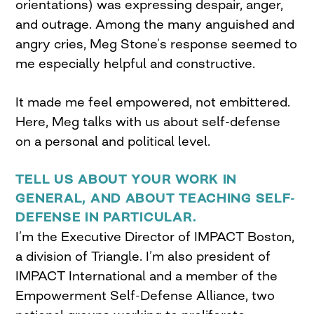
orientations) was expressing despair, anger,
and outrage. Among the many anguished and
angry cries, Meg Stone’s response seemed to
me especially helpful and constructive.
It made me feel empowered, not embittered.
Here, Meg talks with us about self-defense
on a personal and political level.
TELL US ABOUT YOUR WORK IN
GENERAL, AND ABOUT TEACHING SELF-
DEFENSE IN PARTICULAR.
I’m the Executive Director of IMPACT Boston,
a division of Triangle. I’m also president of
IMPACT International and a member of the
Empowerment Self-Defense Alliance, two