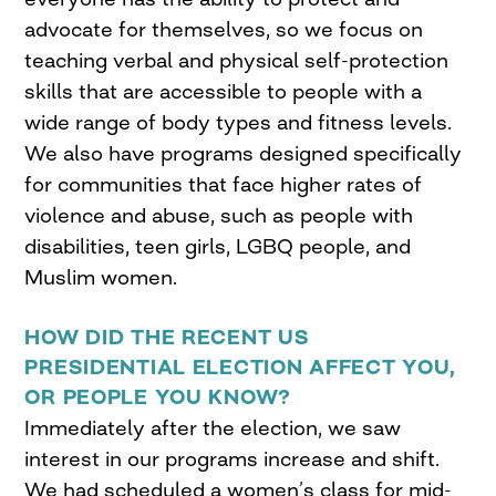
advocate for themselves, so we focus on
teaching verbal and physical self-protection
skills that are accessible to people with a
wide range of body types and fitness levels.
We also have programs designed specifically
for communities that face higher rates of
violence and abuse, such as people with
disabilities, teen girls, LGBQ people, and
Muslim women.
HOW DID THE RECENT US
PRESIDENTIAL ELECTION AFFECT YOU,
OR PEOPLE YOU KNOW?
Immediately after the election, we saw
interest in our programs increase and shift.
We had scheduled a women’s class for mid-