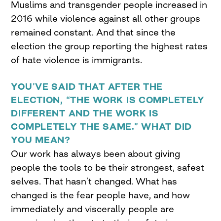
Muslims and transgender people increased in
2016 while violence against all other groups
remained constant. And that since the
election the group reporting the highest rates
of hate violence is immigrants.
YOU’VE SAID THAT AFTER THE
ELECTION, “THE WORK IS COMPLETELY
DIFFERENT AND THE WORK IS
COMPLETELY THE SAME.” WHAT DID
YOU MEAN?
Our work has always been about giving
people the tools to be their strongest, safest
selves. That hasn’t changed. What has
changed is the fear people have, and how
immediately and viscerally people are