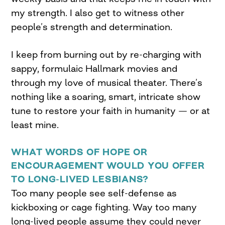
my strength. I also get to witness other
people’s strength and determination.
I keep from burning out by re-charging with
sappy, formulaic Hallmark movies and
through my love of musical theater. There’s
nothing like a soaring, smart, intricate show
tune to restore your faith in humanity — or at
least mine.
WHAT WORDS OF HOPE OR
ENCOURAGEMENT WOULD YOU OFFER
TO LONG-LIVED LESBIANS?
Too many people see self-defense as
kickboxing or cage fighting. Way too many
long-lived people assume they could never