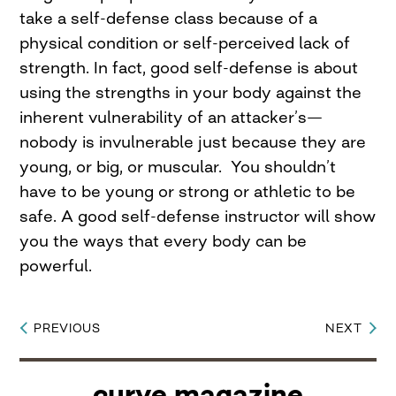
take a self-defense class because of a
physical condition or self-perceived lack of
strength. In fact, good self-defense is about
using the strengths in your body against the
inherent vulnerability of an attacker’s—
nobody is invulnerable just because they are
young, or big, or muscular. You shouldn’t
have to be young or strong or athletic to be
safe. A good self-defense instructor will show
you the ways that every body can be
powerful.
PREVIOUS
NEXT
Post
navigation
curve magazine