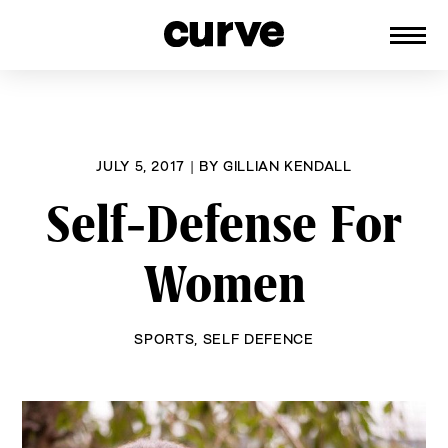
CURVE
Providing content for Lesbians and
Skip
Queer Women worldwide since 1989
to
content
JULY 5, 2017
|
BY
GILLIAN KENDALL
Self-Defense For
Women
SPORTS
,
SELF DEFENCE