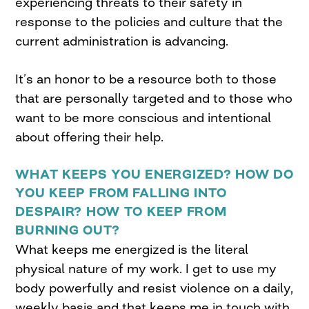
experiencing threats to their safety in
response to the policies and culture that the
current administration is advancing.
It’s an honor to be a resource both to those
that are personally targeted and to those who
want to be more conscious and intentional
about offering their help.
WHAT KEEPS YOU ENERGIZED? HOW DO
YOU KEEP FROM FALLING INTO
DESPAIR? HOW TO KEEP FROM
BURNING OUT?
What keeps me energized is the literal
physical nature of my work. I get to use my
body powerfully and resist violence on a daily,
weekly basis and that keeps me in touch with