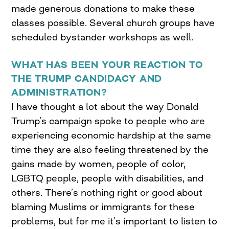
made generous donations to make these
classes possible. Several church groups have
scheduled bystander workshops as well.
WHAT
HAS BEEN
YOUR REACTION
TO
THE TRUMP CANDIDACY AND
ADMINISTRATION
?
I have thought a lot about the way Donald
Trump’s campaign spoke to people who are
experiencing economic hardship at the same
time they are also feeling threatened by the
gains made by women, people of color,
LGBTQ people, people with disabilities, and
others. There’s nothing right or good about
blaming Muslims or immigrants for these
problems, but for me it’s important to listen to