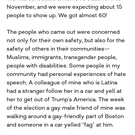
November, and we were expecting about 15
people to show up. We got almost 60!
The people who came out were concerned
not only for their own safety, but also for the
safety of others in their communities—
Muslims, immigrants, transgender people,
people with disabilities. Some people in my
community had personal experiences of hate
speech. A colleague of mine who is Latina
had a stranger follow her in a car and yell at
her to get out of Trump’s America. The week
of the election a gay male friend of mine was
walking around a gay-friendly part of Boston
and someone in a car yelled “fag” at him.