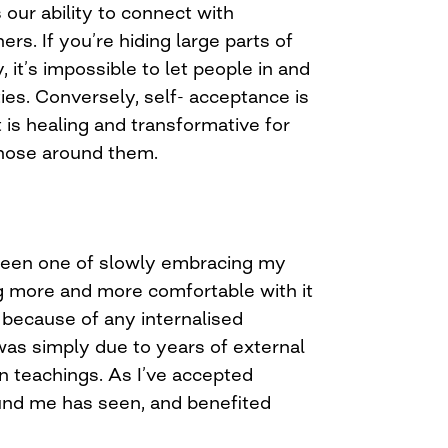
our ability to connect with
rs. If you’re hiding large parts of
, it’s impossible to let people in and
ies. Conversely, self- acceptance is
t is healing and transformative for
those around them.
een one of slowly embracing my
g more and more comfortable with it
 because of any internalised
was simply due to years of external
an teachings. As I’ve accepted
und me has seen, and benefited