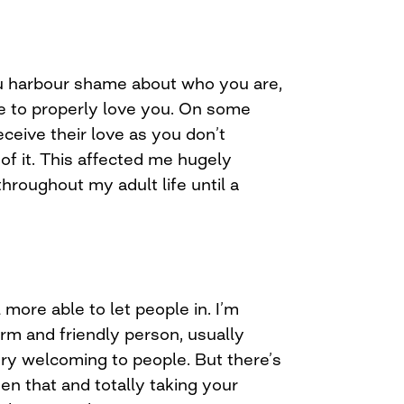
you harbour shame about who you are,
e to properly love you. On some
eceive their love as you don’t
of it. This affected me hugely
hroughout my adult life until a
l more able to let people in. I’m
m and friendly person, usually
ery welcoming to people. But there’s
en that and totally taking your