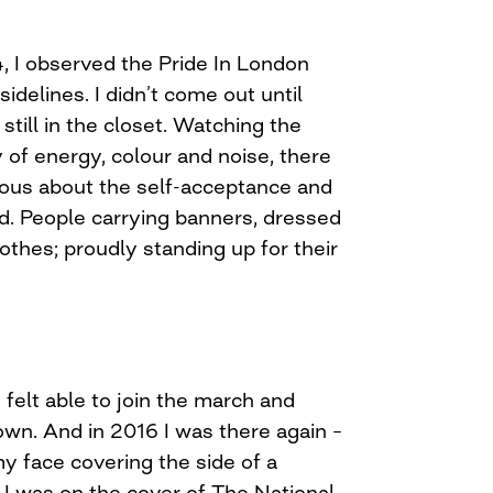
, I observed the Pride In London
idelines. I didn’t come out until
still in the closet. Watching the
y of energy, colour and noise, there
ous about the self-acceptance and
ed. People carrying banners, dressed
othes; proudly standing up for their
I felt able to join the march and
own. And in 2016 I was there again –
y face covering the side of a
 I was on the cover of The National