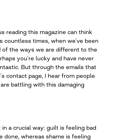
us reading this magazine can think
ps countless times, when we’ve been
of the ways we are different to the
Perhaps you’re lucky and have never
fantastic. But through the emails that
’s contact page, I hear from people
are battling with this damaging
t in a crucial way: guilt is feeling bad
e done, whereas shame is feeling