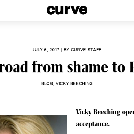
esbians and Queer Women worldwide since 1989
JULY 6, 2017
|
BY
CURVE STAFF
road from shame to 
BLOG
,
VICKY BEECHING
Vicky Beeching open
acceptance.