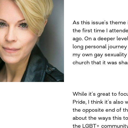
As this issue’s theme 
the first time I atte
ago. On a deeper level
long personal journey t
my own gay sexuality a
church that it was sh
While it’s great to fo
Pride, I think it’s als
the opposite end of t
about the ways this to
the LGBT+ community