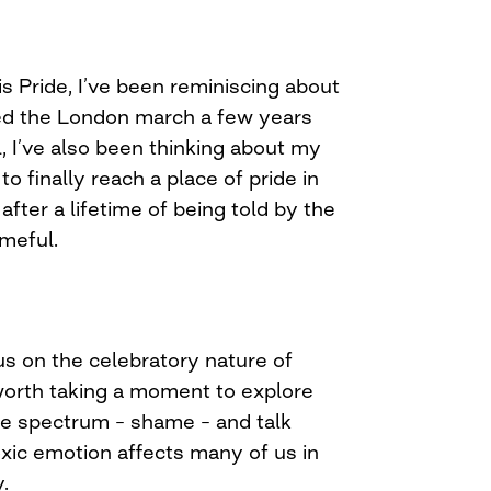
is Pride, I’ve been reminiscing about
nded the London march a few years
, I’ve also been thinking about my
o finally reach a place of pride in
fter a lifetime of being told by the
ameful.
cus on the celebratory nature of
o worth taking a moment to explore
he spectrum – shame – and talk
xic emotion affects many of us in
.