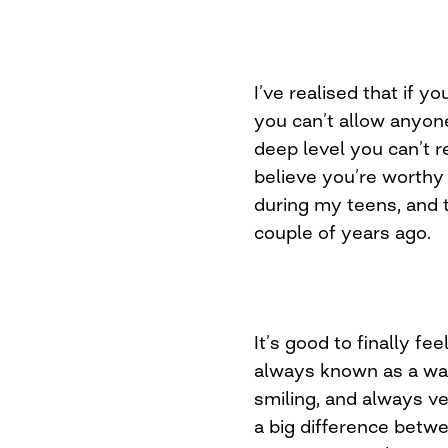
I’ve realised that if 
you can’t allow anyon
deep level you can’t r
believe you’re worthy 
during my teens, and t
couple of years ago.
It’s good to finally fee
always known as a war
smiling, and always v
a big difference betwe