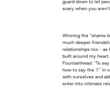
guard down to let peo
scary when you aren’t
Winning the “shame ba
much deeper friendshi
relationships too – as I
built around my heart
Fountainhead: “To say 
how to say the ‘I’.” In
with ourselves and ab
enter into intimate rel