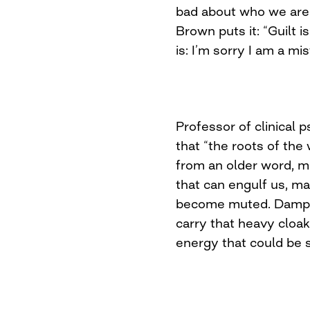
bad about who we are
Brown puts it: “Guilt 
is: I’m sorry I am a mis
Professor of clinical
that “the roots of th
from an older word, mea
that can engulf us, m
become muted. Dampen
carry that heavy cloa
energy that could be s