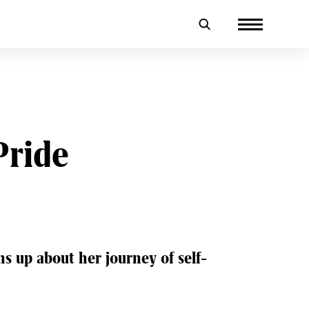
Pride
s up about her journey of self-