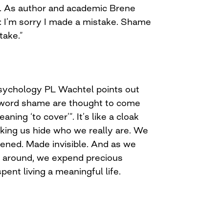
. As author and academic Brene
is: I’m sorry I made a mistake. Shame
take.”
 psychology PL Wachtel points out
e word shame are thought to come
ning ‘to cover’”. It’s like a cloak
aking us hide who we really are. We
ed. Made invisible. And as we
k around, we expend precious
pent living a meaningful life.