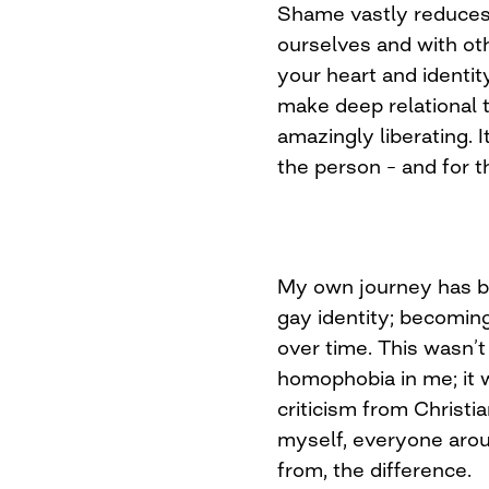
Shame vastly reduces 
ourselves and with othe
your heart and identity
make deep relational t
amazingly liberating. I
the person – and for 
My own journey has b
gay identity; becomin
over time. This wasn’t
homophobia in me; it 
criticism from Christi
myself, everyone aro
from, the difference.