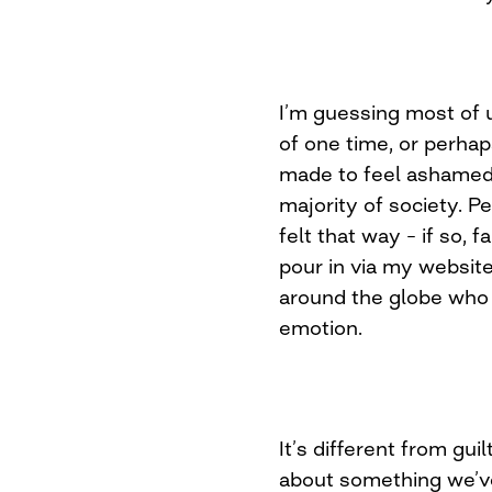
I’m guessing most of 
of one time, or perha
made to feel ashamed 
majority of society. 
felt that way – if so, 
pour in via my website
around the globe who 
emotion.
It’s different from guil
about something we’v