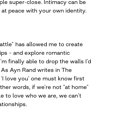
ple super-close. Intimacy can be
 at peace with your own identity.
ttle” has allowed me to create
ps – and explore romantic
’m finally able to drop the walls I’d
. As Ayn Rand writes in The
‘I love you’ one must know first
 other words, if we’re not “at home”
le to love who we are, we can’t
ationships.