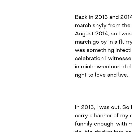
Back in 2013 and 2014
march shyly from the s
August 2014, so I was 
march go by in a flurr
was something infecti
celebration I witness
in rainbow-coloured cl
right to love and live.
In 2015, I was out. So 
carry a banner of my 
funnily enough, with m
double-decker bus, as