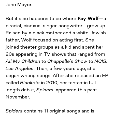
John Mayer.
But it also happens to be where
Fay Wolf
—a
biracial, bisexual singer-songwriter—grew up.
Raised by a black mother and a white, Jewish
father, Wolf focused on acting first. She
joined theater groups as a kid and spent her
20s appearing in TV shows that ranged from
All My Children
to
Chappelle’s Show
to
NCIS:
Los Angeles
. Then, a few years ago, she
began writing songs. After she released an EP
called
Blankets
in 2010, her fantastic full-
length debut,
Spiders
, appeared this past
November.
Spiders
contains 11 original songs and is