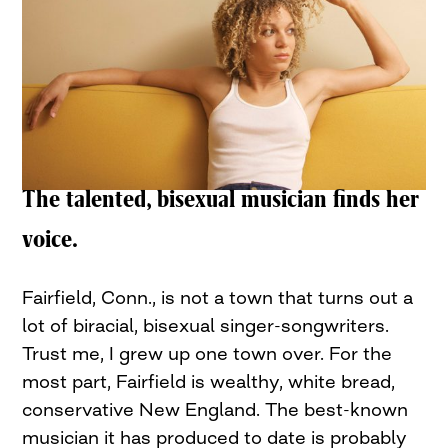
The talented, bisexual musician finds her
voice.
Fairfield, Conn., is not a town that turns out a
lot of biracial, bisexual singer-songwriters.
Trust me, I grew up one town over. For the
most part, Fairfield is wealthy, white bread,
conservative New England. The best-known
musician it has produced to date is probably