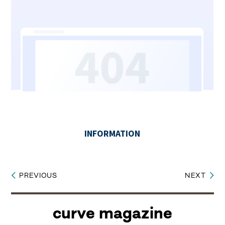
PREVIOUS
NEXT
Post
navigation
curve magazine