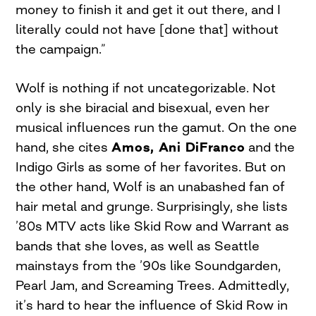
money to finish it and get it out there, and I
literally could not have [done that] without
the campaign.”
Wolf is nothing if not uncategorizable. Not
only is she biracial and bisexual, even her
musical influences run the gamut. On the one
hand, she cites
Amos, Ani DiFranco
and the
Indigo Girls as some of her favorites. But on
the other hand, Wolf is an unabashed fan of
hair metal and grunge. Surprisingly, she lists
’80s MTV acts like Skid Row and Warrant as
bands that she loves, as well as Seattle
mainstays from the ’90s like Soundgarden,
Pearl Jam, and Screaming Trees. Admittedly,
it’s hard to hear the influence of Skid Row in