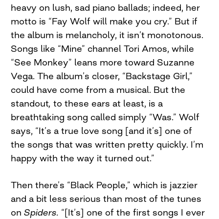
heavy on lush, sad piano ballads; indeed, her
motto is “Fay Wolf will make you cry.” But if
the album is melancholy, it isn’t monotonous.
Songs like “Mine” channel Tori Amos, while
“See Monkey” leans more toward Suzanne
Vega. The album’s closer, “Backstage Girl,”
could have come from a musical. But the
standout
,
to these ears at least, is a
breathtaking song called simply “Was.” Wolf
says, “It’s a true love song [and it’s] one of
the songs that was written pretty quickly. I’m
happy with the way it turned out.”
Then there’s “Black People,” which is jazzier
and a bit less serious than most of the tunes
on
Spiders.
“[It’s] one of the first songs I ever