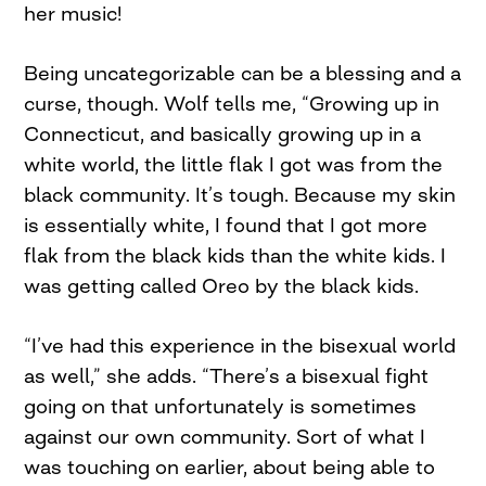
her music!
Being uncategorizable can be a blessing and a
curse, though. Wolf tells me, “Growing up in
Connecticut, and basically growing up in a
white world, the little flak I got was from the
black community. It’s tough. Because my skin
is essentially white, I found that I got more
flak from the black kids than the white kids. I
was getting called Oreo by the black kids.
“I’ve had this experience in the bisexual world
as well,” she adds. “There’s a bisexual fight
going on that unfortunately is sometimes
against our own community. Sort of what I
was touching on earlier, about being able to