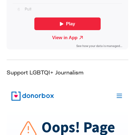
Support LGBTQI+ Journalism