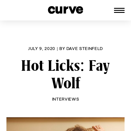
CURVE
Providing content for Lesbians and
Skip
Queer Women worldwide since 1989
to
content
JULY 9, 2020
|
BY
DAVE STEINFELD
Hot Licks: Fay
Wolf
INTERVIEWS