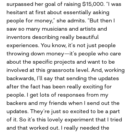
surpassed her goal of raising $15,000. “I was
hesitant at first about essentially asking
people for money,” she admits. “But then I
saw so many musicians and artists and
inventors describing really beautiful
experiences. You know, it’s not just people
throwing down money—it’s people who care
about the specific projects and want to be
involved at this grassroots level. And, working
backwards, I’ll say that sending the updates
after the fact has been really exciting for
people. I get lots of responses from my
backers and my friends when I send out the
updates. They’re just so excited to be a part
of it. So it’s this lovely experiment that I tried
and that worked out. I really needed the