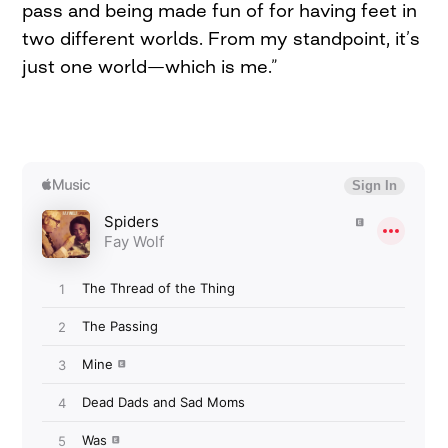
pass and being made fun of for having feet in
two different worlds. From my standpoint, it’s
just one world—which is me.”