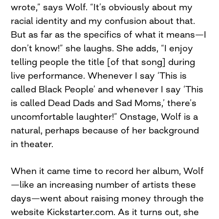
wrote,” says Wolf. “It’s obviously about my
racial identity and my confusion about that.
But as far as the specifics of what it means—I
don’t know!” she laughs. She adds, “I enjoy
telling people the title [of that song] during
live performance. Whenever I say ‘This is
called Black People’ and whenever I say ‘This
is called Dead Dads and Sad Moms,’ there’s
uncomfortable laughter!” Onstage, Wolf is a
natural, perhaps because of her background
in theater.
When it came time to record her album, Wolf
—like an increasing number of artists these
days—went about raising money through the
website Kickstarter.com. As it turns out, she