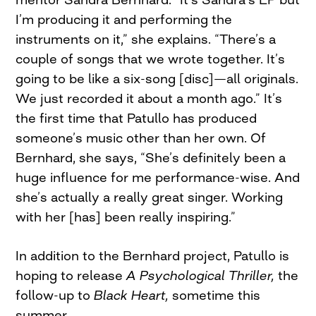
I’m producing it and performing the
instruments on it,” she explains. “There’s a
couple of songs that we wrote together. It’s
going to be like a six-song [disc]—all originals.
We just recorded it about a month ago.” It’s
the first time that Patullo has produced
someone’s music other than her own. Of
Bernhard, she says, “She’s definitely been a
huge influence for me performance-wise. And
she’s actually a really great singer. Working
with her [has] been really inspiring.”
In addition to the Bernhard project, Patullo is
hoping to release
A Psychological Thriller,
the
follow-up to
Black Heart,
sometime this
summer.