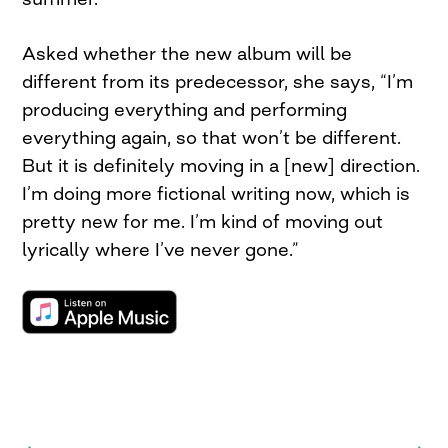
Asked whether the new album will be
different from its predecessor, she says, “I’m
producing everything and performing
everything again, so that won’t be different.
But it is definitely moving in a [new] direction.
I’m doing more fictional writing now, which is
pretty new for me. I’m kind of moving out
lyrically where I’ve never gone.”