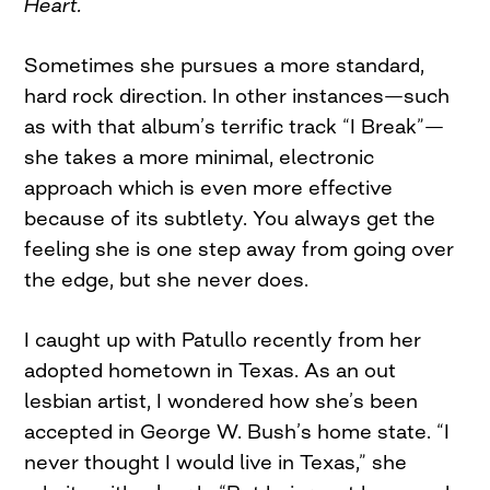
Heart.
Sometimes she pursues a more standard,
hard rock direction. In other instances—such
as with that album’s terrific track “I Break”—
she takes a more minimal, electronic
approach which is even more effective
because of its subtlety. You always get the
feeling she is one step away from going over
the edge, but she never does.
I caught up with Patullo recently from her
adopted hometown in Texas. As an out
lesbian artist, I wondered how she’s been
accepted in George W. Bush’s home state. “I
never thought I would live in Texas,” she