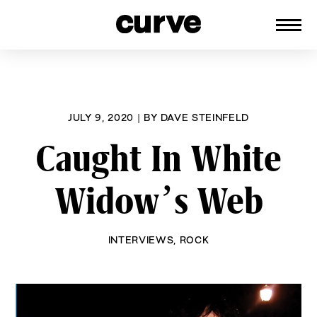
CURVE
Providing content for Lesbians and
Skip
Queer Women worldwide since 1989
to
content
JULY 9, 2020
|
BY
DAVE STEINFELD
Caught In White
Widow’s Web
INTERVIEWS
,
ROCK