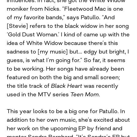
moniker from Nicks. “Fleetwood Mac is one
of my favorite bands,” says Patullo. “And
[Stevie] refers to the black widow in her song
‘Gold Dust Woman.’ I kind of came up with the
idea of White Widow because there’s this
sadness to [my music] but… edgy but bright, I
guess, is what I’m going for.” So far, it seems
to be working. Her songs have already been
featured on both the big and small screen;
the title track of
Black Heart
was recently
used in the MTV series
Teen Mom
.
This year looks to be a big one for Patullo. In
addition to her own music, she’s excited about
her work on the upcoming EP by friend and
mentor Sandra Bernhard. “It’s Sandra’s EP but