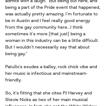
admits with a laugh. “But being out here, and
being a part of the Pride event that happened,
was actually pretty amazing. I’m fortunate to
be in Austin and I feel really good energy
from the gay community here…I think
sometimes it’s more [that just] being a
woman in this industry can be a little difficult.
But I wouldn’t necessarily say that about
being gay.”
Patullo’s exudes a ballsy, rock chick vibe and
her music is infectious and mainstream-
friendly.
So, it’s fitting that she cites PJ Harvey and
Stevie Nicks as two of her main musical
influences. In fact, she got the White Widow