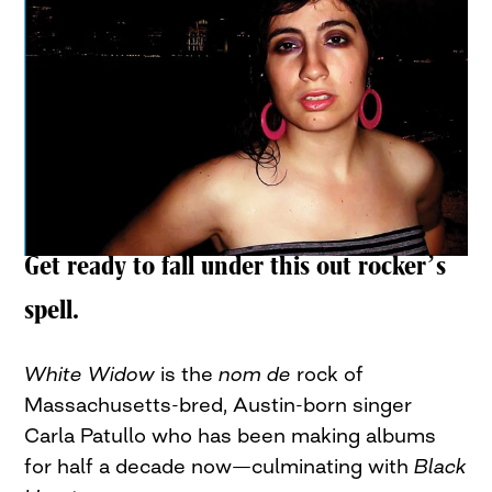
Get ready to fall under this out rocker’s
spell.
White Widow
is the
nom de
rock of
Massachusetts-bred, Austin-born singer
Carla Patullo who has been making albums
for half a decade now—culminating with
Black