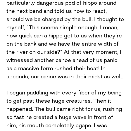
particularly dangerous pod of hippo around
the next bend and told us how to react,
should we be charged by the bull. I thought to
myself, “This seems simple enough. I mean,
how quick can a hippo get to us when they’re
on the bank and we have the entire width of
the river on our side?” At that very moment, I
witnessed another canoe ahead of us panic
as a massive form rushed their boat! In
seconds, our canoe was in their midst as well.
I began paddling with every fiber of my being
to get past these huge creatures. Then it
happened. The bull came right for us, rushing
so fast he created a huge wave in front of
him, his mouth completely agape. I was