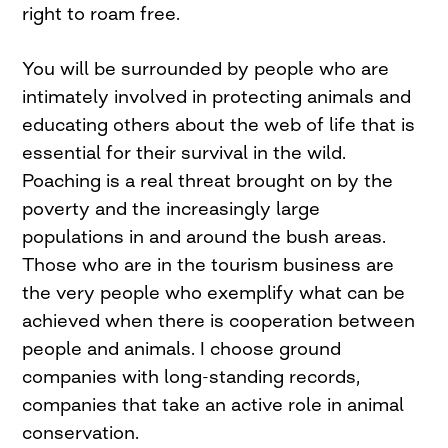
right to roam free.
You will be surrounded by people who are
intimately involved in protecting animals and
educating others about the web of life that is
essential for their survival in the wild.
Poaching is a real threat brought on by the
poverty and the increasingly large
populations in and around the bush areas.
Those who are in the tourism business are
the very people who exemplify what can be
achieved when there is cooperation between
people and animals. I choose ground
companies with long-standing records,
companies that take an active role in animal
conservation.