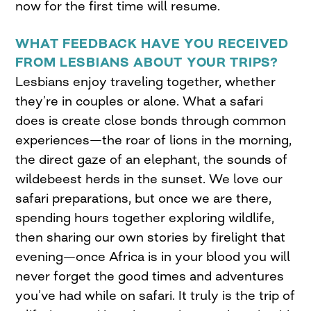
now for the first time will resume.
WHAT FEEDBACK HAVE YOU RECEIVED
FROM LESBIANS ABOUT YOUR TRIPS?
Lesbians enjoy traveling together, whether
they’re in couples or alone. What a safari
does is create close bonds through common
experiences—the roar of lions in the morning,
the direct gaze of an elephant, the sounds of
wildebeest herds in the sunset. We love our
safari preparations, but once we are there,
spending hours together exploring wildlife,
then sharing our own stories by firelight that
evening—once Africa is in your blood you will
never forget the good times and adventures
you’ve had while on safari. It truly is the trip of