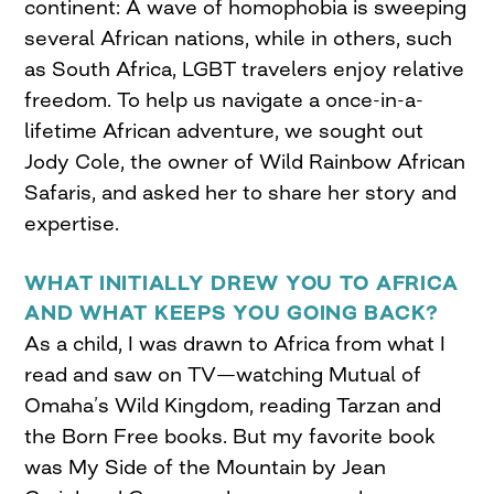
continent: A wave of homophobia is sweeping
several African nations, while in others, such
as South Africa, LGBT travelers enjoy relative
freedom. To help us navigate a once-in-a-
lifetime African adventure, we sought out
Jody Cole, the owner of Wild Rainbow African
Safaris, and asked her to share her story and
expertise.
WHAT INITIALLY DREW YOU TO AFRICA
AND WHAT KEEPS YOU GOING BACK?
As a child, I was drawn to Africa from what I
read and saw on TV—watching Mutual of
Omaha’s Wild Kingdom, reading Tarzan and
the Born Free books. But my favorite book
was My Side of the Mountain by Jean