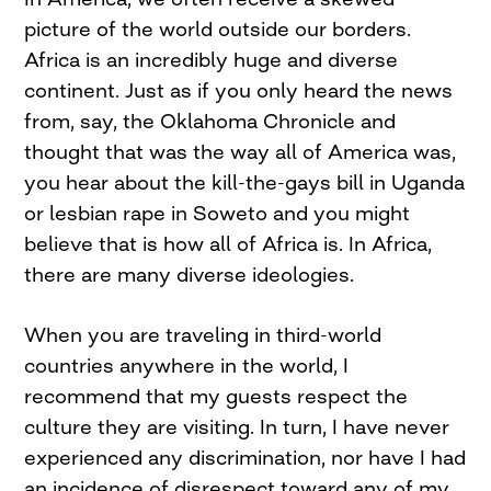
picture of the world outside our borders.
Africa is an incredibly huge and diverse
continent. Just as if you only heard the news
from, say, the Oklahoma Chronicle and
thought that was the way all of America was,
you hear about the kill-the-gays bill in Uganda
or lesbian rape in Soweto and you might
believe that is how all of Africa is. In Africa,
there are many diverse ideologies.
When you are traveling in third-world
countries anywhere in the world, I
recommend that my guests respect the
culture they are visiting. In turn, I have never
experienced any discrimination, nor have I had
an incidence of disrespect toward any of my