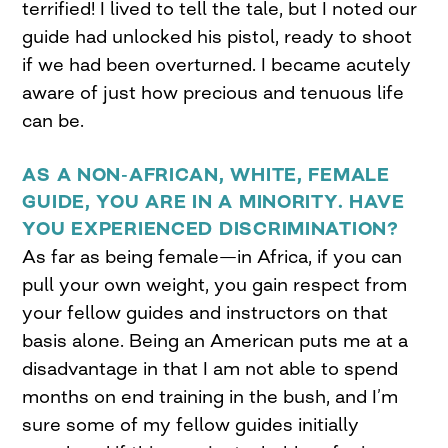
terrified! I lived to tell the tale, but I noted our
guide had unlocked his pistol, ready to shoot
if we had been overturned. I became acutely
aware of just how precious and tenuous life
can be.
AS A NON-AFRICAN, WHITE, FEMALE
GUIDE, YOU ARE IN A MINORITY. HAVE
YOU EXPERIENCED DISCRIMINATION?
As far as being female—in Africa, if you can
pull your own weight, you gain respect from
your fellow guides and instructors on that
basis alone. Being an American puts me at a
disadvantage in that I am not able to spend
months on end training in the bush, and I’m
sure some of my fellow guides initially