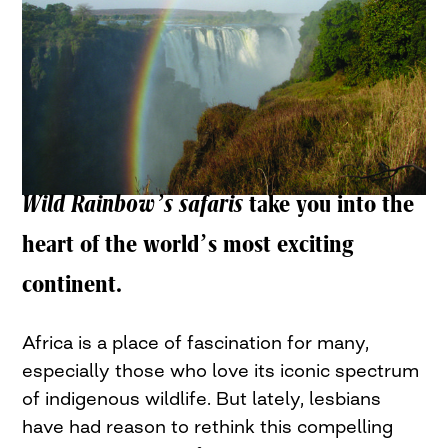
Wild Rainbow’s safaris
take you into the
heart of the world’s most exciting
continent.
Africa is a place of fascination for many,
especially those who love its iconic spectrum
of indigenous wildlife. But lately, lesbians
have had reason to rethink this compelling