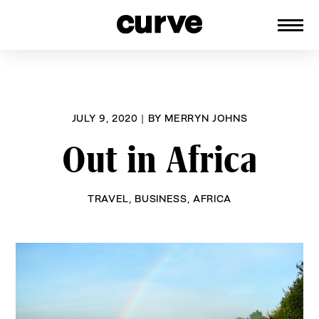
CURVE
Providing content for Lesbians and
Skip
Queer Women worldwide since 1989
to
content
JULY 9, 2020
|
BY
MERRYN JOHNS
Out in Africa
TRAVEL
,
BUSINESS
,
AFRICA