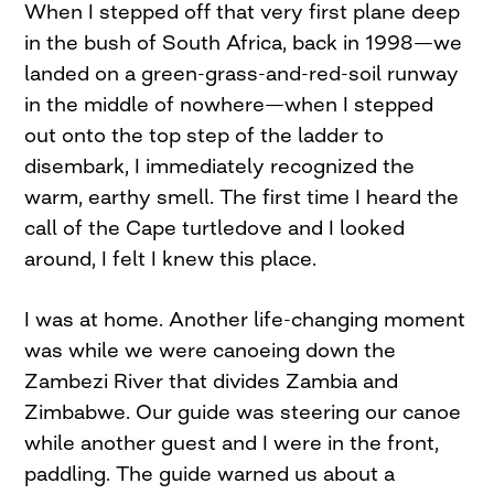
When I stepped off that very first plane deep
in the bush of South Africa, back in 1998—we
landed on a green-grass-and-red-soil runway
in the middle of nowhere—when I stepped
out onto the top step of the ladder to
disembark, I immediately recognized the
warm, earthy smell. The first time I heard the
call of the Cape turtledove and I looked
around, I felt I knew this place.
I was at home. Another life-changing moment
was while we were canoeing down the
Zambezi River that divides Zambia and
Zimbabwe. Our guide was steering our canoe
while another guest and I were in the front,
paddling. The guide warned us about a