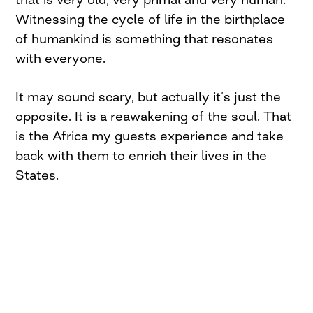
Witnessing the cycle of life in the birthplace
of humankind is something that resonates
with everyone.
It may sound scary, but actually it’s just the
opposite. It is a reawakening of the soul. That
is the Africa my guests experience and take
back with them to enrich their lives in the
States.