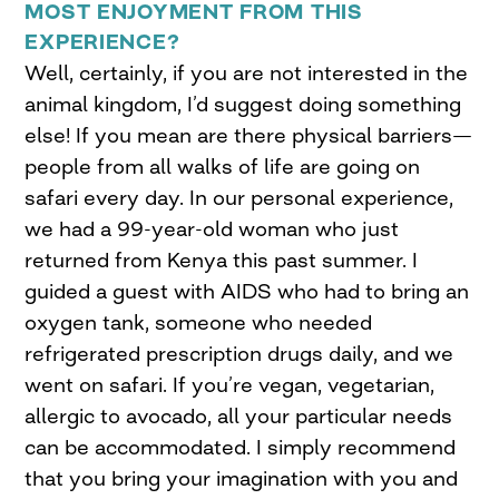
MOST ENJOYMENT FROM THIS
EXPERIENCE?
Well, certainly, if you are not interested in the
animal kingdom, I’d suggest doing something
else! If you mean are there physical barriers—
people from all walks of life are going on
safari every day. In our personal experience,
we had a 99-year-old woman who just
returned from Kenya this past summer. I
guided a guest with AIDS who had to bring an
oxygen tank, someone who needed
refrigerated prescription drugs daily, and we
went on safari. If you’re vegan, vegetarian,
allergic to avocado, all your particular needs
can be accommodated. I simply recommend
that you bring your imagination with you and