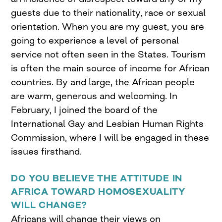
guests due to their nationality, race or sexual
orientation. When you are my guest, you are
going to experience a level of personal
service not often seen in the States. Tourism
is often the main source of income for African
countries. By and large, the African people
are warm, generous and welcoming. In
February, I joined the board of the
International Gay and Lesbian Human Rights
Commission, where I will be engaged in these
issues firsthand.
DO YOU BELIEVE THE ATTITUDE IN
AFRICA TOWARD HOMOSEXUALITY
WILL CHANGE?
Africans will change their views on