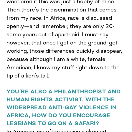
wondered if this was just a hobby of mine.
Then there’s the discrimination that comes
from my race. In Africa, race is discussed
openly—and remember, they are only 20-
some years out of apartheid. I must say,
however, that once I get on the ground, get
working, those differences quickly disappear,
because although I am a white, female
American, I know my stuff right down to the
tip of a lion’s tail.
YOU’RE ALSO A PHILANTHROPIST AND
HUMAN RIGHTS ACTIVIST. WITH THE
WIDESPREAD ANTI-GAY VIOLENCE IN
AFRICA, HOW DO YOU ENCOURAGE
LESBIANS TO GO ON A SAFARI?
In America, we often receive a skewed