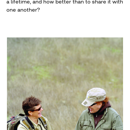
a lifetime, and how better than to share it with
one another?