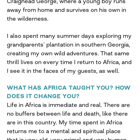
Craighead George, where a young boy runs
away from home and survives on his own in
the wilderness.
I also spent many summer days exploring my
grandparents’ plantation in southern Georgia,
creating my own wild adventures. That same
thrill lives on every time I return to Africa, and
I see it in the faces of my guests, as well.
WHAT HAS AFRICA TAUGHT YOU? HOW
DOES IT CHANGE YOU?
Life in Africa is immediate and real. There are
no buffers between life and death, like there
are in this country. My time spent in Africa
returns me to a mental and spiritual place
that is very old, very primal and very human.