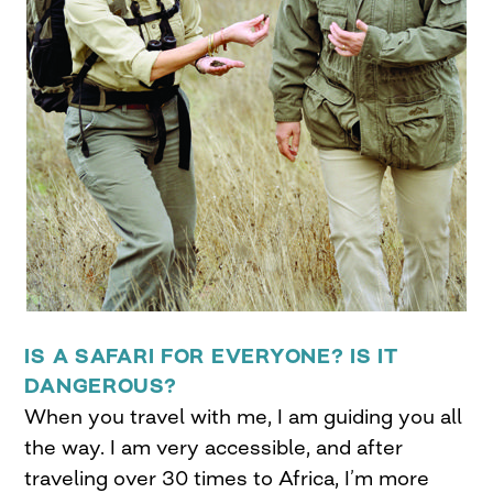
IS A SAFARI FOR EVERYONE? IS IT
DANGEROUS?
When you travel with me, I am guiding you all
the way. I am very accessible, and after
traveling over 30 times to Africa, I’m more