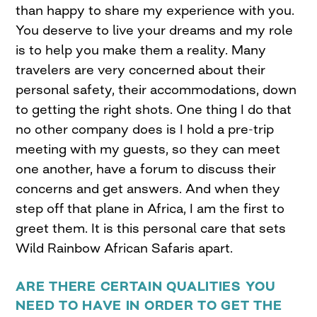
than happy to share my experience with you.
You deserve to live your dreams and my role
is to help you make them a reality. Many
travelers are very concerned about their
personal safety, their accommodations, down
to getting the right shots. One thing I do that
no other company does is I hold a pre-trip
meeting with my guests, so they can meet
one another, have a forum to discuss their
concerns and get answers. And when they
step off that plane in Africa, I am the first to
greet them. It is this personal care that sets
Wild Rainbow African Safaris apart.
ARE THERE CERTAIN QUALITIES YOU
NEED TO HAVE IN ORDER TO GET THE