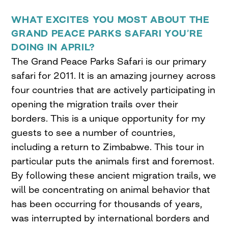
WHAT EXCITES YOU MOST ABOUT THE
GRAND PEACE PARKS SAFARI YOU’RE
DOING IN APRIL?
The Grand Peace Parks Safari is our primary
safari for 2011. It is an amazing journey across
four countries that are actively participating in
opening the migration trails over their
borders. This is a unique opportunity for my
guests to see a number of countries,
including a return to Zimbabwe. This tour in
particular puts the animals first and foremost.
By following these ancient migration trails, we
will be concentrating on animal behavior that
has been occurring for thousands of years,
was interrupted by international borders and