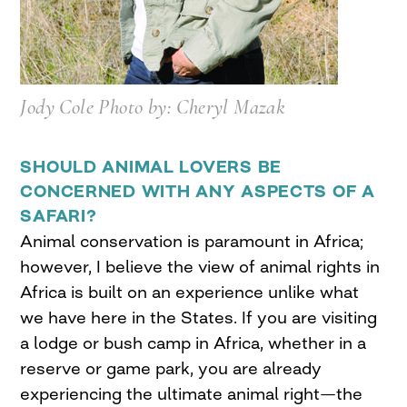
Jody Cole Photo by: Cheryl Mazak
SHOULD ANIMAL LOVERS BE
CONCERNED WITH ANY ASPECTS OF A
SAFARI?
Animal conservation is paramount in Africa;
however, I believe the view of animal rights in
Africa is built on an experience unlike what
we have here in the States. If you are visiting
a lodge or bush camp in Africa, whether in a
reserve or game park, you are already
experiencing the ultimate animal right—the