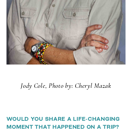
Jody Cole, Photo by: Cheryl Mazak
WOULD YOU SHARE A LIFE-CHANGING
MOMENT THAT HAPPENED ON A TRIP?