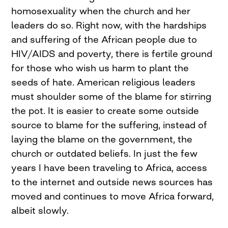
homosexuality when the church and her
leaders do so. Right now, with the hardships
and suffering of the African people due to
HIV/AIDS and poverty, there is fertile ground
for those who wish us harm to plant the
seeds of hate. American religious leaders
must shoulder some of the blame for stirring
the pot. It is easier to create some outside
source to blame for the suffering, instead of
laying the blame on the government, the
church or outdated beliefs. In just the few
years I have been traveling to Africa, access
to the internet and outside news sources has
moved and continues to move Africa forward,
albeit slowly.