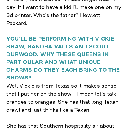
gay. If I want to have a kid I’ll make one on my
3d printer. Who’s the father? Hewlett
Packard.
YOU’LL BE PERFORMING WITH VICKIE
SHAW, SANDRA VALLS AND SCOUT
DURWOOD. WHY THESE QUEENS IN
PARTICULAR AND WHAT UNIQUE
CHARMS DO THEY EACH BRING TO THE
SHOWS?
Well Vickie is from Texas so it makes sense
that I put her on the show—I mean let’s talk
oranges to oranges. She has that long Texan
drawl and just thinks like a Texan.
She has that Southern hospitality air about