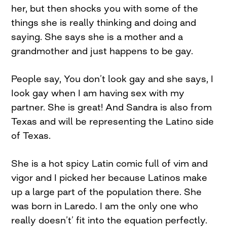
her, but then shocks you with some of the
things she is really thinking and doing and
saying. She says she is a mother and a
grandmother and just happens to be gay.
People say, You don’t look gay and she says, I
Iook gay when I am having sex with my
partner. She is great! And Sandra is also from
Texas and will be representing the Latino side
of Texas.
She is a hot spicy Latin comic full of vim and
vigor and I picked her because Latinos make
up a large part of the population there. She
was born in Laredo. I am the only one who
really doesn’t’ fit into the equation perfectly.