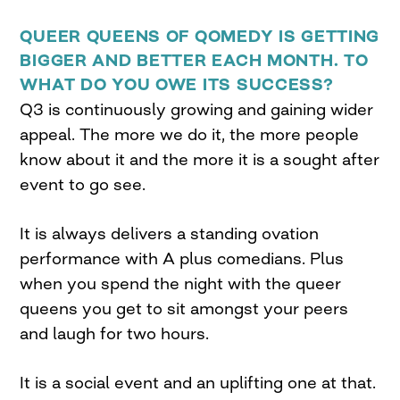
QUEER QUEENS OF QOMEDY IS GETTING
BIGGER AND BETTER EACH MONTH. TO
WHAT DO YOU OWE ITS SUCCESS?
Q3 is continuously growing and gaining wider
appeal. The more we do it, the more people
know about it and the more it is a sought after
event to go see.
It is always delivers a standing ovation
performance with A plus comedians. Plus
when you spend the night with the queer
queens you get to sit amongst your peers
and laugh for two hours.
It is a social event and an uplifting one at that.