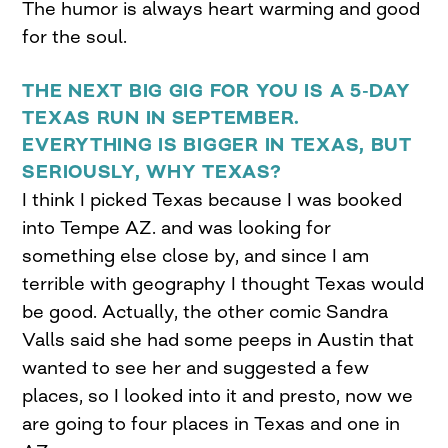
The humor is always heart warming and good
for the soul.
THE NEXT BIG GIG FOR YOU IS A 5-DAY
TEXAS RUN IN SEPTEMBER.
EVERYTHING IS BIGGER IN TEXAS, BUT
SERIOUSLY, WHY TEXAS?
I think I picked Texas because I was booked
into Tempe AZ. and was looking for
something else close by, and since I am
terrible with geography I thought Texas would
be good. Actually, the other comic Sandra
Valls said she had some peeps in Austin that
wanted to see her and suggested a few
places, so I looked into it and presto, now we
are going to four places in Texas and one in