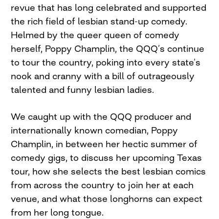
revue that has long celebrated and supported
the rich field of lesbian stand-up comedy.
Helmed by the queer queen of comedy
herself, Poppy Champlin, the QQQ’s continue
to tour the country, poking into every state’s
nook and cranny with a bill of outrageously
talented and funny lesbian ladies.
We caught up with the QQQ producer and
internationally known comedian, Poppy
Champlin, in between her hectic summer of
comedy gigs, to discuss her upcoming Texas
tour, how she selects the best lesbian comics
from across the country to join her at each
venue, and what those longhorns can expect
from her long tongue.