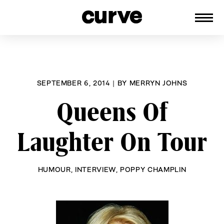
CURVE
Providing content for Lesbians and
Skip
Queer Women worldwide since 1989
to
content
SEPTEMBER 6, 2014
|
BY
MERRYN JOHNS
Queens Of
Laughter On Tour
HUMOUR
,
INTERVIEW
,
POPPY CHAMPLIN