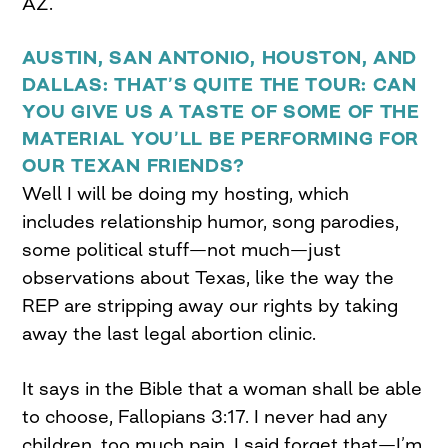
AZ.
AUSTIN, SAN ANTONIO, HOUSTON, AND
DALLAS: THAT’S QUITE THE TOUR: CAN
YOU GIVE US A TASTE OF SOME OF THE
MATERIAL YOU’LL BE PERFORMING FOR
OUR TEXAN FRIENDS?
Well I will be doing my hosting, which
includes relationship humor, song parodies,
some political stuff—not much—just
observations about Texas, like the way the
REP are stripping away our rights by taking
away the last legal abortion clinic.
It says in the Bible that a woman shall be able
to choose, Fallopians 3:17. I never had any
children, too much pain. I said forget that—I’m