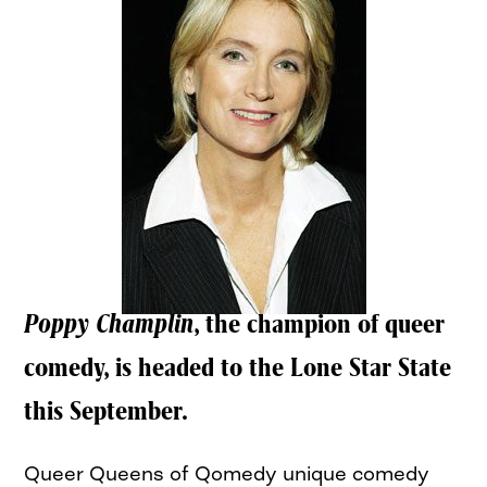
Poppy Champlin
, the champion of queer
comedy, is headed to the Lone Star State
this September.
Queer Queens of Qomedy unique comedy