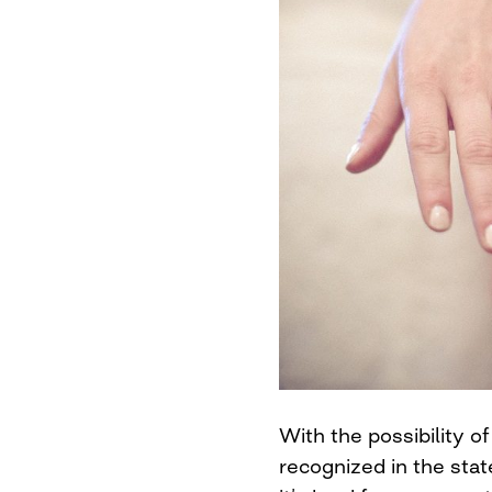
With the possibility o
recognized in the stat