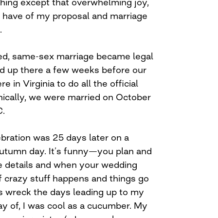
thing except that overwhelming joy,
I have of my proposal and marriage
.
sed, same-sex marriage became legal
ed up there a few weeks before our
in Virginia to do all the official
nically, we were married on October
C.
ebration was 25 days later on a
 autumn day. It’s funny—you plan and
ttle details and when your wedding
 of crazy stuff happens and things go
s wreck the days leading up to my
ay of, I was cool as a cucumber. My