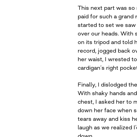
This next part was so r
paid for such a grand
started to set we saw 
over our heads. With 
on its tripod and told 
record, jogged back o
her waist, I wrested t
cardigan’s right pocket
Finally, I dislodged t
With shaky hands and
chest, I asked her to
down her face when sh
tears away and kiss h
laugh as we realized I
down.