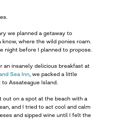
yes.
sary we planned a getaway to
know, where the wild ponies roam.
he night before I planned to propose.
 an insanely delicious breakfast at
and Sea Inn
, we packed a little
t to Assateague Island.
 out on a spot at the beach with a
ean, and I tried to act cool and calm
ses and sipped wine until I felt the