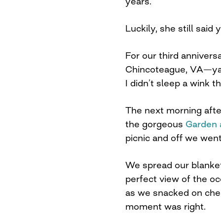
years.
Luckily, she still said 
For our third anniver
Chincoteague, VA—ya 
I didn’t sleep a wink t
The next morning after
the gorgeous
Garden 
picnic and off we wen
We spread our blanket
perfect view of the oc
as we snacked on chee
moment was right.