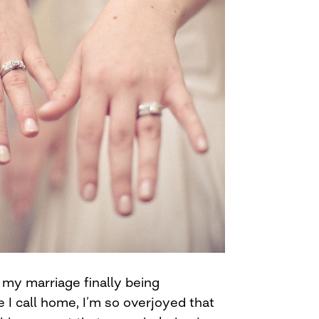
f my marriage finally being
e I call home, I’m so overjoyed that