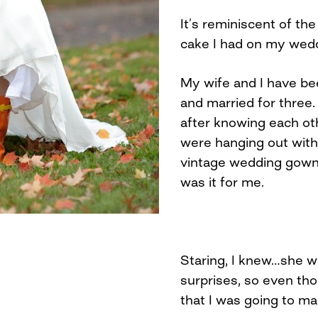
It’s reminiscent of th
cake I had on my wedd
My wife and I have be
and married for three.
after knowing each o
were hanging out with 
vintage wedding gown s
was it for me.
Staring, I knew…she w
surprises, so even tho
that I was going to mar