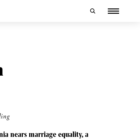
n
ding
inia nears marriage equality, a