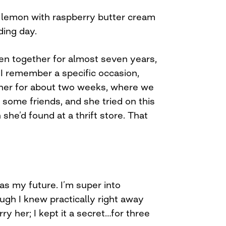
e lemon with raspberry butter cream
ing day.
en together for almost seven years,
 I remember a specific occasion,
ther for about two weeks, where we
some friends, and she tried on this
he’d found at a thrift store. That
as my future. I’m super into
ugh I knew practically right away
ry her; I kept it a secret…for three