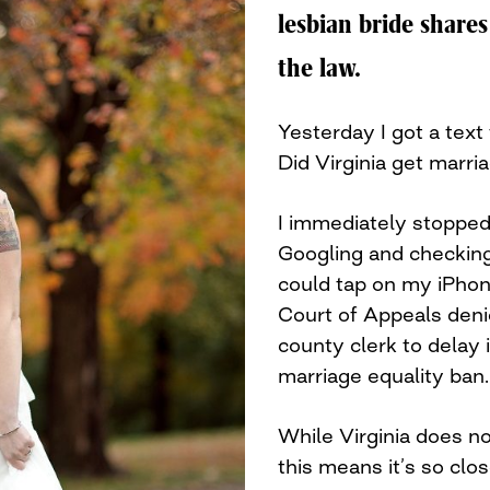
lesbian bride shares
the law.
Yesterday I got a text
Did Virginia get marri
I immediately stopped
Googling and checking
could tap on my iPhon
Court of Appeals deni
county clerk to delay i
marriage equality ban.
While Virginia does no
this means it’s so close