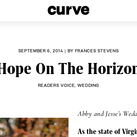
esbians and Queer Women worldwide since 1989
SEPTEMBER 6, 2014
|
BY
FRANCES STEVENS
Hope On The Horizo
READERS VOICE
,
WEDDING
Abby and Jesse’s Wed
As the state of Virg