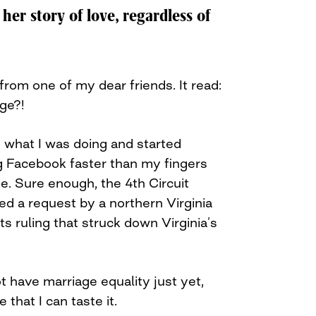
 her story of love, regardless of
 from one of my dear friends. It read:
age?!
 what I was doing and started
 Facebook faster than my fingers
e. Sure enough, the 4th Circuit
ed a request by a northern Virginia
ts ruling that struck down Virginia’s
t have marriage equality just yet,
 that I can taste it.