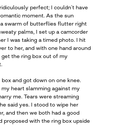
idiculously perfect; I couldn’t have
 romantic moment. As the sun
a swarm of butterflies flutter right
sweaty palms, I set up a camcorder
her I was taking a timed photo. I hit
ver to her, and with one hand around
o get the ring box out of my
.
he box and got down on one knee.
 my heart slamming against my
 marry me. Tears were streaming
e said yes. I stood to wipe her
er, and then we both had a good
’d proposed with the ring box upside