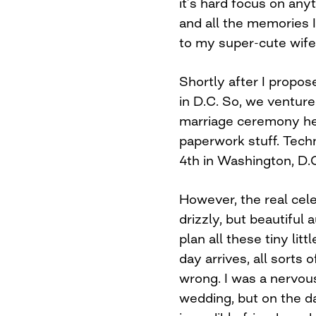
it’s hard focus on any
and all the memories 
to my super-cute wife
Shortly after I propo
in D.C. So, we ventur
marriage ceremony here 
paperwork stuff. Tech
4th in Washington, D.
However, the real cel
drizzly, but beautiful
plan all these tiny li
day arrives, all sorts
wrong. I was a nervou
wedding, but on the d