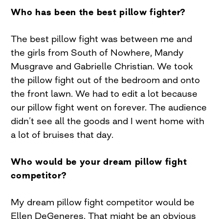
Who has been the best pillow fighter?
The best pillow fight was between me and
the girls from South of Nowhere, Mandy
Musgrave and Gabrielle Christian. We took
the pillow fight out of the bedroom and onto
the front lawn. We had to edit a lot because
our pillow fight went on forever. The audience
didn’t see all the goods and I went home with
a lot of bruises that day.
Who would be your dream pillow fight
competitor?
My dream pillow fight competitor would be
Ellen DeGeneres. That might be an obvious