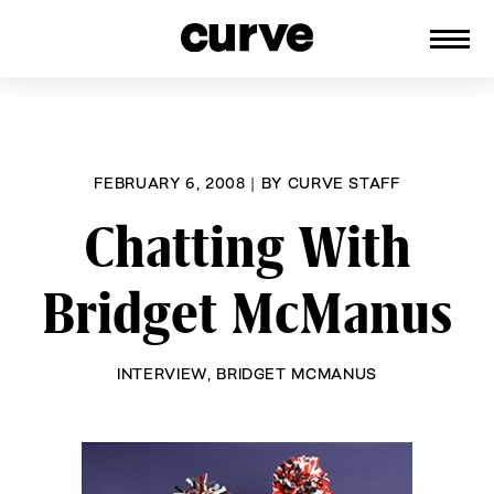
CURVE
Providing content for Lesbians and
Skip
Queer Women worldwide since 1989
to
content
FEBRUARY 6, 2008
|
BY
CURVE STAFF
Chatting With
Bridget McManus
INTERVIEW
,
BRIDGET MCMANUS