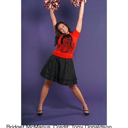
Bridget McManus, Credit: Tony Donaldson