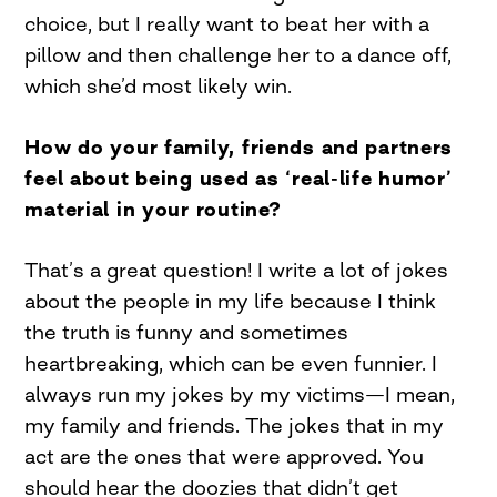
choice, but I really want to beat her with a
pillow and then challenge her to a dance off,
which she’d most likely win.
How do your family, friends and partners
feel about being used as ‘real-life humor’
material in your routine?
That’s a great question! I write a lot of jokes
about the people in my life because I think
the truth is funny and sometimes
heartbreaking, which can be even funnier. I
always run my jokes by my victims—I mean,
my family and friends. The jokes that in my
act are the ones that were approved. You
should hear the doozies that didn’t get