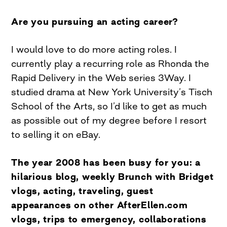
Are you pursuing an acting career?
I would love to do more acting roles. I
currently play a recurring role as Rhonda the
Rapid Delivery in the Web series 3Way. I
studied drama at New York University’s Tisch
School of the Arts, so I’d like to get as much
as possible out of my degree before I resort
to selling it on eBay.
The year 2008 has been busy for you: a
hilarious blog, weekly Brunch with Bridget
vlogs, acting, traveling, guest
appearances on other AfterEllen.com
vlogs, trips to emergency, collaborations