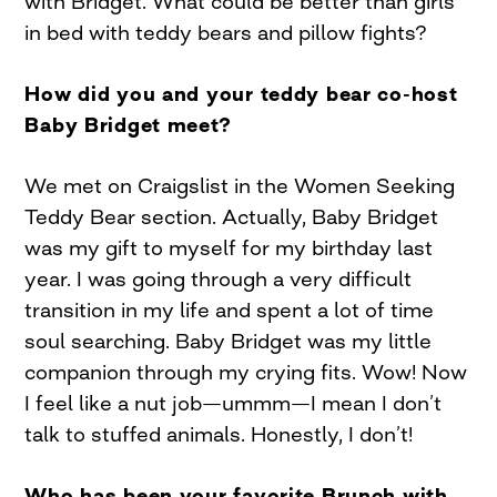
with Bridget. What could be better than girls
in bed with teddy bears and pillow fights?
How did you and your teddy bear co-host
Baby Bridget meet?
We met on Craigslist in the Women Seeking
Teddy Bear section. Actually, Baby Bridget
was my gift to myself for my birthday last
year. I was going through a very difficult
transition in my life and spent a lot of time
soul searching. Baby Bridget was my little
companion through my crying fits. Wow! Now
I feel like a nut job—ummm—I mean I don’t
talk to stuffed animals. Honestly, I don’t!
Who has been your favorite Brunch with