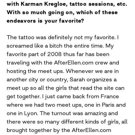
with Karman Kregloe, tattoo sessions, etc.
With so much going on, which of these
endeavors is your favorite?
The tattoo was definitely not my favorite. I
screamed like a bitch the entire time. My
favorite part of 2008 thus far has been
traveling with the AfterEllen.com crew and
hosting the meet ups. Whenever we are in
another city or country, Sarah organizes a
meet up so all the girls that read the site can
get together. I just came back from France
where we had two meet ups, one in Paris and
one in Lyon. The turnout was amazing and
there were so many different kinds of girls, all
brought together by the AfterEllen.com