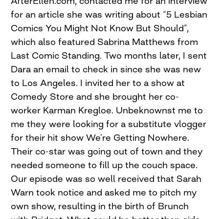
AfterEllen.com, contacted me for an interview
for an article she was writing about “5 Lesbian
Comics You Might Not Know But Should”,
which also featured Sabrina Matthews from
Last Comic Standing. Two months later, I sent
Dara an email to check in since she was new
to Los Angeles. I invited her to a show at
Comedy Store and she brought her co-
worker Karman Kregloe. Unbeknownst me to
me they were looking for a substitute vlogger
for their hit show We’re Getting Nowhere.
Their co-star was going out of town and they
needed someone to fill up the couch space.
Our episode was so well received that Sarah
Warn took notice and asked me to pitch my
own show, resulting in the birth of Brunch