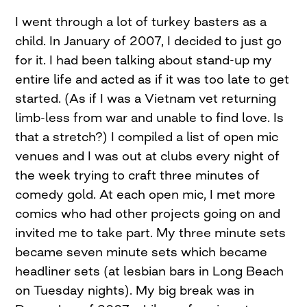
I went through a lot of turkey basters as a
child. In January of 2007, I decided to just go
for it. I had been talking about stand-up my
entire life and acted as if it was too late to get
started. (As if I was a Vietnam vet returning
limb-less from war and unable to find love. Is
that a stretch?) I compiled a list of open mic
venues and I was out at clubs every night of
the week trying to craft three minutes of
comedy gold. At each open mic, I met more
comics who had other projects going on and
invited me to take part. My three minute sets
became seven minute sets which became
headliner sets (at lesbian bars in Long Beach
on Tuesday nights). My big break was in