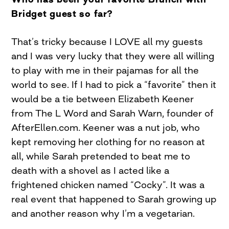
Bridget guest so far?
That’s tricky because I LOVE all my guests
and I was very lucky that they were all willing
to play with me in their pajamas for all the
world to see. If I had to pick a “favorite” then it
would be a tie between Elizabeth Keener
from The L Word and Sarah Warn, founder of
AfterEllen.com. Keener was a nut job, who
kept removing her clothing for no reason at
all, while Sarah pretended to beat me to
death with a shovel as I acted like a
frightened chicken named “Cocky”. It was a
real event that happened to Sarah growing up
and another reason why I’m a vegetarian.