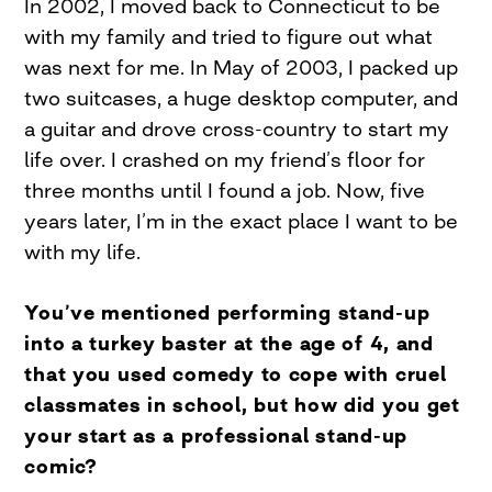
In 2002, I moved back to Connecticut to be
with my family and tried to figure out what
was next for me. In May of 2003, I packed up
two suitcases, a huge desktop computer, and
a guitar and drove cross-country to start my
life over. I crashed on my friend’s floor for
three months until I found a job. Now, five
years later, I’m in the exact place I want to be
with my life.
You’ve mentioned performing stand-up
into a turkey baster at the age of 4, and
that you used comedy to cope with cruel
classmates in school, but how did you get
your start as a professional stand-up
comic?