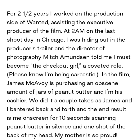
For 2 1/2 years I worked on the production
side of Wanted, assisting the executive
producer of the film. At 2AM on the last
shoot day in Chicago, I was hiding out in the
producer’s trailer and the director of
photography Mitch Amundsen told me I must
become “the checkout girl,” a coveted role.
(Please know I’m being sarcastic.) In the film,
James McAvoy is purchasing an obscene
amount of jars of peanut butter and I’m his
cashier. We did it a couple takes as James and
I bantered back and forth and the end result
is me onscreen for 10 seconds scanning
peanut butter in silence and one shot of the
back of my head. My mother is so proud!