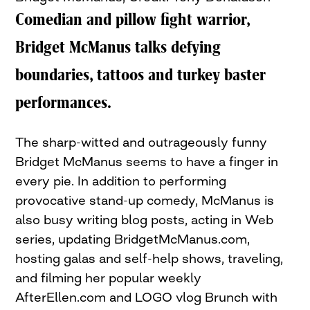
Comedian and pillow fight warrior,
Bridget McManus talks defying
boundaries, tattoos and turkey baster
performances.
The sharp-witted and outrageously funny
Bridget McManus seems to have a finger in
every pie. In addition to performing
provocative stand-up comedy, McManus is
also busy writing blog posts, acting in Web
series, updating BridgetMcManus.com,
hosting galas and self-help shows, traveling,
and filming her popular weekly
AfterEllen.com and LOGO vlog Brunch with