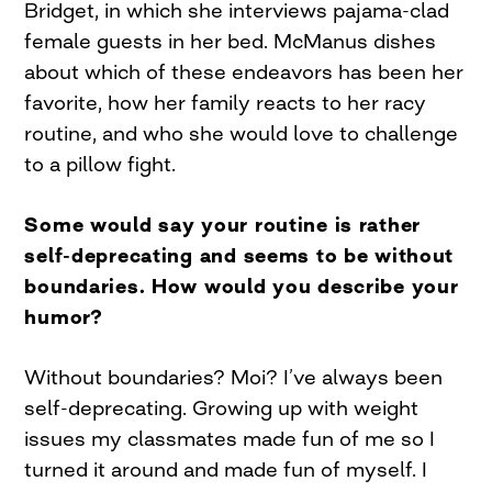
Bridget, in which she interviews pajama-clad
female guests in her bed. McManus dishes
about which of these endeavors has been her
favorite, how her family reacts to her racy
routine, and who she would love to challenge
to a pillow fight.
Some would say your routine is rather
self-deprecating and seems to be without
boundaries. How would you describe your
humor?
Without boundaries? Moi? I’ve always been
self-deprecating. Growing up with weight
issues my classmates made fun of me so I
turned it around and made fun of myself. I