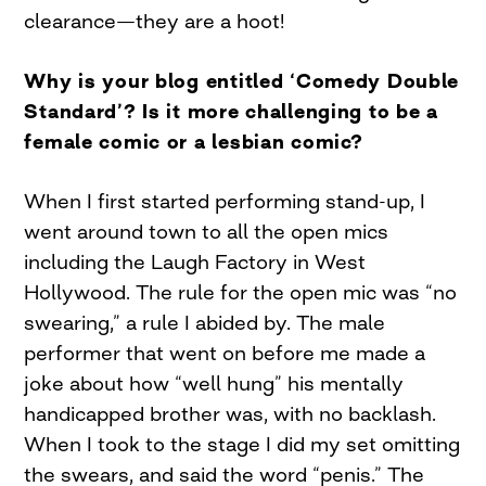
clearance—they are a hoot!
Why is your blog entitled ‘Comedy Double
Standard’? Is it more challenging to be a
female comic or a lesbian comic?
When I first started performing stand-up, I
went around town to all the open mics
including the Laugh Factory in West
Hollywood. The rule for the open mic was “no
swearing,” a rule I abided by. The male
performer that went on before me made a
joke about how “well hung” his mentally
handicapped brother was, with no backlash.
When I took to the stage I did my set omitting
the swears, and said the word “penis.” The