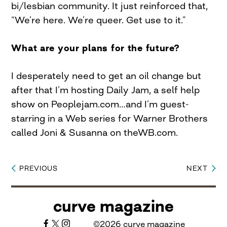
bi/lesbian community. It just reinforced that,
“We’re here. We’re queer. Get use to it.”
What are your plans for the future?
I desperately need to get an oil change but
after that I’m hosting Daily Jam, a self help
show on Peoplejam.com…and I’m guest-
starring in a Web series for Warner Brothers
called Joni & Susanna on theWB.com.
PREVIOUS
NEXT
Post
navigation
curve magazine
©2026 curve magazine