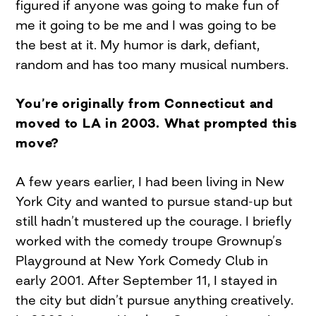
figured if anyone was going to make fun of
me it going to be me and I was going to be
the best at it. My humor is dark, defiant,
random and has too many musical numbers.
You’re originally from Connecticut and
moved to LA in 2003. What prompted this
move?
A few years earlier, I had been living in New
York City and wanted to pursue stand-up but
still hadn’t mustered up the courage. I briefly
worked with the comedy troupe Grownup’s
Playground at New York Comedy Club in
early 2001. After September 11, I stayed in
the city but didn’t pursue anything creatively.