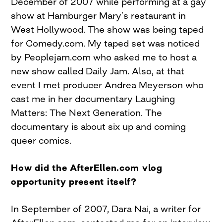
December of 2007 while performing at a gay
show at Hamburger Mary’s restaurant in
West Hollywood. The show was being taped
for Comedy.com. My taped set was noticed
by Peoplejam.com who asked me to host a
new show called Daily Jam. Also, at that
event I met producer Andrea Meyerson who
cast me in her documentary Laughing
Matters: The Next Generation. The
documentary is about six up and coming
queer comics.
How did the AfterEllen.com vlog
opportunity present itself?
In September of 2007, Dara Nai, a writer for