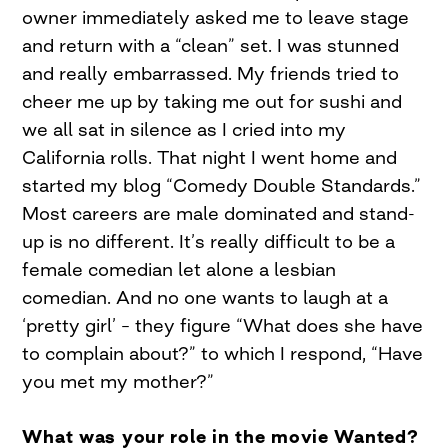
owner immediately asked me to leave stage
and return with a “clean” set. I was stunned
and really embarrassed. My friends tried to
cheer me up by taking me out for sushi and
we all sat in silence as I cried into my
California rolls. That night I went home and
started my blog “Comedy Double Standards.”
Most careers are male dominated and stand-
up is no different. It’s really difficult to be a
female comedian let alone a lesbian
comedian. And no one wants to laugh at a
‘pretty girl’ – they figure “What does she have
to complain about?” to which I respond, “Have
you met my mother?”
What was your role in the movie Wanted?