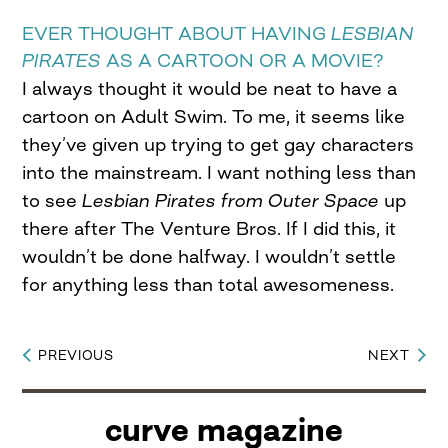
EVER THOUGHT ABOUT HAVING
LESBIAN
PIRATES
AS A CARTOON OR A MOVIE?
I always thought it would be neat to have a
cartoon on Adult Swim. To me, it seems like
they’ve given up trying to get gay characters
into the mainstream. I want nothing less than
to see
Lesbian Pirates from Outer Space
up
there after The Venture Bros. If I did this, it
wouldn’t be done halfway. I wouldn’t settle
for anything less than total awesomeness.
PREVIOUS
NEXT
Post
navigation
curve magazine