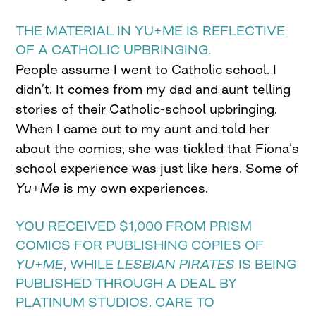
THE MATERIAL IN YU+ME IS REFLECTIVE
OF A CATHOLIC UPBRINGING.
People assume I went to Catholic school. I
didn’t. It comes from my dad and aunt telling
stories of their Catholic-school upbringing.
When I came out to my aunt and told her
about the comics, she was tickled that Fiona’s
school experience was just like hers. Some of
Yu+Me
is my own experiences.
YOU RECEIVED $1,000 FROM PRISM
COMICS FOR PUBLISHING COPIES OF
YU+ME
, WHILE
LESBIAN PIRATES
IS BEING
PUBLISHED THROUGH A DEAL BY
PLATINUM STUDIOS. CARE TO