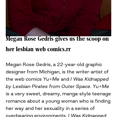
Megan Rose Gedris gives us the scoop on
her lesbian web comics.rr
Megan Rose Gedris, a 22-year-old graphic
designer from Michigan, is the writer-artist of
the web comics
Yu+Me
and
I Was Kidnapped
by Lesbian Pirates from Outer Space
.
Yu+Me
is a very sweet, dreamy, manga-style teenage
romance about a young woman who is finding
her way and her sexuality in a series of
overbearing environments.
I Was Kidnapped