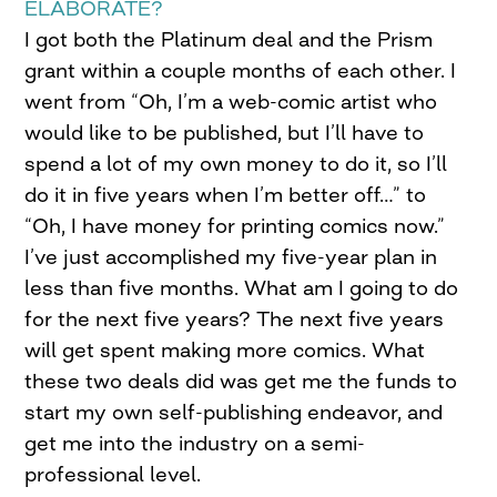
ELABORATE?
I got both the Platinum deal and the Prism
grant within a couple months of each other. I
went from “Oh, I’m a web-comic artist who
would like to be published, but I’ll have to
spend a lot of my own money to do it, so I’ll
do it in five years when I’m better off…” to
“Oh, I have money for printing comics now.”
I’ve just accomplished my five-year plan in
less than five months. What am I going to do
for the next five years? The next five years
will get spent making more comics. What
these two deals did was get me the funds to
start my own self-publishing endeavor, and
get me into the industry on a semi-
professional level.