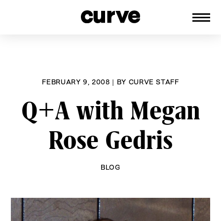
CURVE
Providing content for Lesbians and
Skip
Queer Women worldwide since 1989
to
content
FEBRUARY 9, 2008
|
BY
CURVE STAFF
Q+A with Megan
Rose Gedris
BLOG