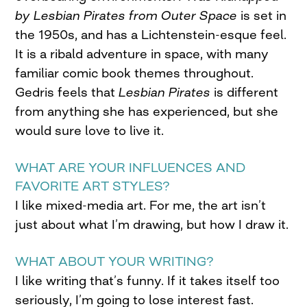
by Lesbian Pirates from Outer Space
is set in
the 1950s, and has a Lichtenstein-esque feel.
It is a ribald adventure in space, with many
familiar comic book themes throughout.
Gedris feels that
Lesbian Pirates
is different
from anything she has experienced, but she
would sure love to live it.
WHAT ARE YOUR INFLUENCES AND
FAVORITE ART STYLES?
I like mixed-media art. For me, the art isn’t
just about what I’m drawing, but how I draw it.
WHAT ABOUT YOUR WRITING?
I like writing that’s funny. If it takes itself too
seriously, I’m going to lose interest fast.