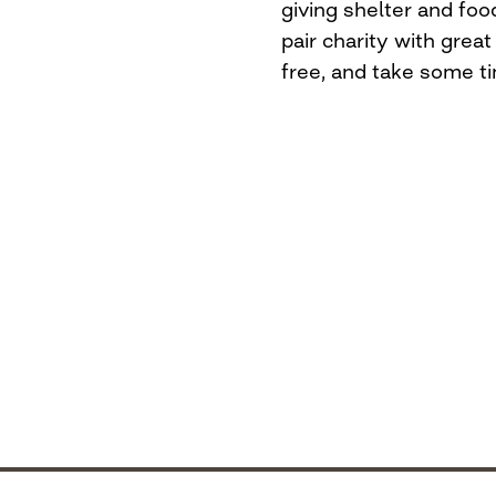
giving shelter and fo
pair charity with great 
free, and take some t