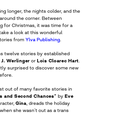
ng longer, the nights colder, and the
t around the corner. Between
 for Christmas, it was time for a
 take a look at this wonderful
 stories from
Ylva Publishing
.
s twelve stories by established
 J. Werlinger
or
Lois Cloarec Hart
.
ntly surprised to discover some new
efore.
st out of many favorite stories in
ts and Second Chances”
by
Eve
racter,
Gina
, dreads the holiday
 when she wasn’t out as a trans