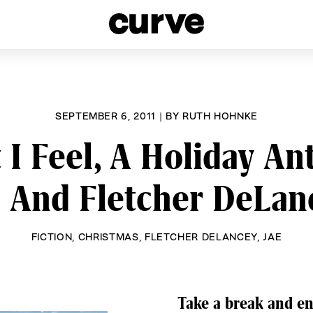
esbians and Queer Women worldwide since 1989
SEPTEMBER 6, 2011
|
BY
RUTH HOHNKE
I Feel, A Holiday An
e And Fletcher DeLan
FICTION
,
CHRISTMAS
,
FLETCHER DELANCEY
,
JAE
Take a break and en