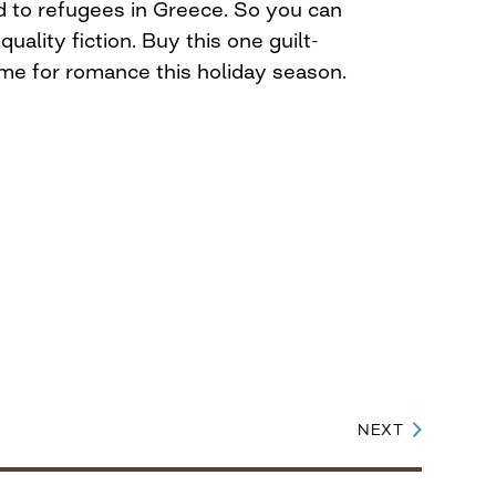
od to refugees in Greece. So you can
quality fiction. Buy this one guilt-
ime for romance this holiday season.
NEXT