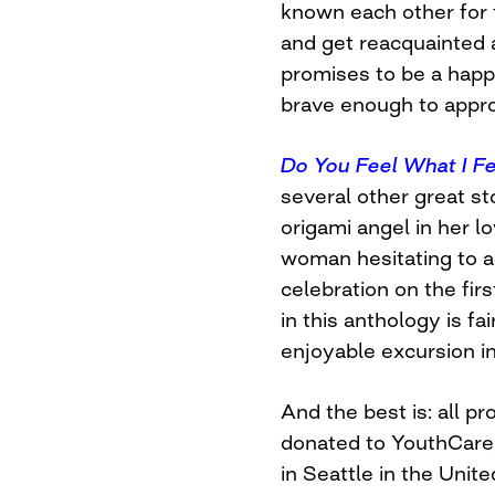
known each other for 
and get reacquainted a
promises to be a happ
brave enough to appro
Do You Feel What I Fe
several other great sto
origami angel in her l
woman hesitating to a
celebration on the fi
in this anthology is fa
enjoyable excursion int
And the best is: all pr
donated to YouthCare
in Seattle in the Unit