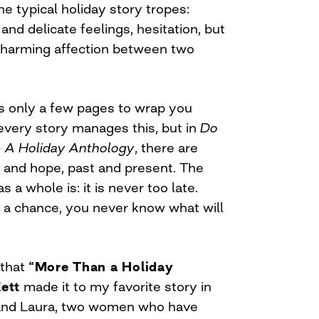
e typical holiday story tropes:
and delicate feelings, hesitation, but
 charming affection between two
s only a few pages to wrap you
 every story manages this, but in
Do
– A Holiday Anthology
, there are
e and hope, past and present. The
a whole is: it is never too late.
e a chance, you never know what will
 that
“More Than a Holiday
ett
made it to my favorite story in
l and Laura, two women who have