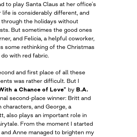
 to play Santa Claus at her office’s
life is considerably different, and
t through the holidays without
hosts. But sometimes the good ones
ner, and Felicia, a helpful coworker,
ves some rethinking of the Christmas
 do with red fabric.
ond and first place of all these
ts was rather difficult. But I
With a Chance of Love”
by
B.A.
al second-place winner: Britt and
 characters, and George, a
, also plays an important role in
airytale. From the moment I started
itt and Anne managed to brighten my