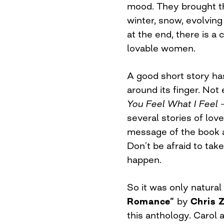
mood. They brought th
winter, snow, evolving 
at the end, there is a
lovable women.
A good short story ha
around its finger. Not
You Feel What I Feel 
several stories of lov
message of the book as 
Don’t be afraid to tak
happen.
So it was only natural
Romance”
by
Chris Z
this anthology. Caro