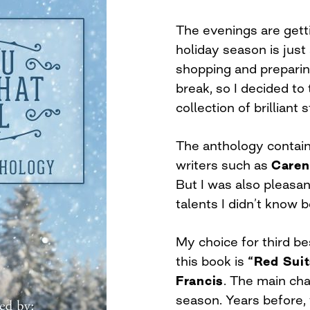
The evenings are getti
holiday season is jus
shopping and preparing
break, so I decided to
collection of brilliant
The anthology contain
writers such as
Caren
But I was also pleasa
talents I didn’t know b
My choice for third be
this book is
“Red Sui
Francis
. The main cha
season. Years before,