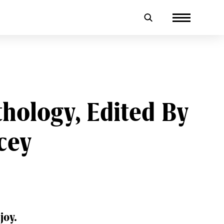
thology, Edited By
cey
joy.