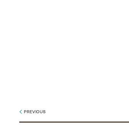
PREVIOUS