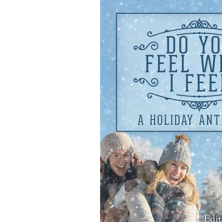
navigation