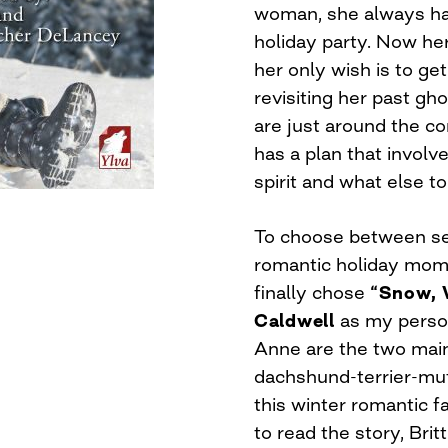
woman, she always had
holiday party. Now her 
her only wish is to ge
revisiting her past g
are just around the cor
has a plan that invol
spirit and what else to
To choose between sec
romantic holiday momen
finally chose
“Snow, 
Caldwell
as my person
Anne are the two main
dachshund-terrier-mutt
this winter romantic f
to read the story, Br