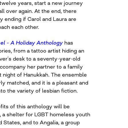
twelve years, start a new journey
ll over again. At the end, there
y ending if Carol and Laura are
ach each other.
el – A Holiday Anthology
has
ries, from a tattoo artist hiding an
over’s desk to a seventy-year-old
ccompany her partner to a family
rst night of Hanukkah. The ensemble
irly matched, and it is a pleasant and
o the variety of lesbian fiction.
ofits of this anthology will be
, a shelter for LGBT homeless youth
ed States, and to Angalia, a group