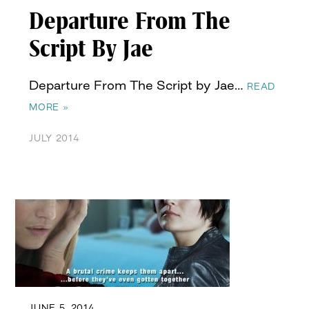
Departure From The
Script By Jae
Departure From The Script by Jae…
READ
MORE »
JULY 2014
JUNE 5, 2014