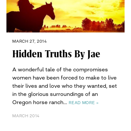
MARCH 27, 2014
Hidden Truths By Jae
A wonderful tale of the compromises
women have been forced to make to live
their lives and love who they wanted, set
in the glorious surroundings of an
Oregon horse ranch…
READ MORE »
MARCH 2014