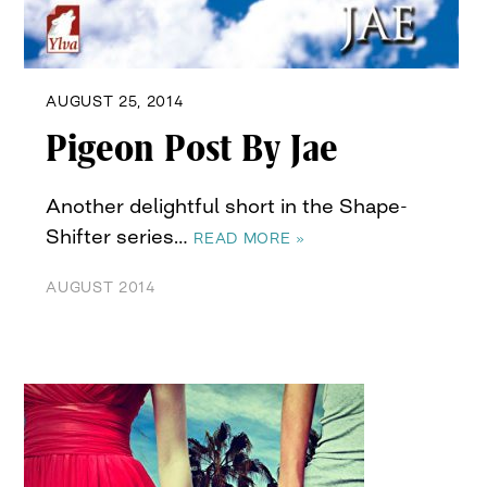
AUGUST 25, 2014
Pigeon Post By Jae
Another delightful short in the Shape-
Shifter series…
READ MORE »
AUGUST 2014