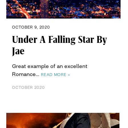
OCTOBER 9, 2020
Under A Falling Star By
Jae
Great example of an excellent
Romance…
READ MORE »
OCTOBER 2020