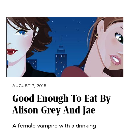
AUGUST 7, 2015
Good Enough To Eat By
Alison Grey And Jae
A female vampire with a drinking