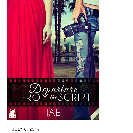
JULY 6, 2014