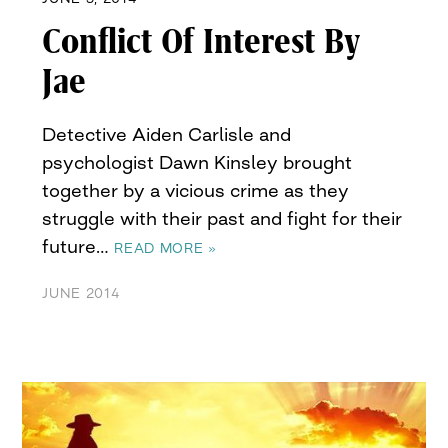
Conflict Of Interest By
Jae
Detective Aiden Carlisle and
psychologist Dawn Kinsley brought
together by a vicious crime as they
struggle with their past and fight for their
future…
READ MORE »
JUNE 2014