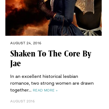
AUGUST 24, 2016
Shaken To The Core By
Jae
In an excellent historical lesbian
romance, two strong women are drawn
together…
READ MORE »
AUGUST 2016