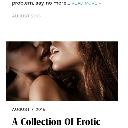
problem, say no more…
READ MORE »
AUGUST 2015
AUGUST 7, 2015
A Collection Of Erotic