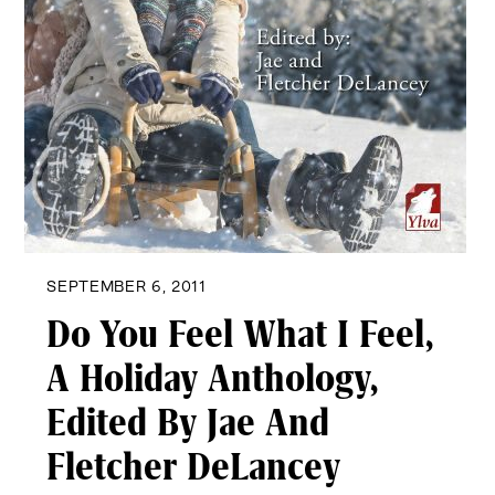
SEPTEMBER 6, 2011
Do You Feel What I Feel,
A Holiday Anthology,
Edited By Jae And
Fletcher DeLancey