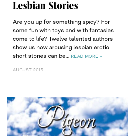
Lesbian Stories
Are you up for something spicy? For
some fun with toys and with fantasies
come to life? Twelve talented authors
show us how arousing lesbian erotic
short stories can be…
READ MORE »
AUGUST 2015