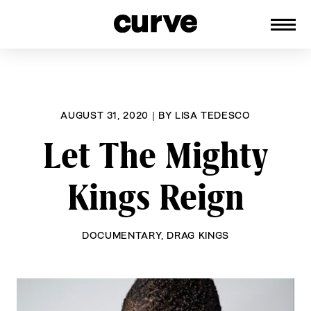
CURVE
Providing content for Lesbians and
Skip
Queer Women worldwide since 1989
to
content
AUGUST 31, 2020
|
BY
LISA TEDESCO
Let The Mighty
Kings Reign
DOCUMENTARY
,
DRAG KINGS