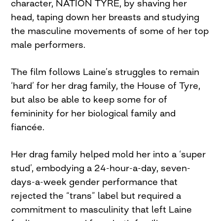
character, NATION TYRE, by shaving her
head, taping down her breasts and studying
the masculine movements of some of her top
male performers.
The film follows Laine’s struggles to remain
‘hard’ for her drag family, the House of Tyre,
but also be able to keep some for of
femininity for her biological family and
fiancée.
Her drag family helped mold her into a ‘super
stud’, embodying a 24-hour-a-day, seven-
days-a-week gender performance that
rejected the “trans” label but required a
commitment to masculinity that left Laine