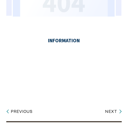
PREVIOUS
NEXT
Post
navigation