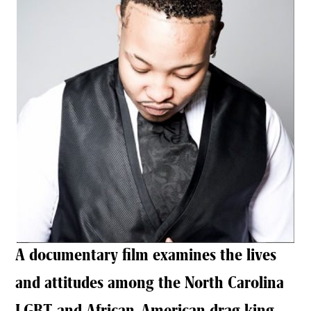
A documentary film examines the lives
and attitudes among the North Carolina
LGBT and African-American drag king