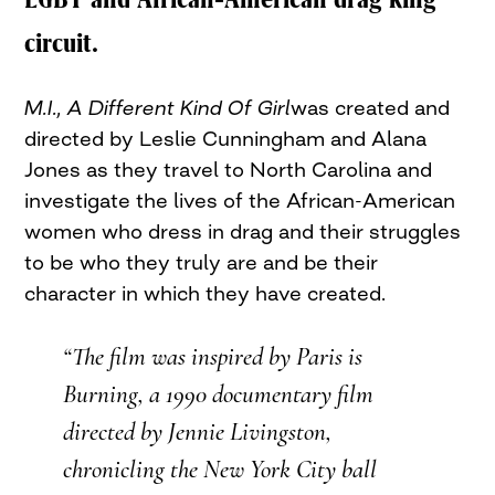
circuit.
M.I., A Different Kind Of Girl
was created and
directed by Leslie Cunningham and Alana
Jones as they travel to North Carolina and
investigate the lives of the African-American
women who dress in drag and their struggles
to be who they truly are and be their
character in which they have created.
“The film was inspired by
Paris is
Burning
, a 1990 documentary film
directed by Jennie Livingston,
chronicling the New York City ball