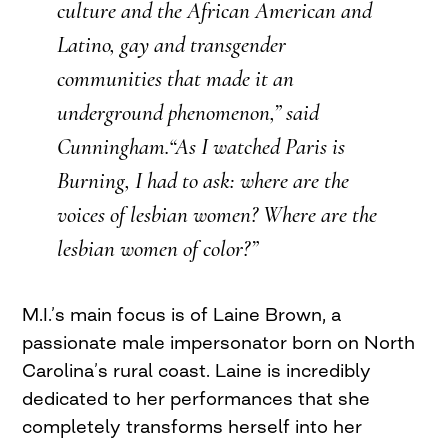
culture and the African American and
Latino, gay and transgender
communities that made it an
underground phenomenon,” said
Cunningham.“As I watched
Paris is
Burning
, I had to ask: where are the
voices of lesbian women? Where are the
lesbian women of color?”
M.I.’s main focus is of Laine Brown, a
passionate male impersonator born on North
Carolina’s rural coast. Laine is incredibly
dedicated to her performances that she
completely transforms herself into her