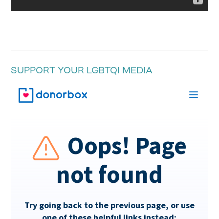
SUPPORT YOUR LGBTQI MEDIA