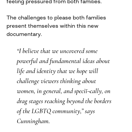
feeling pressured from both families.
The challenges to please both families
present themselves within this new
documentary.
“I believe that we uncovered some
powerful and fundamental ideas about
life and identity that we hope will
challenge viewers thinking about
women, in general, and speciï¬cally, on
drag stages reaching beyond the borders
of the LGBTQ community,” says
Cunningham.