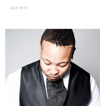
JULY 2019