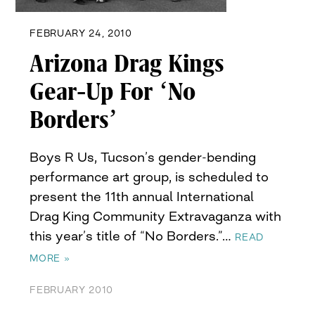
FEBRUARY 24, 2010
Arizona Drag Kings
Gear-Up For ‘No
Borders’
Boys R Us, Tucson’s gender-bending
performance art group, is scheduled to
present the 11th annual International
Drag King Community Extravaganza with
this year’s title of “No Borders.”…
READ
MORE »
FEBRUARY 2010