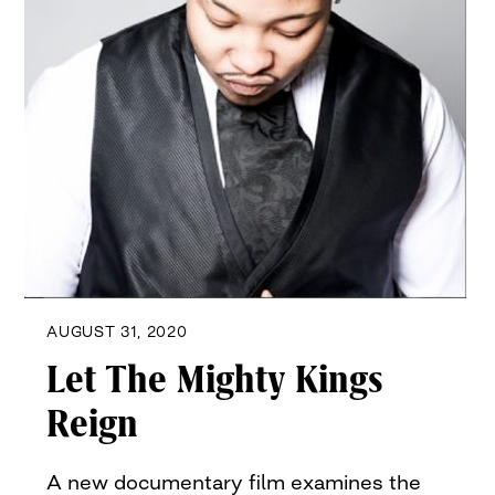
AUGUST 31, 2020
Let The Mighty Kings
Reign
A new documentary film examines the