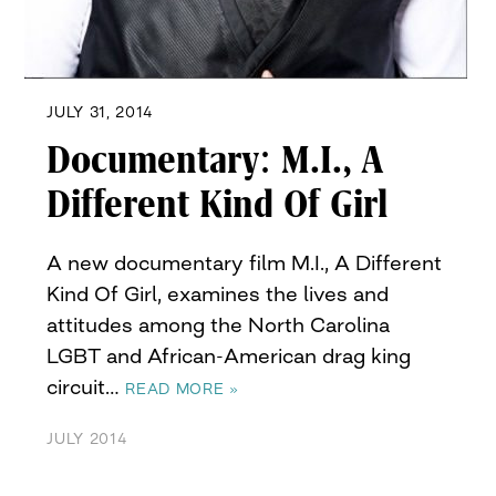
JULY 31, 2014
Documentary: M.I., A
Different Kind Of Girl
A new documentary film M.I., A Different
Kind Of Girl, examines the lives and
attitudes among the North Carolina
LGBT and African-American drag king
circuit…
READ MORE »
JULY 2014