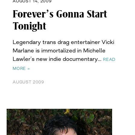
AUGUST 14, 2009
Forever’s Gonna Start
Tonight
Legendary trans drag entertainer Vicki
Marlane is immortalized in Michelle
Lawler’s new indie documentary…
READ
MORE »
AUGUST 2009