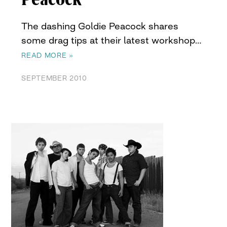
The dashing Goldie Peacock shares
some drag tips at their latest workshop…
READ MORE »
SEPTEMBER 2010