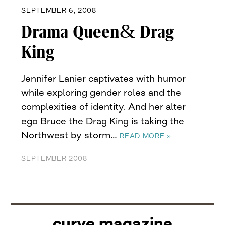
SEPTEMBER 6, 2008
Drama Queen& Drag
King
Jennifer Lanier captivates with humor
while exploring gender roles and the
complexities of identity. And her alter
ego Bruce the Drag King is taking the
Northwest by storm…
READ MORE »
SEPTEMBER 2008
curve magazine