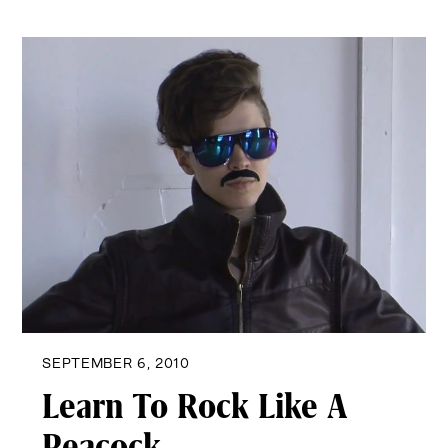
SEPTEMBER 6, 2010
Learn To Rock Like A
Peacock