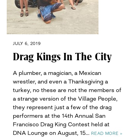
JULY 6, 2019
Drag Kings In The City
A plumber, a magician, a Mexican
wrestler, and even a Thanksgiving a
turkey, no these are not the members of
a strange version of the Village People,
they represent just a few of the drag
performers at the 14th Annual San
Francisco Drag King Contest held at
DNA Lounge on August, 15…
READ MORE »