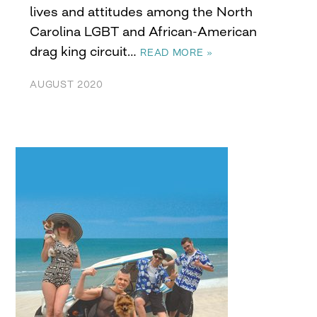
lives and attitudes among the North
Carolina LGBT and African-American
drag king circuit…
READ MORE »
AUGUST 2020