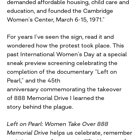
demanded affordable housing, child care and
education, and founded the Cambridge
Women’s Center, March 6-15, 1971.”
For years I’ve seen the sign, read it and
wondered how the protest took place. This
past International Women’s Day at a special
sneak preview screening celebrating the
completion of the documentary “Left on
Pearl,” and the 45th
anniversary commemorating the takeover
of 888 Memorial Drive I learned the
story behind the plague.
Left on Pearl: Women Take Over 888
Memorial Drive
helps us celebrate, remember