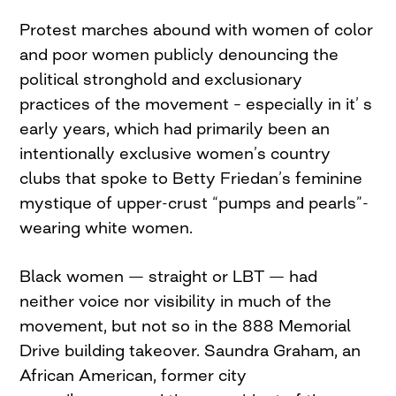
Protest marches abound with women of color
and poor women publicly denouncing the
political stronghold and exclusionary
practices of the movement – especially in it’ s
early years, which had primarily been an
intentionally exclusive women’s country
clubs that spoke to Betty Friedan’s feminine
mystique of upper-crust “pumps and pearls”-
wearing white women.
Black women — straight or LBT — had
neither voice nor visibility in much of the
movement, but not so in the 888 Memorial
Drive building takeover. Saundra Graham, an
African American, former city