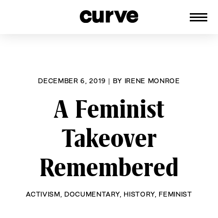
CURVE
Providing content for Lesbians and
Skip
Queer Women worldwide since 1989
to
content
DECEMBER 6, 2019
|
BY
IRENE MONROE
A Feminist
Takeover
Remembered
ACTIVISM
,
DOCUMENTARY
,
HISTORY
,
FEMINIST