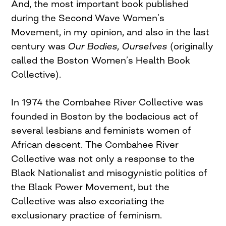
And, the most important book published
during the Second Wave Women’s
Movement, in my opinion, and also in the last
century was
Our Bodies, Ourselves
(originally
called the Boston Women’s Health Book
Collective).
In 1974 the Combahee River Collective was
founded in Boston by the bodacious act of
several lesbians and feminists women of
African descent. The Combahee River
Collective was not only a response to the
Black Nationalist and misogynistic politics of
the Black Power Movement, but the
Collective was also excoriating the
exclusionary practice of feminism.