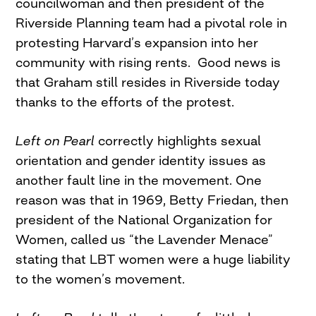
councilwoman and then president of the
Riverside Planning team had a pivotal role in
protesting Harvard’s expansion into her
community with rising rents. Good news is
that Graham still resides in Riverside today
thanks to the efforts of the protest.
Left on Pearl
correctly highlights sexual
orientation and gender identity issues as
another fault line in the movement. One
reason was that in 1969, Betty Friedan, then
president of the National Organization for
Women, called us “the Lavender Menace”
stating that LBT women were a huge liability
to the women’s movement.