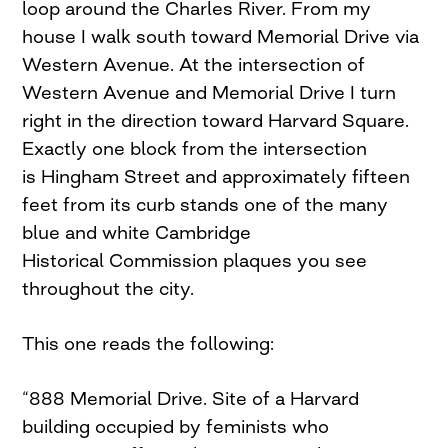
loop around the Charles River. From my
house I walk south toward Memorial Drive via
Western Avenue. At the intersection of
Western Avenue and Memorial Drive I turn
right in the direction toward Harvard Square.
Exactly one block from the intersection
is Hingham Street and approximately fifteen
feet from its curb stands one of the many
blue and white Cambridge
Historical Commission plaques you see
throughout the city.
This one reads the following:
“888 Memorial Drive. Site of a Harvard
building occupied by feminists who