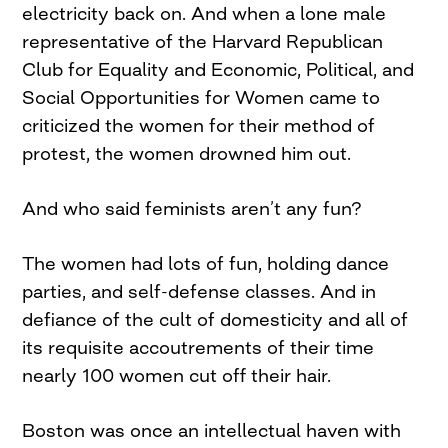
electricity back on. And when a lone male
representative of the Harvard Republican
Club for Equality and Economic, Political, and
Social Opportunities for Women came to
criticized the women for their method of
protest, the women drowned him out.
And who said feminists aren’t any fun?
The women had lots of fun, holding dance
parties, and self-defense classes. And in
defiance of the cult of domesticity and all of
its requisite accoutrements of their time
nearly 100 women cut off their hair.
Boston was once an intellectual haven with