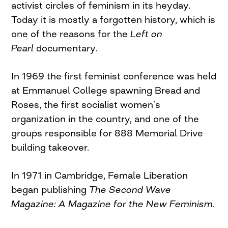
activist circles of feminism in its heyday.
Today it is mostly a forgotten history, which is
one of the reasons for the
Left on
Pearl
documentary.
In 1969 the first feminist conference was held
at Emmanuel College spawning Bread and
Roses, the first socialist women’s
organization in the country, and one of the
groups responsible for 888 Memorial Drive
building takeover.
In 1971 in Cambridge, Female Liberation
began publishing
The Second Wave
Magazine: A Magazine for the New Feminism
.