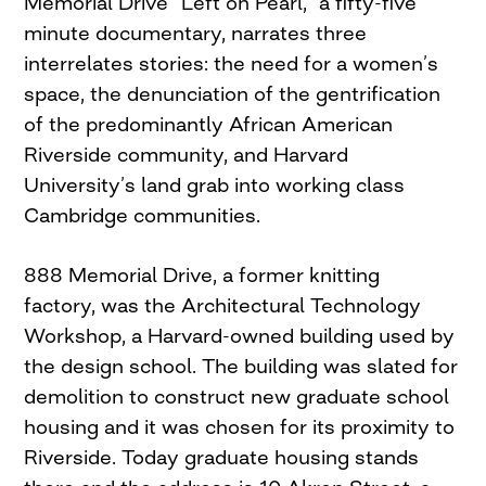
Memorial Drive “Left on Pearl,” a fifty-five
minute documentary, narrates three
interrelates stories: the need for a women’s
space, the denunciation of the gentrification
of the predominantly African American
Riverside community, and Harvard
University’s land grab into working class
Cambridge communities.
888 Memorial Drive, a former knitting
factory, was the Architectural Technology
Workshop, a Harvard-owned building used by
the design school. The building was slated for
demolition to construct new graduate school
housing and it was chosen for its proximity to
Riverside. Today graduate housing stands