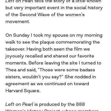
Left on Pearl
tells the story of a little-known
but very important event in the social history
of the Second Wave of the women’s
movement.
On Sunday I took my spouse on my morning
walk to see the plaque commemorating the
takeover. Having both seen the film we
joyously recalled and shared our favorite
moments. Before leaving the site I turned to
Thea and said, “Those were some badass
sisters, wouldn’t you say?” She nodded in
agreement as we continued on toward
Harvard Square.
Left on Pearl
is produced by the 888
Women’s History Project, whose members