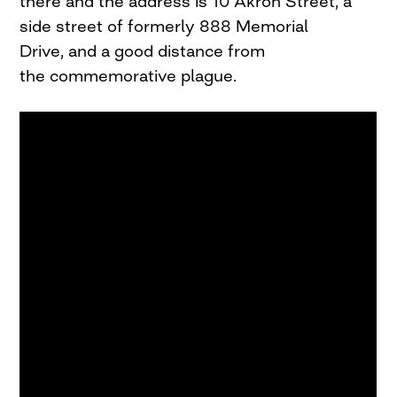
there and the address is 10 Akron Street, a
side street of formerly 888 Memorial
Drive, and a good distance from
the commemorative plague.