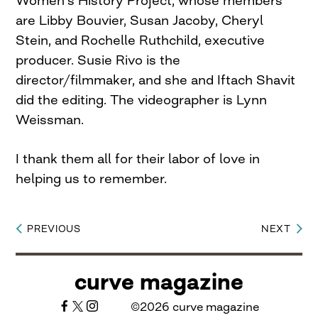
are Libby Bouvier, Susan Jacoby, Cheryl
Stein, and Rochelle Ruthchild, executive
producer. Susie Rivo is the
director/filmmaker, and she and Iftach Shavit
did the editing. The videographer is Lynn
Weissman.
I thank them all for their labor of love in
helping us to remember.
PREVIOUS
NEXT
Post
navigation
curve magazine
©2026 curve magazine