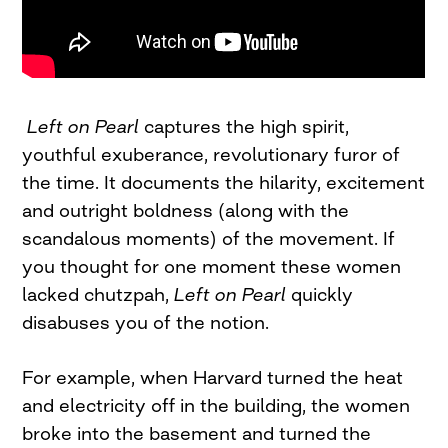
Left on Pearl
captures the high spirit,
youthful exuberance, revolutionary furor of
the time. It documents the hilarity, excitement
and outright boldness (along with the
scandalous moments) of the movement. If
you thought for one moment these women
lacked chutzpah,
Left on Pearl
quickly
disabuses you of the notion.
For example, when Harvard turned the heat
and electricity off in the building, the women
broke into the basement and turned the