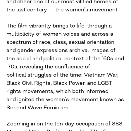
and cheer one of our most vilified heroes of
the last century — the women’s movement.
The film vibrantly brings to life, through a
multiplicity of women voices and across a
spectrum of race, class, sexual orientation
and gender expressions archival images of
the social and political context of the ’60s and
’70s, revealing the confluence of
political struggles of the time: Vietnam War,
Black Civil Rights, Black Power, and LGBT
rights movements, which both informed
and ignited the women’s movement known as
Second Wave Feminism.
Zooming in on the ten-day occupation of 888