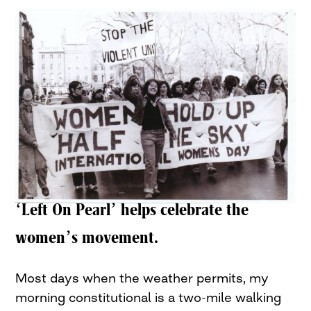
‘Left On Pearl’ helps celebrate the
women’s movement.
Most days when the weather permits, my
morning constitutional is a two-mile walking