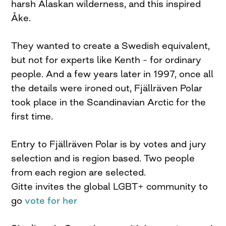
harsh Alaskan wilderness, and this inspired
Åke.
They wanted to create a Swedish equivalent,
but not for experts like Kenth – for ordinary
people. And a few years later in 1997, once all
the details were ironed out, Fjällräven Polar
took place in the Scandinavian Arctic for the
first time.
Entry to Fjällräven Polar is by votes and jury
selection and is region based. Two people
from each region are selected.
Gitte invites the global LGBT+ community to
go
vote for her