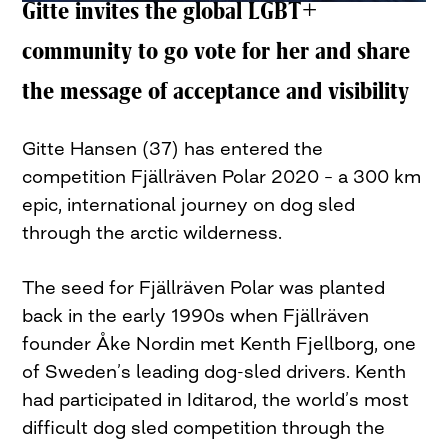
Gitte invites the global LGBT+
community to go vote for her and share
the message of acceptance and visibility
Gitte Hansen (37) has entered the
competition Fjällräven Polar 2020 – a 300 km
epic, international journey on dog sled
through the arctic wilderness.
The seed for Fjällräven Polar was planted
back in the early 1990s when Fjällräven
founder Åke Nordin met Kenth Fjellborg, one
of Sweden’s leading dog-sled drivers. Kenth
had participated in Iditarod, the world’s most
difficult dog sled competition through the