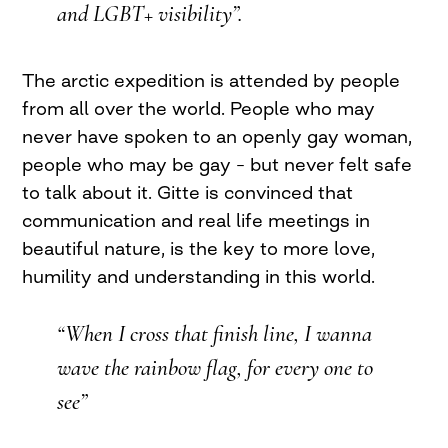
and LGBT+ visibility”.
The arctic expedition is attended by people
from all over the world. People who may
never have spoken to an openly gay woman,
people who may be gay – but never felt safe
to talk about it. Gitte is convinced that
communication and real life meetings in
beautiful nature, is the key to more love,
humility and understanding in this world.
“When I cross that finish line, I wanna
wave the rainbow flag, for every one to
see”