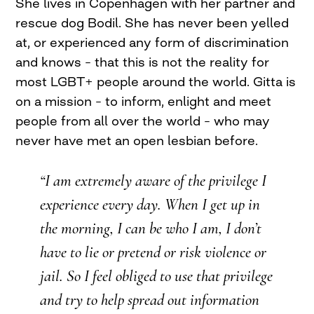
She lives in Copenhagen with her partner and
rescue dog Bodil. She has never been yelled
at, or experienced any form of discrimination
and knows – that this is not the reality for
most LGBT+ people around the world. Gitta is
on a mission – to inform, enlight and meet
people from all over the world – who may
never have met an open lesbian before.
“I am extremely aware of the privilege I
experience every day. When I get up in
the morning, I can be who I am, I don’t
have to lie or pretend or risk violence or
jail. So I feel obliged to use that privilege
and try to help spread out information