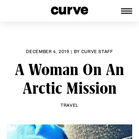
CURVE
Providing content for Lesbians and
Skip
Queer Women worldwide since 1989
to
content
DECEMBER 4, 2019
|
BY
CURVE STAFF
A Woman On An
Arctic Mission
TRAVEL