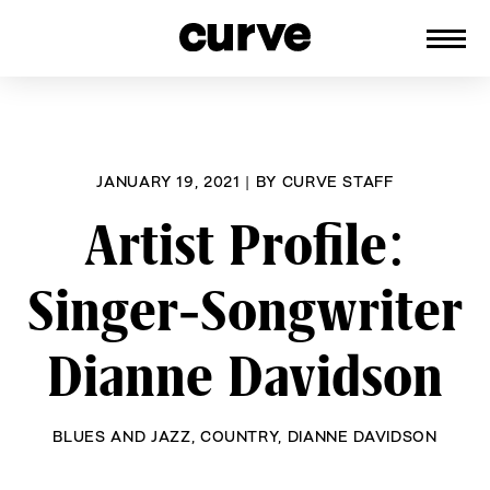
CURVE
Providing content for Lesbians and
Skip
Queer Women worldwide since 1989
to
content
JANUARY 19, 2021
|
BY
CURVE STAFF
Artist Profile:
Singer-Songwriter
Dianne Davidson
BLUES AND JAZZ
,
COUNTRY
,
DIANNE DAVIDSON