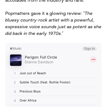
Popmatters gave it a glowing review:
“The
bluesy country-rock artist with a powerful,
expressive voice sounds just as potent as she
did back in the early 1970s.”