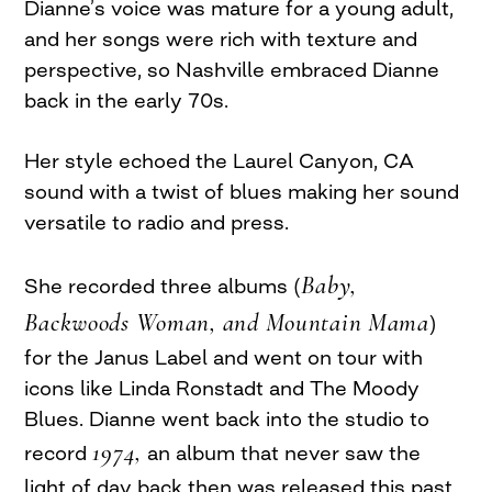
Dianne’s voice was mature for a young adult,
and her songs were rich with texture and
perspective, so Nashville embraced Dianne
back in the early 70s.
Her style echoed the Laurel Canyon, CA
sound with a twist of blues making her sound
versatile to radio and press.
Baby,
She recorded three albums (
Backwoods Woman, and Mountain Mama
)
for the Janus Label and went on tour with
icons like Linda Ronstadt and The Moody
Blues. Dianne went back into the studio to
1974,
record
an album that never saw the
light of day back then was released this past