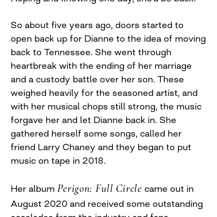
So about five years ago, doors started to
open back up for Dianne to the idea of moving
back to Tennessee. She went through
heartbreak with the ending of her marriage
and a custody battle over her son. These
weighed heavily for the seasoned artist, and
with her musical chops still strong, the music
forgave her and let Dianne back in. She
gathered herself some songs, called her
friend Larry Chaney and they began to put
music on tape in 2018.
Perigon: Full Circle
Her album
came out in
August 2020 and received some outstanding
accolades from the industry and fans.