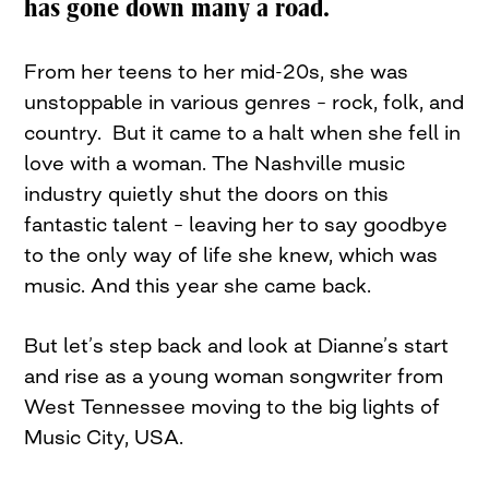
has gone down many a road.
From her teens to her mid-20s, she was
unstoppable in various genres – rock, folk, and
country. But it came to a halt when she fell in
love with a woman. The Nashville music
industry quietly shut the doors on this
fantastic talent – leaving her to say goodbye
to the only way of life she knew, which was
music. And this year she came back.
But let’s step back and look at Dianne’s start
and rise as a young woman songwriter from
West Tennessee moving to the big lights of
Music City, USA.