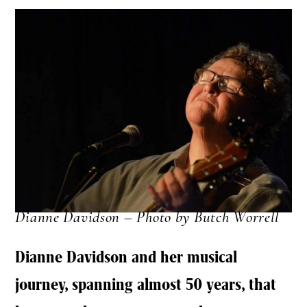
Dianne Davidson – Photo by Butch Worrell
Dianne Davidson and her musical
journey, spanning almost 50 years, that