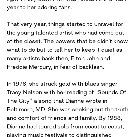
year to her adoring fans.
That very year, things started to unravel for
the young talented artist who had come out
of the closet. The powers that be didn’t know
what to do but to tell her to keep it quiet as
many artists back then, Elton John and
Freddie Mercury, in fear of backlash.
In 1978, she struck gold with blues singer
Tracy Nelson with her reading of “Sounds Of
The City,” a song that Dianne wrote in
Baltimore, MD. She was seeking out the truth
and comfort of friends and family. By 1988,
Dianne had toured solo from coast to coast,
playing music festivals to distinguished