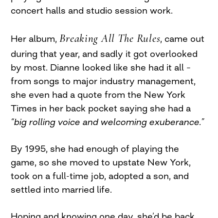
concert halls and studio session work.
Breaking All The Rules
Her album,
, came out
during that year, and sadly it got overlooked
by most. Dianne looked like she had it all –
from songs to major industry management,
she even had a quote from the New York
Times in her back pocket saying she had a
“big rolling voice and welcoming exuberance.”
By 1995, she had enough of playing the
game, so she moved to upstate New York,
took on a full-time job, adopted a son, and
settled into married life.
Hoping and knowing one day, she’d be back.