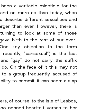
 been a veritable minefield for the
and no more so than today, when
 describe different sexualities and
larger than ever. However, there is
eturning to look at some of those
gave birth to the rest of our ever-
. One key objection to the term
 recently, “pansexual”) is the fact
 and “gay” do not carry the suffix
 do. On the face of it this may not
 to a group frequently accused of
bility to commit, it can seem a slap
ers, of course, to the Isle of Lesbos,
ho penned heartfelt verses to her