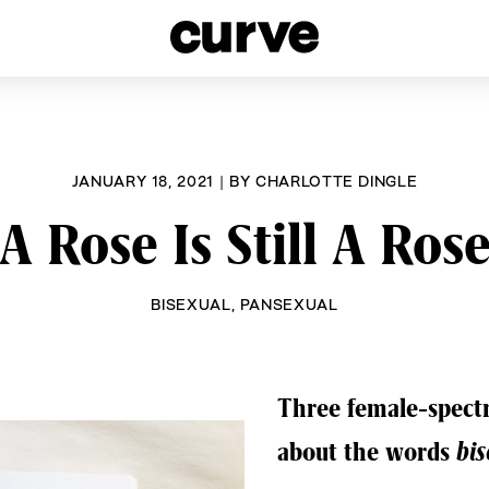
esbians and Queer Women worldwide since 1989
JANUARY 18, 2021
|
BY
CHARLOTTE DINGLE
A Rose Is Still A Ros
BISEXUAL
,
PANSEXUAL
Three female-spectr
about the words
bis