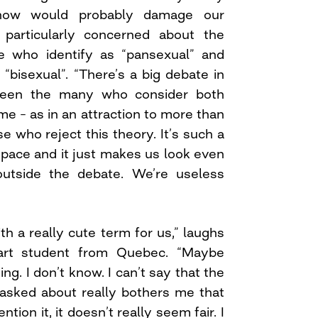
ow would probably damage our
 is particularly concerned about the
e who identify as “pansexual” and
“bisexual”. “There’s a big debate in
een the many who consider both
e – as in an attraction to more than
 who reject this theory. It’s such a
space and it just makes us look even
outside the debate. We’re useless
ith a really cute term for us,” laughs
 art student from Quebec. “Maybe
ing. I don’t know. I can’t say that the
e asked about really bothers me that
ion it, it doesn’t really seem fair. I