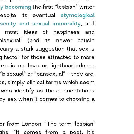
ly becoming
the first “lesbian” writer
despite its eventual
etymological
iscuity and sexual immorality
, still
r most ideas of happiness and
bisexual” (and its newer cousin
carry a stark suggestion that sex is
g factor for those attracted to more
re is no love or lightheartedness
“bisexual” or “pansexual” – they are,
s, simply clinical terms which seem
 who identify as these orientations
y by sex when it comes to choosing a
tor from London. “The term ‘lesbian’
ighs. “It comes from a poet, it’s