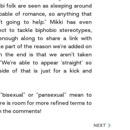
bi folk are seen as sleeping around
apable of romance, so anything that
’t going to help.” Mikki has even
ect to tackle biphobic stereotypes,
r enough along to share a link with
ke part of the reason we’re added on
on the end is that we aren’t taken
 “We’re able to appear ‘straight’ so
de of that is just for a kick and
bisexual” or “pansexual” mean to
re is room for more refined terms to
in the comments!
NEXT