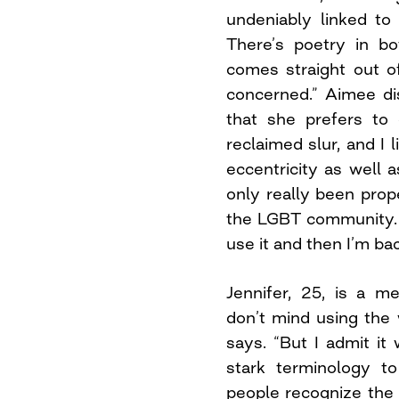
undeniably linked to 
There’s poetry in bo
comes straight out of
concerned.” Aimee di
that she prefers to c
reclaimed slur, and I l
eccentricity as well a
only really been prop
the LGBT community. 
use it and then I’m ba
Jennifer, 25, is a m
don’t mind using the w
says. “But I admit it 
stark terminology t
people recognize the 