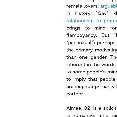
female lovers,
arguab
in history. “Gay”, 
relationship to prom
brings to mind fo
flamboyancy. But “
“pansexual”) perhaps 
the primary motivatin
than one gender. The
inherent in the words 
to some people’s mind
to imply that people
are inspired primaril
partner.
Aimee, 32, is a solici
is romantic,” she s