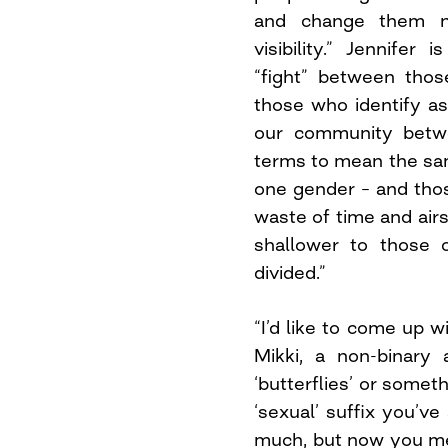
and change them n
visibility.” Jennifer
“fight” between thos
those who identify as 
our community betw
terms to mean the sam
one gender – and those
waste of time and air
shallower to those 
divided.”
“I’d like to come up w
Mikki, a non-binary
‘butterflies’ or someth
‘sexual’ suffix you’v
much, but now you ment