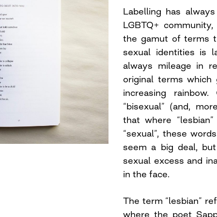
Labelling has always
LGBTQ+ community, 
the gamut of terms to
sexual identities is 
always mileage in r
original terms which 
increasing rainbow
“bisexual” (and, more
that where “lesbian”
“sexual”, these words
seem a big deal, but
sexual excess and ina
in the face.
The term “lesbian” ref
where the poet Sapp