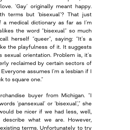
love. ‘Gay’ originally meant happy.
th terms but ‘bisexual’? That just
 a medical dictionary as far as I’m
slikes the word “bisexual” so much
all herself “queer”, saying: “It’s a
ike the playfulness of it. It suggests
s sexual orientation. Problem is, it’s
erly reclaimed by certain sectors of
Everyone assumes I’m a lesbian if I
ck to square one.”
erchandise buyer from Michigan. “I
ords ‘pansexual’ or ‘bisexual’,” she
would be nicer if we had less, well,
o describe what we are. However,
existing terms. Unfortunately to try