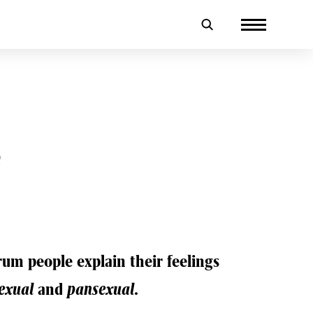
e
um people explain their feelings
exual
and
pansexual
.