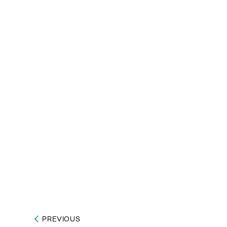
PREVIOUS