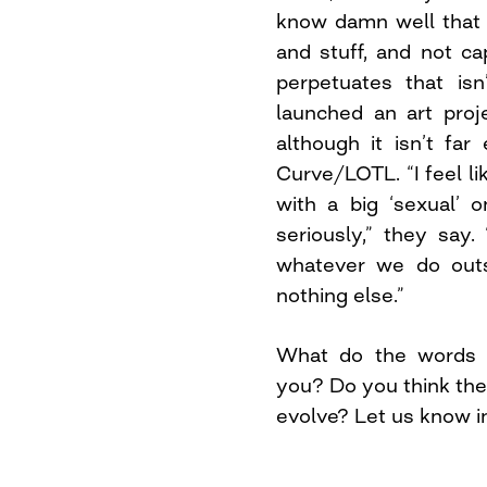
know damn well that 
and stuff, and not c
perpetuates that isn
launched an art proj
although it isn’t fa
Curve/LOTL. “I feel li
with a big ‘sexual’ 
seriously,” they say.
whatever we do outsi
nothing else.”
What do the words “
you? Do you think the
evolve? Let us know 