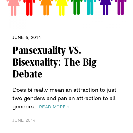
JUNE 6, 2014
Pansexuality VS.
Bisexuality: The Big
Debate
Does bi really mean an attraction to just
two genders and pan an attraction to all
genders…
READ MORE »
JUNE 2014