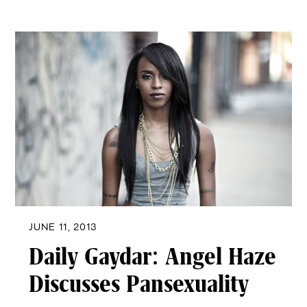
JUNE 11, 2013
Daily Gaydar: Angel Haze
Discusses Pansexuality