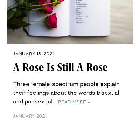
JANUARY 18, 2021
A Rose Is Still A Rose
Three female-spectrum people explain
their feelings about the words bisexual
and pansexual…
READ MORE »
JANUARY 2021