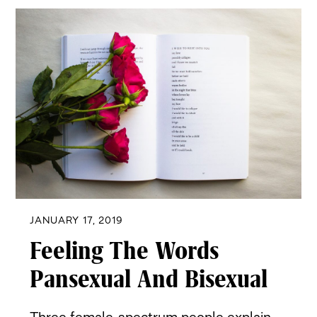
JANUARY 17, 2019
Feeling The Words
Pansexual And Bisexual
Three female-spectrum people explain