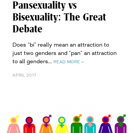
Pansexuality vs
Bisexuality: The Great
Debate
Does “bi” really mean an attraction to
just two genders and “pan” an attraction
to all genders…
READ MORE »
APRIL 2017