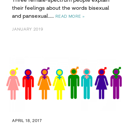
their feelings about the words bisexual
and pansexual..…
READ MORE »
JANUARY 2019
APRIL 18, 2017