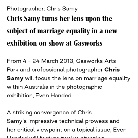
Photographer: Chris Samy
Chris Samy turns her lens upon the
subject of marriage equality in a new
exhibition on show at Gasworks
From 4 – 24 March 2013, Gasworks Arts
Park and professional photographer
Chris
Samy
will focus the lens on marriage equality
within Australia in the photographic
exhibition, Even Handed.
A striking convergence of Chris
Samy’s impressive technical prowess and
her critical viewpoint on a topical issue, Even