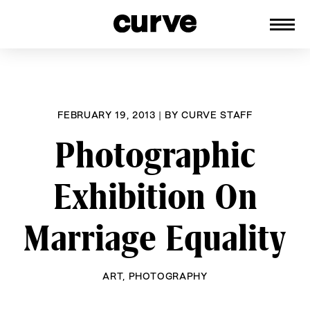
CURVE
Providing content for Lesbians and
Skip
Queer Women worldwide since 1989
to
content
FEBRUARY 19, 2013
|
BY
CURVE STAFF
Photographic
Exhibition On
Marriage Equality
ART
,
PHOTOGRAPHY