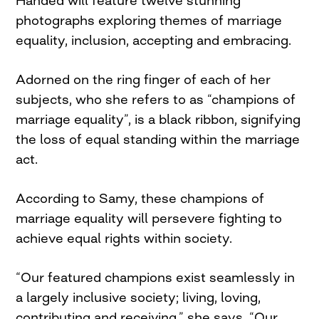
Handed will feature twelve stunning
photographs exploring themes of marriage
equality, inclusion, accepting and embracing.
Adorned on the ring finger of each of her
subjects, who she refers to as “champions of
marriage equality”, is a black ribbon, signifying
the loss of equal standing within the marriage
act.
According to Samy, these champions of
marriage equality will persevere fighting to
achieve equal rights within society.
“Our featured champions exist seamlessly in
a largely inclusive society; living, loving,
contributing and receiving,” she says. “Our