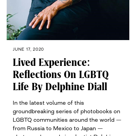
JUNE 17, 2020
Lived Experience:
Reflections On LGBTQ
Life By Delphine Diall
In the latest volume of this
groundbreaking series of photobooks on
LGBTQ communities around the world —
from Russia to Mexico to Japan —