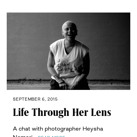
SEPTEMBER 6, 2015
Life Through Her Lens
A chat with photographer Heysha