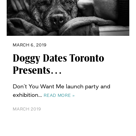
MARCH 6, 2019
Doggy Dates Toronto
Presents…
Don’t You Want Me launch party and
exhibition…
READ MORE »
MARCH 2019