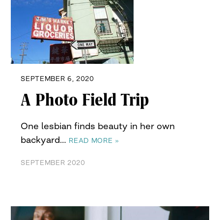
SEPTEMBER 6, 2020
A Photo Field Trip
One lesbian finds beauty in her own
backyard…
READ MORE »
SEPTEMBER 2020