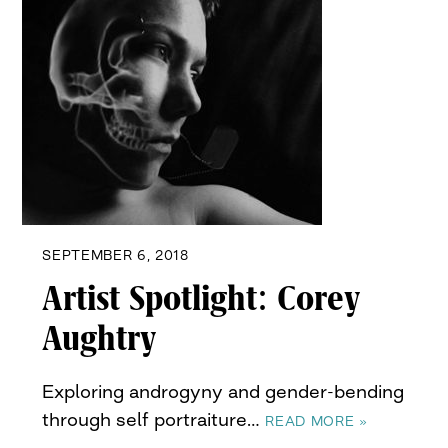
SEPTEMBER 6, 2018
Artist Spotlight: Corey
Aughtry
Exploring androgyny and gender-bending
through self portraiture…
READ MORE »