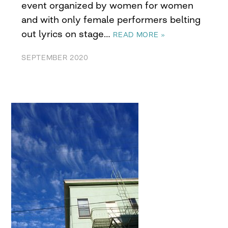
event organized by women for women
and with only female performers belting
out lyrics on stage…
READ MORE »
SEPTEMBER 2020