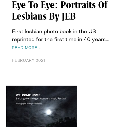
Eye To Eye: Portraits Of
Lesbians By JEB
First lesbian photo book in the US
reprinted for the first time in 40 years…
READ MORE »
FEBRUARY 2021