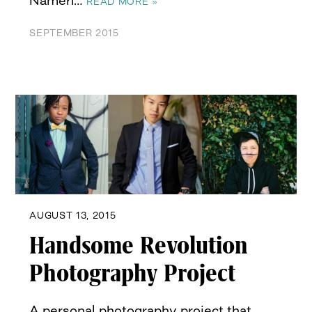
Nameri…
READ MORE »
SEPTEMBER 2015
AUGUST 13, 2015
Handsome Revolution
Photography Project
A personal photography project that