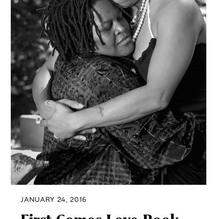
JANUARY 24, 2016