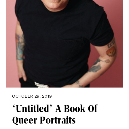
OCTOBER 29, 2019
‘Untitled’ A Book Of
Queer Portraits