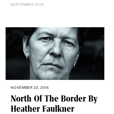
SEPTEMBER 2018
NOVEMBER 23, 2016
North Of The Border By
Heather Faulkner