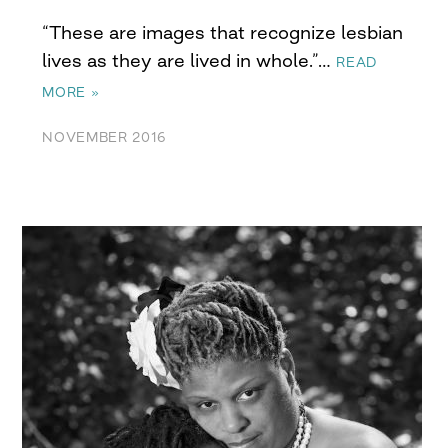
“These are images that recognize lesbian
lives as they are lived in whole.”…
READ
MORE »
NOVEMBER 2016