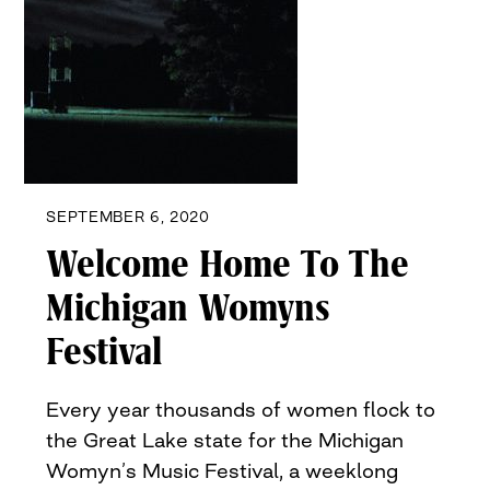
SEPTEMBER 6, 2020
Welcome Home To The
Michigan Womyns
Festival
Every year thousands of women flock to
the Great Lake state for the Michigan
Womyn’s Music Festival, a weeklong