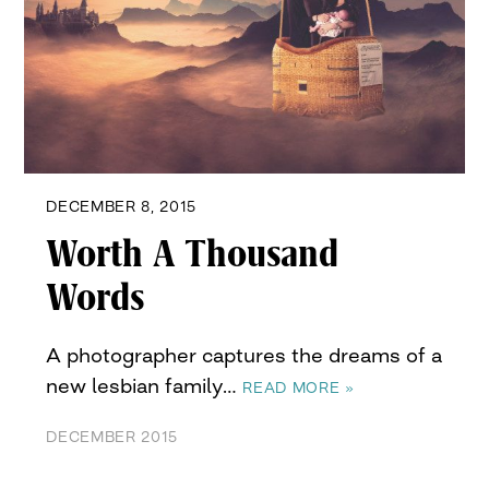
DECEMBER 8, 2015
Worth A Thousand
Words
A photographer captures the dreams of a
new lesbian family…
READ MORE »
DECEMBER 2015