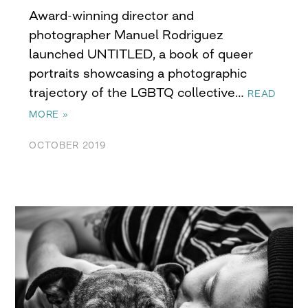
Award-winning director and
photographer Manuel Rodriguez
launched UNTITLED, a book of queer
portraits showcasing a photographic
trajectory of the LGBTQ collective…
READ
MORE »
OCTOBER 2019