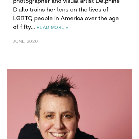
photographer and visual artist Delphine
Diallo trains her lens on the lives of
LGBTQ people in America over the age
of fifty…
READ MORE »
JUNE 2020