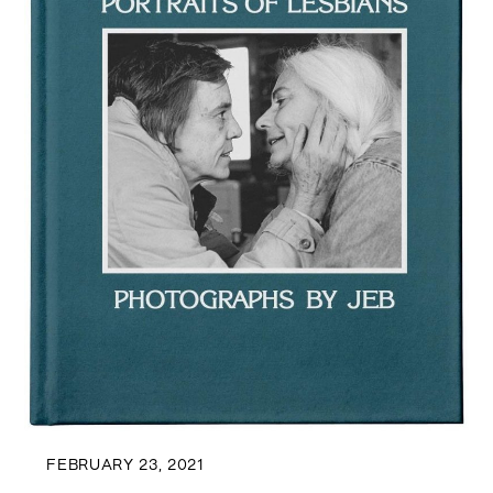
FEBRUARY 23, 2021