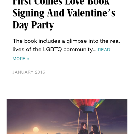
First Comes Love Book
Signing And Valentine’s
Day Party
The book includes a glimpse into the real
lives of the LGBTQ community…
READ
MORE »
JANUARY 2016