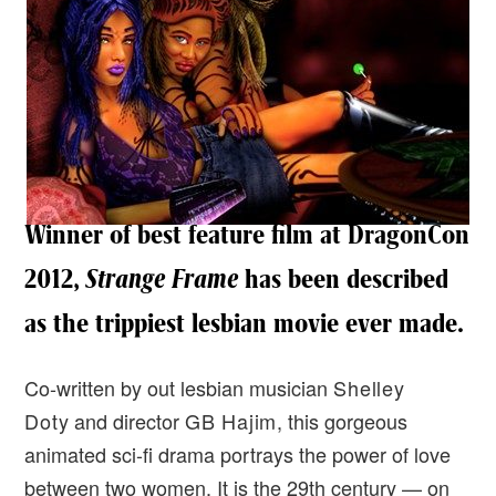
Winner of best feature film at DragonCon
2012,
Strange Frame
has been described
as the trippiest lesbian movie ever made.
Co-written by out lesbian musician
Shelley
Doty
and director
GB Hajim
, this gorgeous
animated sci-fi drama portrays the power of love
between two women. It is the 29th century — on