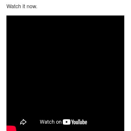
Watch it now.