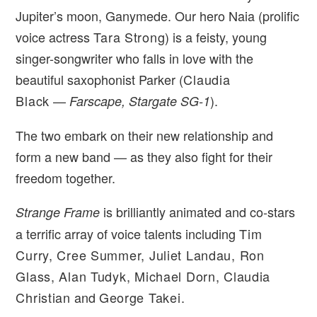
Jupiter’s moon, Ganymede. Our hero Naia (prolific
voice actress
Tara Strong
) is a feisty, young
singer-songwriter who falls in love with the
beautiful saxophonist Parker (
Claudia
Black
—
).
Farscape, Stargate SG-1
The two embark on their new relationship and
form a new band — as they also fight for their
freedom together.
is brilliantly animated and co-stars
Strange Frame
a terrific array of voice talents including
Tim
Curry, Cree Summer, Juliet Landau, Ron
Glass, Alan Tudyk, Michael Dorn, Claudia
Christian
and
George Takei
.