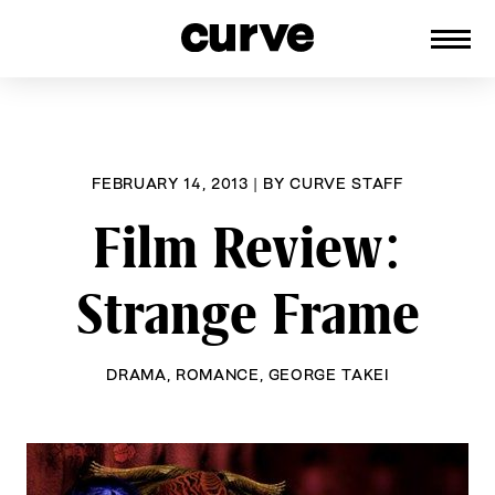
CURVE
Providing content for Lesbians and
Skip
Queer Women worldwide since 1989
to
content
FEBRUARY 14, 2013
|
BY
CURVE STAFF
Film Review:
Strange Frame
DRAMA
,
ROMANCE
,
GEORGE TAKEI