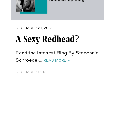
DECEMBER 31, 2018
A Sexy Redhead?
Read the latesest Blog By Stephanie
Schroeder…
READ MORE »
DECEMBER 2018