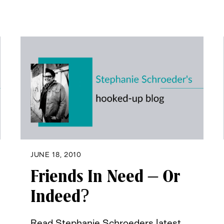
JUNE 18, 2010
Friends In Need – Or
Indeed?
Read Stephanie Schroeders latest