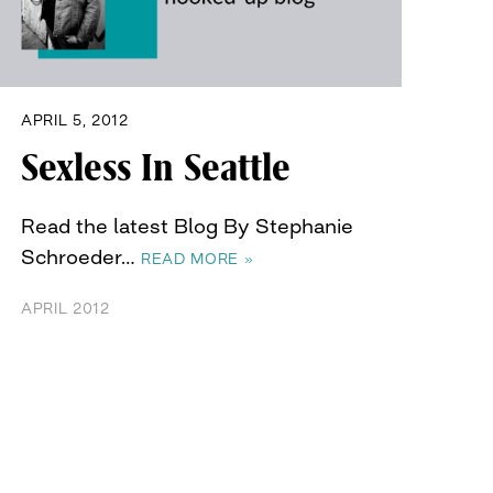
APRIL 5, 2012
Sexless In Seattle
Read the latest Blog By Stephanie
Schroeder…
READ MORE »
APRIL 2012