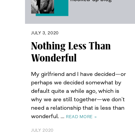
JULY 3, 2020
Nothing Less Than
Wonderful
My girlfriend and I have decided—or
perhaps we decided somewhat by
default quite a while ago, which is
why we are still together—we don’t
need a relationship that is less than
wonderful. …
READ MORE »
JULY 2020