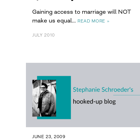
Gaining access to marriage will NOT
make us equal…
READ MORE »
JULY 2010
JUNE 23, 2009