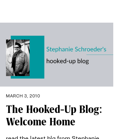
MARCH 3, 2010
The Hooked-Up Blog:
Welcome Home
read the latest blg from Stephanie