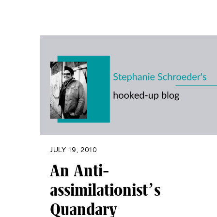
JULY 19, 2010
An Anti-
assimilationist’s
Quandary