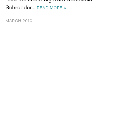
Schroeder…
READ MORE »
MARCH 2010