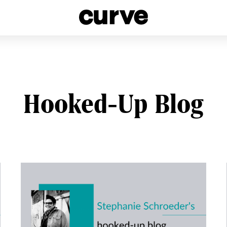
esbians and Queer Women worldwide since 1989
Hooked-Up Blog