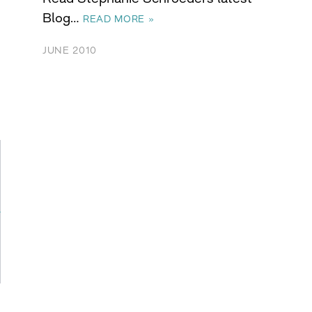
Blog…
READ MORE »
JUNE 2010