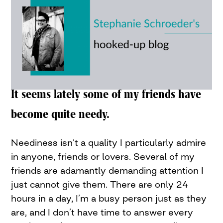
It seems lately some of my friends have
become quite needy.
Neediness isn’t a quality I particularly admire
in anyone, friends or lovers. Several of my
friends are adamantly demanding attention I
just cannot give them. There are only 24
hours in a day, I’m a busy person just as they
are, and I don’t have time to answer every