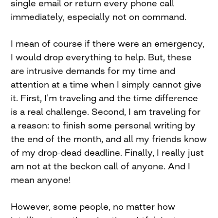
single email or return every phone call
immediately, especially not on command.
I mean of course if there were an emergency,
I would drop everything to help. But, these
are intrusive demands for my time and
attention at a time when I simply cannot give
it. First, I’m traveling and the time difference
is a real challenge. Second, I am traveling for
a reason: to finish some personal writing by
the end of the month, and all my friends know
of my drop-dead deadline. Finally, I really just
am not at the beckon call of anyone. And I
mean anyone!
However, some people, no matter how