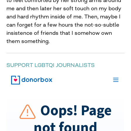
to feel comforted by her strong arms around
me and then later her soft touch on my body
and hard rhythm inside of me. Then, maybe I
can forget for a few hours the not-so-subtle
insistence of friends that I somehow own
them something.
SUPPORT LGBTQI JOURNALISTS