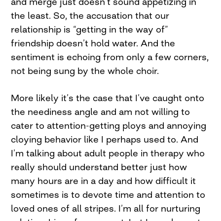
and merge just doesn’t sound appetizing in
the least. So, the accusation that our
relationship is “getting in the way of”
friendship doesn’t hold water. And the
sentiment is echoing from only a few corners,
not being sung by the whole choir.
More likely it’s the case that I’ve caught onto
the neediness angle and am not willing to
cater to attention-getting ploys and annoying
cloying behavior like I perhaps used to. And
I’m talking about adult people in therapy who
really should understand better just how
many hours are in a day and how difficult it
sometimes is to devote time and attention to
loved ones of all stripes. I’m all for nurturing