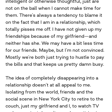
intelligent or otherwise thoughtful, just are
not on the ball when I cannot make time for
them. There’s always a tendency to blame it
on the fact that I am in a relationship, which
totally pisses me off. I have not given up my
friendships because of my girlfriend—and
neither has she. We may have a bit less time
for our friends. Maybe, but I’m not convinced.
Mostly we’re both just trying to hustle to pay
the bills and that keeps us pretty damn busy.
The idea of completely disappearing into a
relationship doesn’t at all appeal to me.
Isolating from the world, friends and the
social scene in New York City to retire to the
couch, just my girlfriend and I, to watch TV