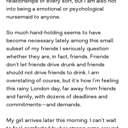
relationships of every sort, but I am also not
into being a emotional or psychological
nursemaid to anyone.
So much hand-holding seems to have
become necessary lately among this small
subset of my friends I seriously question
whether they are, in fact, friends. Friends
don’t let friends drive drunk and friends
should not drive friends to drink. I am
overstating of course, but it’s how I’m feeling
this rainy London day, far away from friends
and family, with dozens of deadlines and
commitments—and demands.
My girl arrives later this morning. I can’t wait