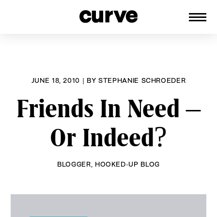
CURVE
Providing content for Lesbians and
Skip
Queer Women worldwide since 1989
to
content
JUNE 18, 2010
|
BY
STEPHANIE SCHROEDER
Friends In Need –
Or Indeed?
BLOGGER
,
HOOKED-UP BLOG