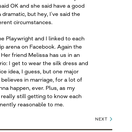
 said OK and she said have a good
 dramatic, but hey, I’ve said the
ferent circumstances.
e Playwright and I linked to each
hip arena on Facebook. Again the
Her friend Melissa has us in an
io: I get to wear the silk dress and
 Nice idea, I guess, but one major
believes in marriage, for a lot of
gonna happen, ever. Plus, as my
 really still getting to know each
nently reasonable to me.
NEXT