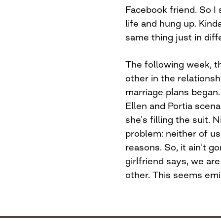
Facebook friend. So I
life and hung up. Kinda
same thing just in dif
The following week, th
other in the relations
marriage plans began. 
Ellen and Portia scenar
she’s filling the suit.
problem: neither of us 
reasons. So, it ain’t 
girlfriend says, we are
other. This seems emi