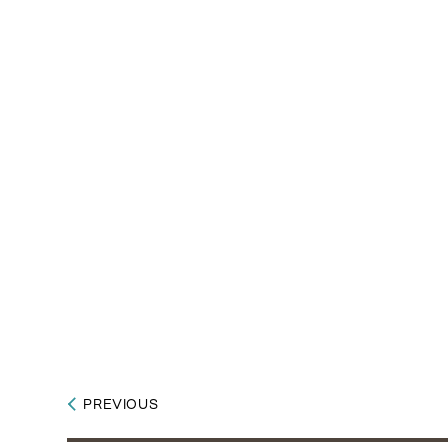
PREVIOUS