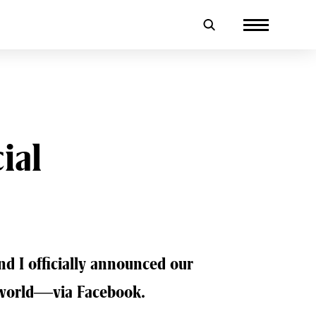
ial
nd I officially announced our
e world—via Facebook.