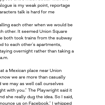
alogue is my weak point, reportage
aracters talk is hard for me
alling each other when we would be
ch other. It seemed Union Square
We both took trains from the subway
d to each other’s apartments,
ying overnight rather than taking a
a.m.
 at a Mexican place near Union
a know we are more than casually
nd we may as well call ourselves
right with you.” The Playwright said it
 she really dug the idea. So I said,
announce us on Facebook.” I whipped