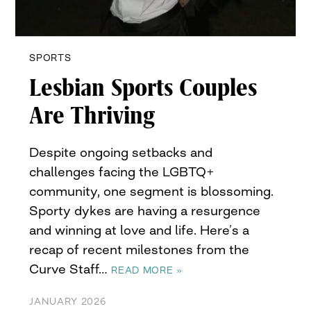
SPORTS
Lesbian Sports Couples
Are Thriving
Despite ongoing setbacks and
challenges facing the LGBTQ+
community, one segment is blossoming.
Sporty dykes are having a resurgence
and winning at love and life. Here’s a
recap of recent milestones from the
Curve Staff…
READ MORE »
JANUARY 2026