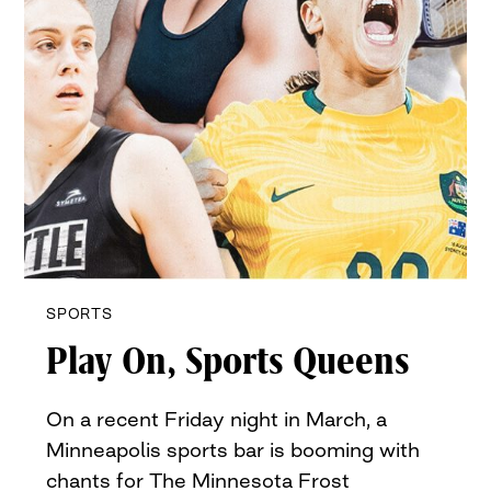
SPORTS
Play On, Sports Queens
On a recent Friday night in March, a
Minneapolis sports bar is booming with
chants for The Minnesota Frost