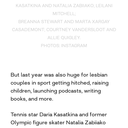
KASATKINA AND NATALIA ZABIIAKO; LEILANI
MITCHELL;
BREANNA STEWART AND MARTA XARGAY
CASADEMONT; COURTNEY VANDERSLOOT AND
ALLIE QUIGLEY.
PHOTOS: INSTAGRAM
But last year was also huge for lesbian
couples in sport getting hitched, raising
children, launching podcasts, writing
books, and more.
Tennis star Daria Kasatkina and former
Olympic figure skater Natalia Zabiiako