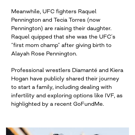
Meanwhile, UFC fighters Raquel
Pennington and Tecia Torres (now
Pennington) are raising their daughter.
Raquel quipped that she was the UFC’s
“first mom champ” after giving birth to
Alayah Rose Pennington.
Professional wrestlers Diamanté and Kiera
Hogan have publicly shared their journey
to start a family, including dealing with
infertility and exploring options like IVF, as
highlighted by a recent GoFundMe.