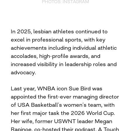
PHOTOS: INSTAGRAM
In 2025, lesbian athletes continued to
excel in professional sports, with key
achievements including individual athletic
accolades, high-profile awards, and
increased visibility in leadership roles and
advocacy.
Last year, WNBA icon Sue Bird was
appointed the first-ever managing director
of USA Basketball’s women’s team, with
her first major task the 2026 World Cup.
Her wife, former USWNT leader Megan
Rapinoe, co-hosted their podcast, A Touch