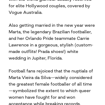
for elite Hollywood couples, covered by
Vogue Australia.
Also getting married in the new year were
Marta, the legendary Brazilian footballer,
and her Orlando Pride teammate Carrie
Lawrence in a gorgeous, stylish (custom-
made outflits! Prada shoes!) white
wedding in Jupiter, Florida.
Football fans rejoiced that the nuptials of
Marta Vieira da Silva—widely considered
the greatest female footballer of all time
—symbolized the extent to which queer
women have fought for and won
acceptance while breaking records.