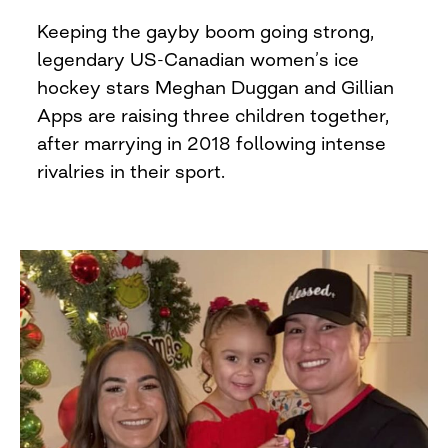
Keeping the gayby boom going strong,
legendary US-Canadian women’s ice
hockey stars Meghan Duggan and Gillian
Apps are raising three children together,
after marrying in 2018 following intense
rivalries in their sport.