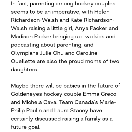
In fact, parenting among hockey couples
seems to be an imperative, with Helen
Richardson-Walsh and Kate Richardson-
Walsh raising a little girl, Anya Packer and
Madison Packer bringing up two kids and
podcasting about parenting, and
Olympians Julie Chu and Caroline
Ouellette are also the proud moms of two
daughters.
Maybe there will be babies in the future of
Goldeneyes hockey couple Emma Greco
and Michela Cava. Team Canada’s Marie-
Philip Poulin and Laura Stacey have
certainly discussed raising a family as a
future goal.