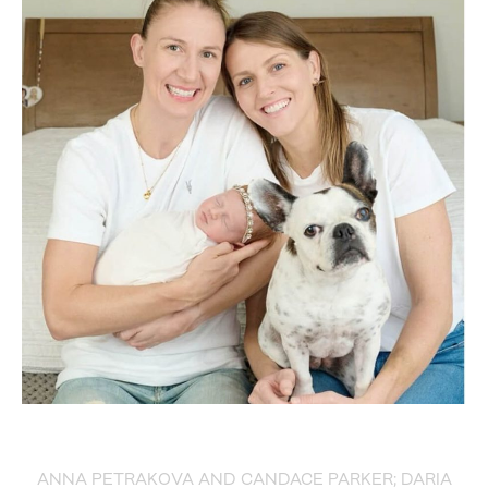
ANNA PETRAKOVA AND CANDACE PARKER; DARIA