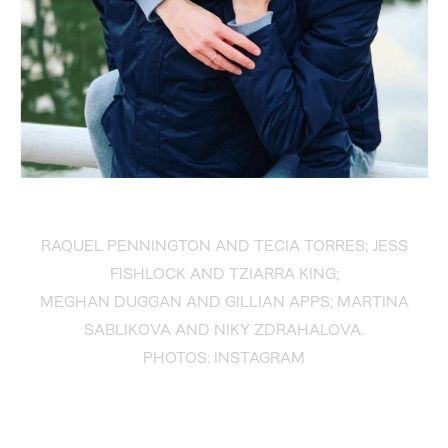
RAQUEL PENNINGTON AND TECIA TORRES; JESS
FISHLOCK AND TZIARRA KING;
MEGHAN DUGGAN AND GILLIAN APPS; MARTINA
SABLIKOVA AND NIKY ZDRAHALOVA.
PHOTOS: INSTAGRAM