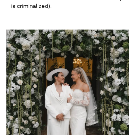
is criminalized).