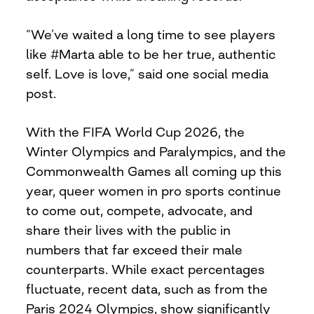
“We’ve waited a long time to see players
like #Marta able to be her true, authentic
self. Love is love,” said one social media
post.
With the FIFA World Cup 2026, the
Winter Olympics and Paralympics, and the
Commonwealth Games all coming up this
year, queer women in pro sports continue
to come out, compete, advocate, and
share their lives with the public in
numbers that far exceed their male
counterparts. While exact percentages
fluctuate, recent data, such as from the
Paris 2024 Olympics, show significantly