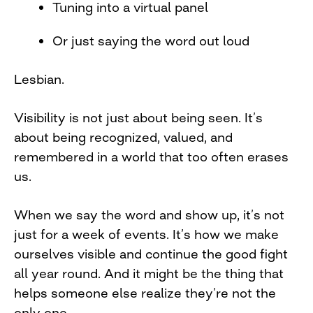
Tuning into a virtual panel
Or just saying the word out loud
Lesbian.
Visibility is not just about being seen. It’s
about being recognized, valued, and
remembered in a world that too often erases
us.
When we say the word and show up, it’s not
just for a week of events. It’s how we make
ourselves visible and continue the good fight
all year round. And it might be the thing that
helps someone else realize they’re not the
only one.