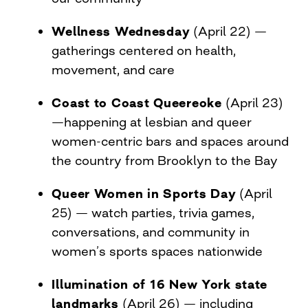
Wellness Wednesday
(April 22) —
gatherings centered on health,
movement, and care
Coast to Coast Queereoke
(April 23)
—happening at lesbian and queer
women-centric bars and spaces around
the country from Brooklyn to the Bay
Queer Women in Sports Day
(April
25) — watch parties, trivia games,
conversations, and community in
women’s sports spaces nationwide
Illumination of 16 New York state
landmarks
(April 26) — including