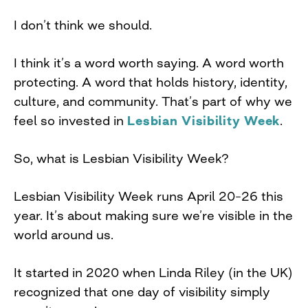
I don’t think we should.
I think it’s a word worth saying. A word worth
protecting. A word that holds history, identity,
culture, and community. That’s part of why we
feel so invested in
Lesbian Visibility Week
.
So, what is Lesbian Visibility Week?
Lesbian Visibility Week runs April 20–26 this
year. It’s about making sure we’re visible in the
world around us.
It started in 2020 when Linda Riley (in the UK)
recognized that one day of visibility simply