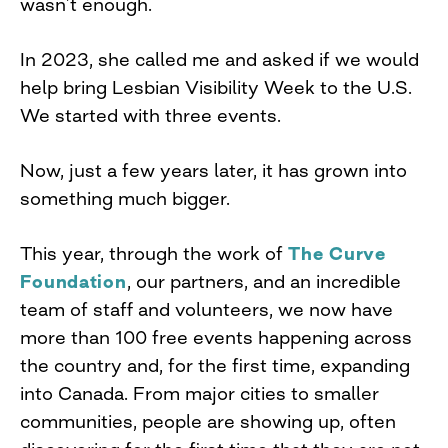
wasn’t enough.
In 2023, she called me and asked if we would
help bring Lesbian Visibility Week to the U.S.
We started with three events.
Now, just a few years later, it has grown into
something much bigger.
This year, through the work of
The Curve
Foundation
, our partners, and an incredible
team of staff and volunteers, we now have
more than 100 free events happening across
the country and, for the first time, expanding
into Canada. From major cities to smaller
communities, people are showing up, often