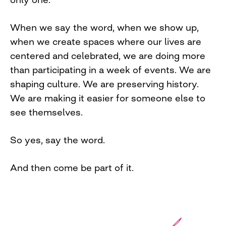
When we say the word, when we show up,
when we create spaces where our lives are
centered and celebrated, we are doing more
than participating in a week of events. We are
shaping culture. We are preserving history.
We are making it easier for someone else to
see themselves.
So yes, say the word.
And then come be part of it.