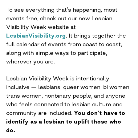
To see everything that’s happening, most
events free, check out our new Lesbian
Visibility Week website at
LesbianVisibility.org
. It brings together the
full calendar of events from coast to coast,
along with simple ways to participate,
wherever you are.
Lesbian Visibility Week is intentionally
inclusive — lesbians, queer women, bi women,
trans women, nonbinary people, and anyone
who feels connected to lesbian culture and
community are included.
You don’t have to
identify as a lesbian to uplift those who
do.