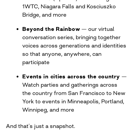
1WTC, Niagara Falls and Kosciuszko
Bridge, and more
Beyond the Rainbow
— our virtual
conversation series, bringing together
voices across generations and identities
so that anyone, anywhere, can
participate
Events in cities across the country
—
Watch parties and gatherings across
the country from San Francisco to New
York to events in Minneapolis, Portland,
Winnipeg, and more
And that’s just a snapshot.