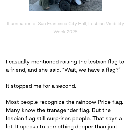
Illumination of San Francisco City Hall, Lesbian Visibility
Week 2025
I casually mentioned raising the lesbian flag to
a friend, and she said, “Wait, we have a flag?”
It stopped me for a second.
Most people recognize the rainbow Pride flag.
Many know the transgender flag. But the
lesbian flag still surprises people. That says a
lot. It speaks to something deeper than just