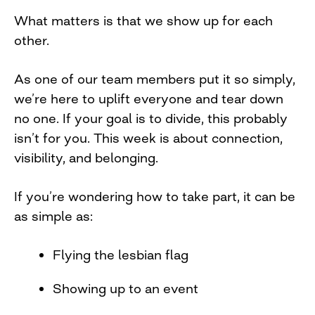
What matters is that we show up for each
other.
As one of our team members put it so simply,
we’re here to uplift everyone and tear down
no one. If your goal is to divide, this probably
isn’t for you. This week is about connection,
visibility, and belonging.
If you’re wondering how to take part, it can be
as simple as:
Flying the lesbian flag
Showing up to an event