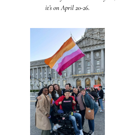
it’s on April 20-26.