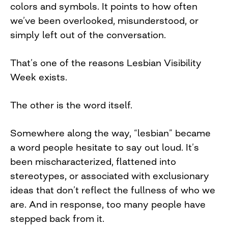
colors and symbols. It points to how often
we’ve been overlooked, misunderstood, or
simply left out of the conversation.
That’s one of the reasons Lesbian Visibility
Week exists.
The other is the word itself.
Somewhere along the way, “lesbian” became
a word people hesitate to say out loud. It’s
been mischaracterized, flattened into
stereotypes, or associated with exclusionary
ideas that don’t reflect the fullness of who we
are. And in response, too many people have
stepped back from it.