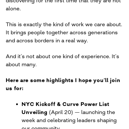
discovering for the first time that they are not
alone.
This is exactly the kind of work we care about.
It brings people together across generations
and across borders in a real way.
And it’s not about one kind of experience. It’s
about many.
Here are some highlights I hope you’ll join
us for:
NYC Kickoff & Curve Power List
Unveiling
(April 20) — launching the
week and celebrating leaders shaping
our community