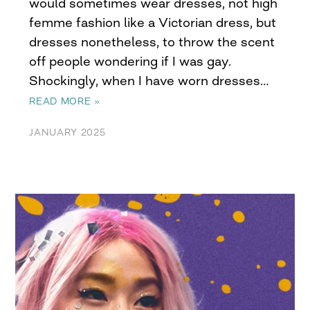
would sometimes wear dresses, not high
femme fashion like a Victorian dress, but
dresses nonetheless, to throw the scent
off people wondering if I was gay.
Shockingly, when I have worn dresses…
READ MORE »
JANUARY 2025