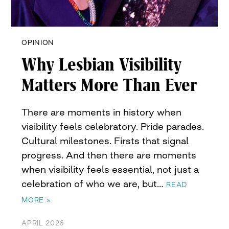
OPINION
Why Lesbian Visibility
Matters More Than Ever
There are moments in history when
visibility feels celebratory. Pride parades.
Cultural milestones. Firsts that signal
progress. And then there are moments
when visibility feels essential, not just a
celebration of who we are, but…
READ
MORE »
APRIL 2026