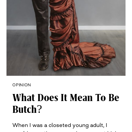
OPINION
What Does It Mean To Be
Butch?
When I was a closeted young adult, I