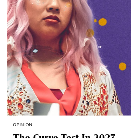
OPINION