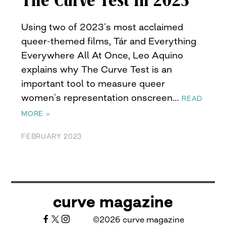
The Curve Test In 2023
Using two of 2023’s most acclaimed
queer-themed films, Tár and Everything
Everywhere All At Once, Leo Aquino
explains why The Curve Test is an
important tool to measure queer
women’s representation onscreen…
READ
MORE »
FEBRUARY 2023
curve magazine
©2026 curve magazine