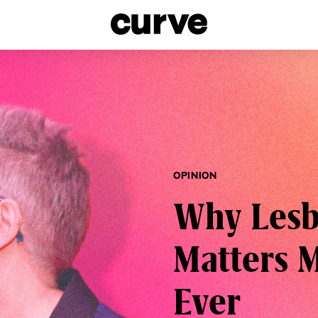
esbians and Queer Women worldwide since 1989
OPINION
Why Lesbi
Matters 
Ever