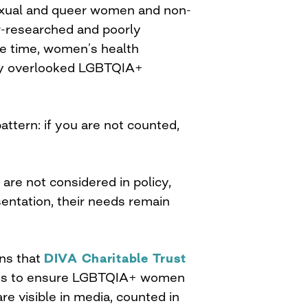
isexual and queer women and non-
r-researched and poorly
e time, women’s health
lly overlooked LGBTQIA+
pattern: if you are not counted,
re not considered in policy,
entation, their needs remain
ons that
DIVA Charitable Trust
orks to ensure LGBTQIA+ women
re visible in media, counted in