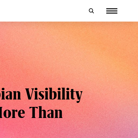
an Visibility
More Than