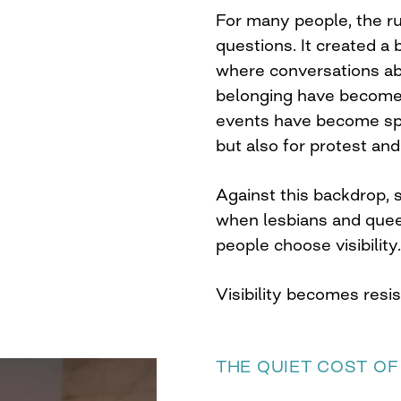
For many people, the rul
questions. It created a
where conversations ab
belonging have become 
events have become spa
but also for protest and 
Against this backdrop,
when lesbians and que
people choose visibility.
Visibility becomes resi
THE QUIET COST OF 