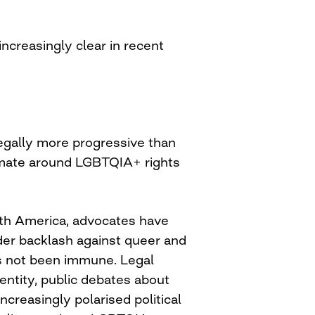
ncreasingly clear in recent
egally more progressive than
imate around LGBTQIA+ rights
th America, advocates have
der backlash against queer and
as not been immune. Legal
entity, public debates about
ncreasingly polarised political