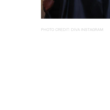
PHOTO CREDIT: DIVA INSTAGRAM