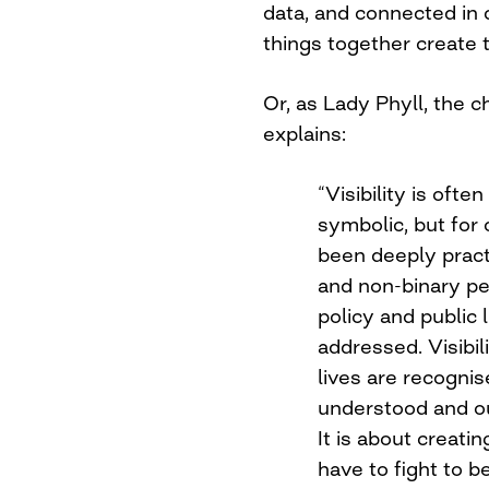
data, and connected in
things together create 
Or, as Lady Phyll, the c
explains:
“Visibility is of
symbolic, but for
been deeply pra
and non-binary peo
policy and public 
addressed. Visibil
lives are recogni
understood and o
It is about creati
have to fight to 