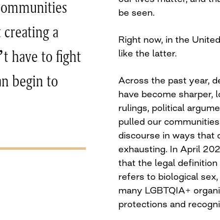
 communities
be seen.
t creating a
Right now, in the Unite
like the latter.
t have to fight
an begin to
Across the past year, 
have become sharper, l
rulings, political argu
pulled our communities 
discourse in ways that 
exhausting. In April 2
that the legal definitio
refers to biological sex,
many LGBTQIA+ organis
protections and recogni