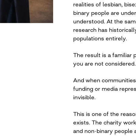
realities of lesbian, b
binary people are unde
understood. At the sam
research has historica
populations entirely.
The result is a familiar 
you are not considered.
And when communities a
funding or media repres
invisible.
This is one of the reas
exists. The charity w
and non-binary people a