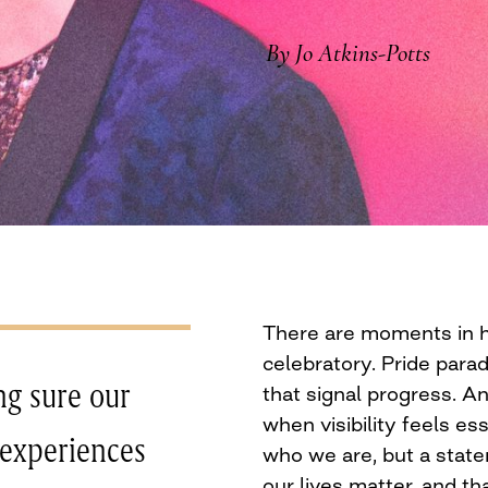
By Jo Atkins-Potts
There are moments in hi
celebratory. Pride parad
ng sure our
that signal progress. 
when visibility feels ess
 experiences
who we are, but a statem
our lives matter, and t