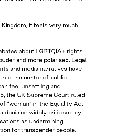
d Kingdom, it feels very much
debates about LGBTQIA+ rights
ouder and more polarised. Legal
ments and media narratives have
into the centre of public
can feel unsettling and
025, the UK Supreme Court ruled
n of “woman” in the Equality Act
 a decision widely criticised by
ations as undermining
tion for transgender people.