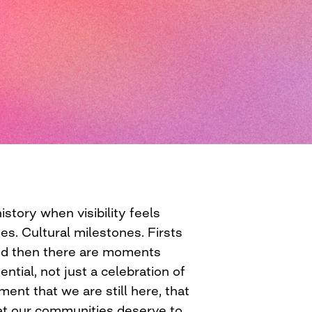
story when visibility feels
es. Cultural milestones. Firsts
And then there are moments
ential, not just a celebration of
ent that we are still here, that
hat our communities deserve to