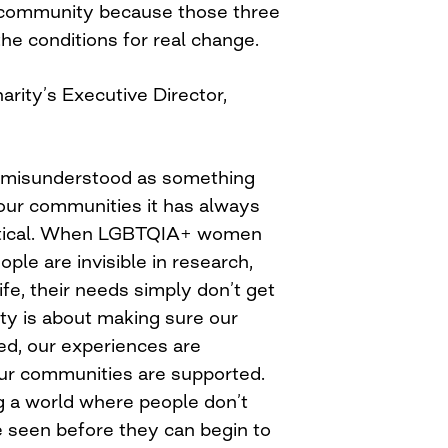
 community because those three
the conditions for real change.
harity’s Executive Director,
ten misunderstood as something
 our communities it has always
ctical. When LGBTQIA+ women
ple are invisible in research,
life, their needs simply don’t get
ity is about making sure our
sed, our experiences are
ur communities are supported.
ng a world where people don’t
be seen before they can begin to