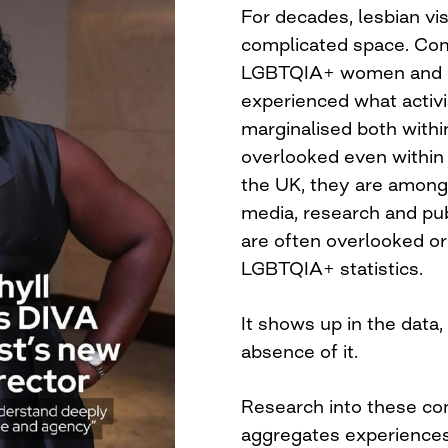
For decades, lesbian visi
complicated space. Comp
LGBTQIA+ women and n
experienced what activist
marginalised both with
overlooked even within
the UK, they are among 
media, research and pub
are often overlooked or
LGBTQIA+ statistics.
It shows up in the data,
absence of it.
Research into these co
aggregates experiences