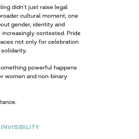
ing didn’t just raise legal
 broader cultural moment, one
out gender, identity and
increasingly contested. Pride
ces not only for celebration
solidarity.
 something powerful happens
er women and non-binary
stance.
INVISIBILITY