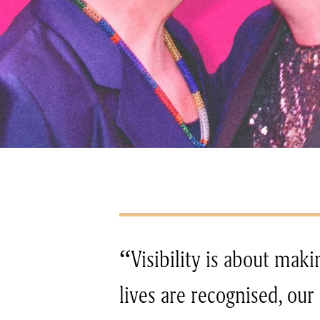
“Visibility is about maki
lives are recognised, our