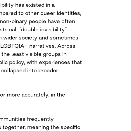
bility has existed in a
ared to other queer identities,
on-binary people have often
s call “double invisibility”:
in wider society and sometimes
 LGBTQIA+ narratives. Across
the least visible groups in
lic policy, with experiences that
 collapsed into broader
 or more accurately, in the
mmunities frequently
 together, meaning the specific