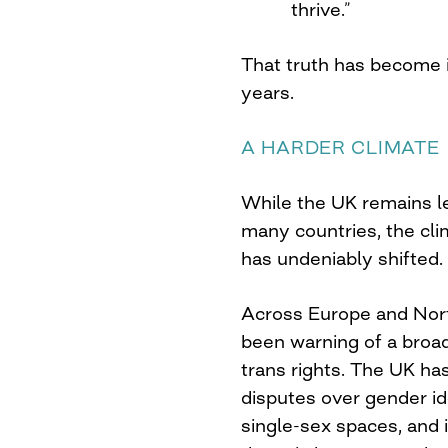
thrive.”
That truth has become i
years.
A HARDER CLIMATE
While the UK remains l
many countries, the cl
has undeniably shifted.
Across Europe and Nor
been warning of a broa
trans rights. The UK h
disputes over gender id
single-sex spaces, and i