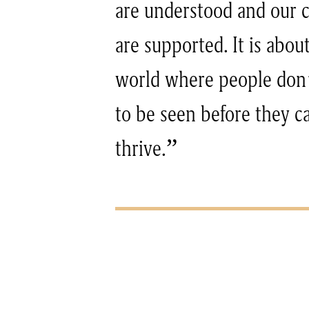
are understood and our
are supported. It is abou
world where people don’
to be seen before they c
thrive.”