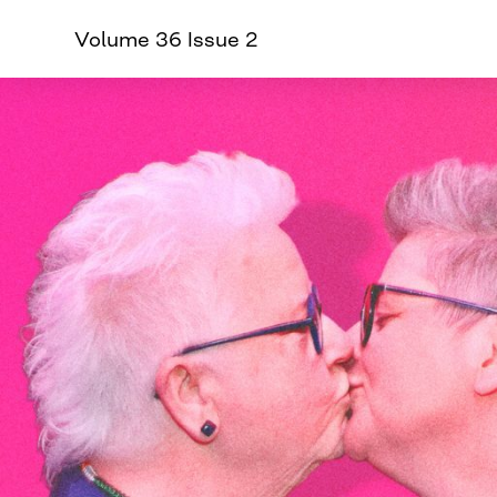
Volume 36 Issue 2
CURVE
Providing content for L
Skip
to
content