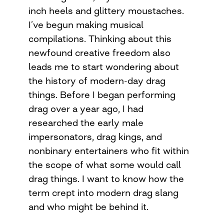
inch heels and glittery moustaches.
I’ve begun making musical
compilations. Thinking about this
newfound creative freedom also
leads me to start wondering about
the history of modern-day drag
things. Before I began performing
drag over a year ago, I had
researched the early male
impersonators, drag kings, and
nonbinary entertainers who fit within
the scope of what some would call
drag things. I want to know how the
term crept into modern drag slang
and who might be behind it.