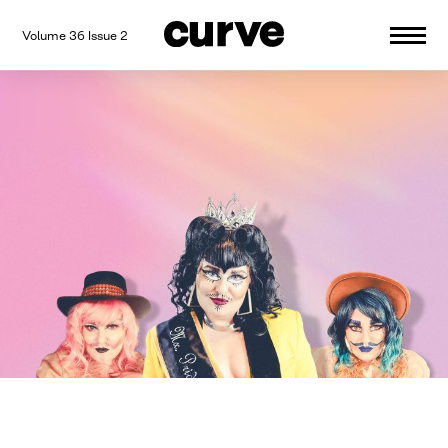
Volume 36 Issue 2
CURVE
Providing content for Lesbians and
Skip
Queer Women worldwide since 1989
to
content