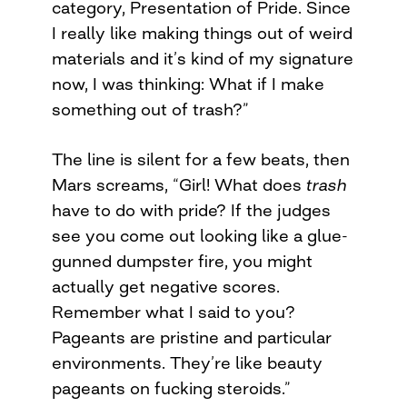
category, Presentation of Pride. Since
I really like making things out of weird
materials and it’s kind of my signature
now, I was thinking: What if I make
something out of trash?”
The line is silent for a few beats, then
Mars screams, “Girl! What does
trash
have to do with pride? If the judges
see you come out looking like a glue-
gunned dumpster fire, you might
actually get negative scores.
Remember what I said to you?
Pageants are pristine and particular
environments. They’re like beauty
pageants on fucking steroids.”