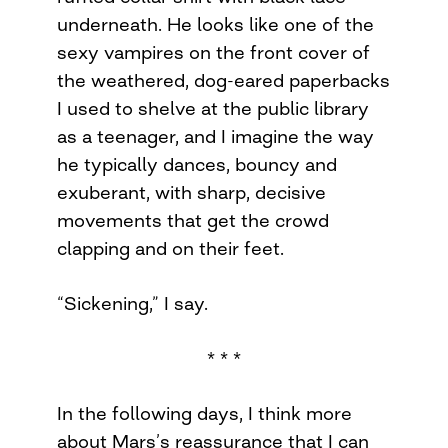
underneath. He looks like one of the
sexy vampires on the front cover of
the weathered, dog-eared paperbacks
I used to shelve at the public library
as a teenager, and I imagine the way
he typically dances, bouncy and
exuberant, with sharp, decisive
movements that get the crowd
clapping and on their feet.
“Sickening,” I say.
* * *
In the following days, I think more
about Mars’s reassurance that I can