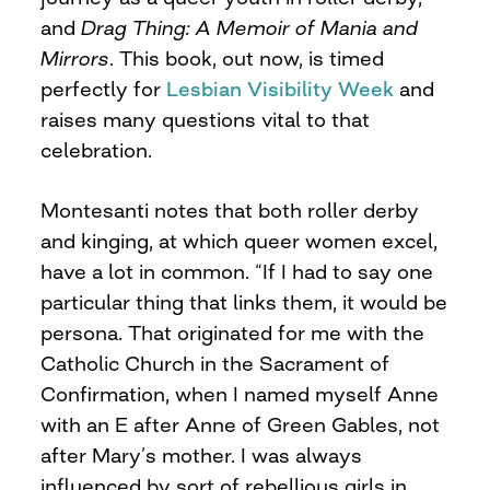
and
Drag Thing: A Memoir of Mania and
Mirrors
. This book, out now, is timed
perfectly for
Lesbian Visibility Week
and
raises many questions vital to that
celebration.
Montesanti notes that both roller derby
and kinging, at which queer women excel,
have a lot in common. “If I had to say one
particular thing that links them, it would be
persona. That originated for me with the
Catholic Church in the Sacrament of
Confirmation, when I named myself Anne
with an E after Anne of Green Gables, not
after Mary’s mother. I was always
influenced by sort of rebellious girls in