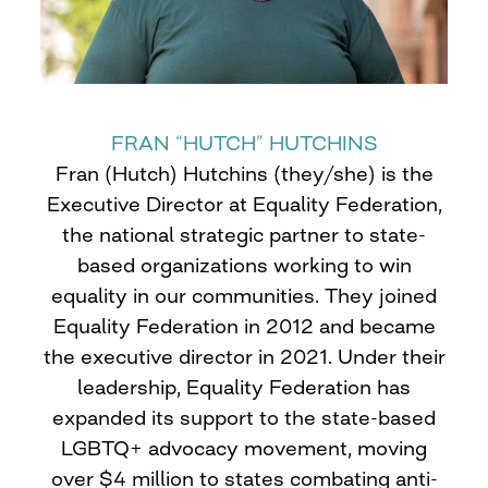
FRAN “HUTCH” HUTCHINS
Fran (Hutch) Hutchins (they/she) is the
Executive Director at Equality Federation,
the national strategic partner to state-
based organizations working to win
equality in our communities. They joined
Equality Federation in 2012 and became
the executive director in 2021. Under their
leadership, Equality Federation has
expanded its support to the state-based
LGBTQ+ advocacy movement, moving
over $4 million to states combating anti-