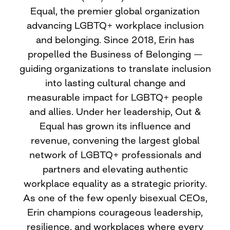
Equal, the premier global organization
advancing LGBTQ+ workplace inclusion
and belonging. Since 2018, Erin has
propelled the Business of Belonging —
guiding organizations to translate inclusion
into lasting cultural change and
measurable impact for LGBTQ+ people
and allies. Under her leadership, Out &
Equal has grown its influence and
revenue, convening the largest global
network of LGBTQ+ professionals and
partners and elevating authentic
workplace equality as a strategic priority.
As one of the few openly bisexual CEOs,
Erin champions courageous leadership,
resilience, and workplaces where every