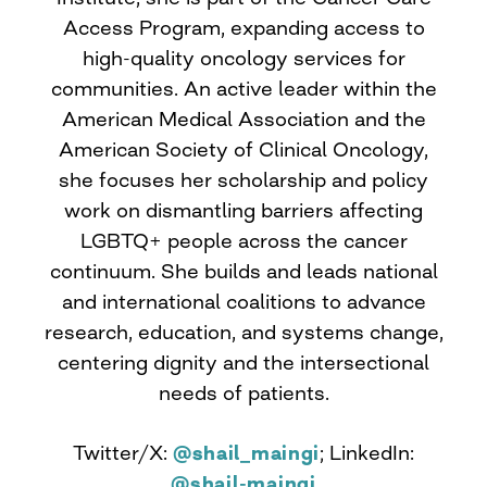
Access Program, expanding access to
high-quality oncology services for
communities. An active leader within the
American Medical Association and the
American Society of Clinical Oncology,
she focuses her scholarship and policy
work on dismantling barriers affecting
LGBTQ+ people across the cancer
continuum. She builds and leads national
and international coalitions to advance
research, education, and systems change,
centering dignity and the intersectional
needs of patients.
Twitter/X:
@shail_maingi
; LinkedIn:
@shail-maingi