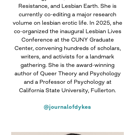
Resistance, and Lesbian Earth. She is
currently co-editing a major research
volume on lesbian erotic life. In 2025, she
co-organized the inaugural Lesbian Lives
Conference at the CUNY Graduate
Center, convening hundreds of scholars,
writers, and activists for a landmark
gathering. She is the award-winning
author of Queer Theory and Psychology
and a Professor of Psychology at
California State University, Fullerton.
@journalofdykes