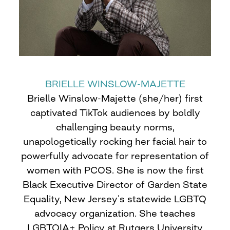
BRIELLE WINSLOW-MAJETTE
Brielle Winslow-Majette (she/her) first
captivated TikTok audiences by boldly
challenging beauty norms,
unapologetically rocking her facial hair to
powerfully advocate for representation of
women with PCOS. She is now the first
Black Executive Director of Garden State
Equality, New Jersey’s statewide LGBTQ
advocacy organization. She teaches
LGBTQIA+ Policy at Rutgers University