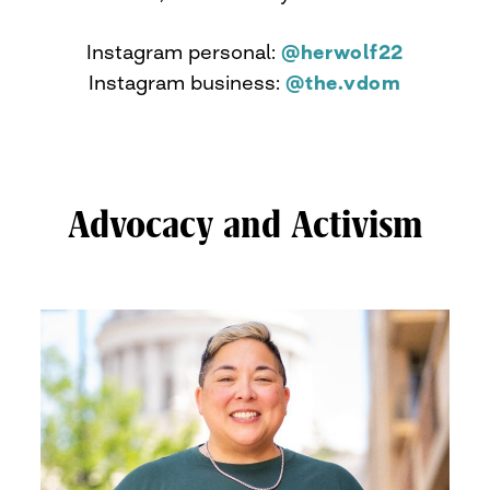
Instagram personal:
@herwolf22
Instagram business:
@the.vdom
Advocacy and Activism