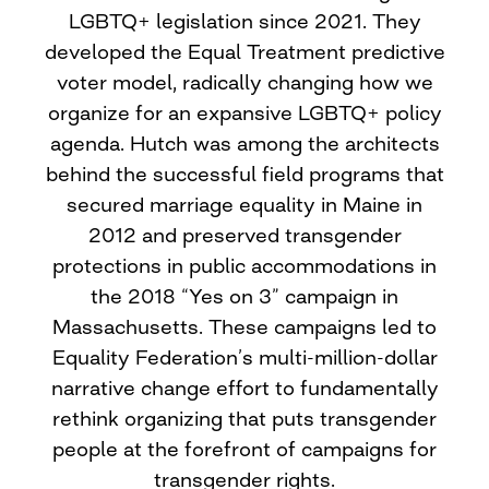
LGBTQ+ legislation since 2021. They
developed the Equal Treatment predictive
voter model, radically changing how we
organize for an expansive LGBTQ+ policy
agenda. Hutch was among the architects
behind the successful field programs that
secured marriage equality in Maine in
2012 and preserved transgender
protections in public accommodations in
the 2018 “Yes on 3” campaign in
Massachusetts. These campaigns led to
Equality Federation’s multi-million-dollar
narrative change effort to fundamentally
rethink organizing that puts transgender
people at the forefront of campaigns for
transgender rights.