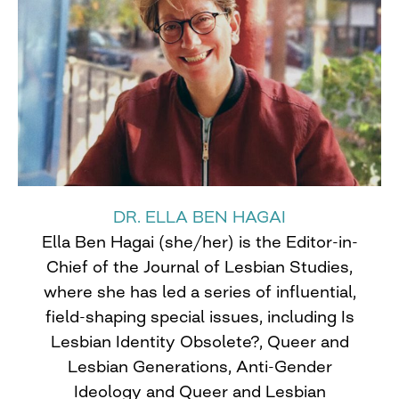
DR. ELLA BEN HAGAI
Ella Ben Hagai (she/her) is the Editor-in-
Chief of the Journal of Lesbian Studies,
where she has led a series of influential,
field-shaping special issues, including Is
Lesbian Identity Obsolete?, Queer and
Lesbian Generations, Anti-Gender
Ideology and Queer and Lesbian