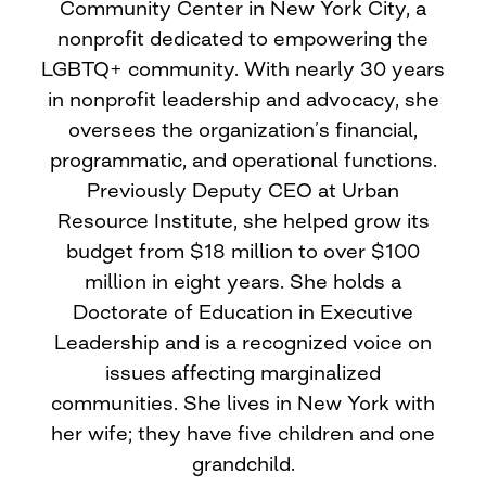
Community Center in New York City, a
nonprofit dedicated to empowering the
LGBTQ+ community. With nearly 30 years
in nonprofit leadership and advocacy, she
oversees the organization’s financial,
programmatic, and operational functions.
Previously Deputy CEO at Urban
Resource Institute, she helped grow its
budget from $18 million to over $100
million in eight years. She holds a
Doctorate of Education in Executive
Leadership and is a recognized voice on
issues affecting marginalized
communities. She lives in New York with
her wife; they have five children and one
grandchild.