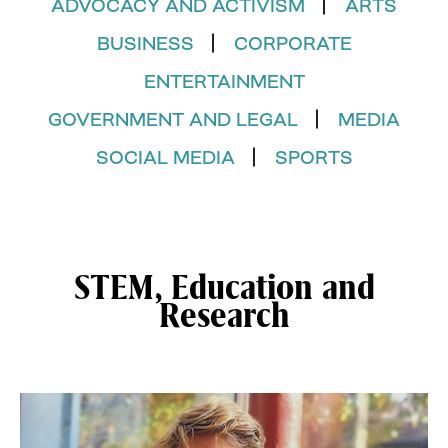
ADVOCACY AND ACTIVISM
ARTS
BUSINESS
CORPORATE
ENTERTAINMENT
GOVERNMENT AND LEGAL
MEDIA
SOCIAL MEDIA
SPORTS
STEM, Education and
Research