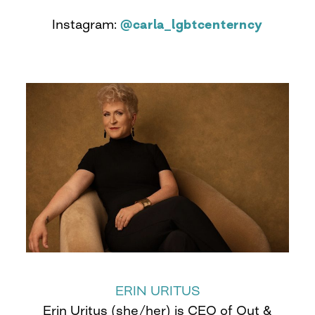
Instagram:
@carla_lgbtcenterncy
ERIN URITUS
Erin Uritus (she/her) is CEO of Out &