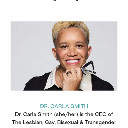
DR. CARLA SMITH
Dr. Carla Smith (she/her) is the CEO of
The Lesbian, Gay, Bisexual & Transgender