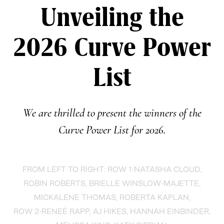
Unveiling the
2026 Curve Power
List
We are thrilled to present the winners of the
Curve Power List for 2026.
FROM LEFT TO RIGHT: ROW 1-NATASHA CLOUD,
ROBIN ROBERTS, BRIELLE WINSLOW-MAJETTE,
MICKALENE THOMAS, ROBERTA KAPLAN,
ROW 2-RENEÉ RAPP, AJ HIKES, HANNAH EINBINDER,