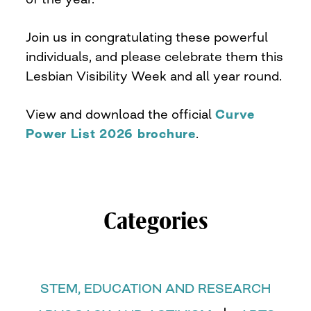
Join us in congratulating these powerful
individuals, and please celebrate them this
Lesbian Visibility Week and all year round.
View and download the official
Curve
Power List 2026 brochure
.
Categories
STEM, EDUCATION AND RESEARCH