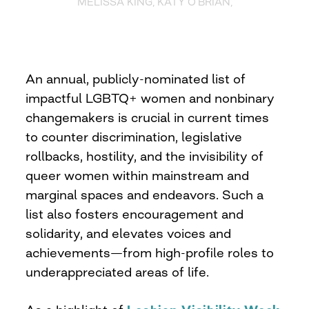
MELISSA KING, KATY O’BRIAN,
An annual, publicly-nominated list of
impactful LGBTQ+ women and nonbinary
changemakers is crucial in current times
to counter discrimination, legislative
rollbacks, hostility, and the invisibility of
queer women within mainstream and
marginal spaces and endeavors. Such a
list also fosters encouragement and
solidarity, and elevates voices and
achievements—from high-profile roles to
underappreciated areas of life.