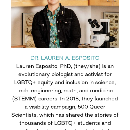
DR. LAUREN A. ESPOSITO
Lauren Esposito, PhD, (they/she) is an
evolutionary biologist and activist for
LGBTQ+ equity and inclusion in science,
tech, engineering, math, and medicine
(STEMM) careers. In 2018, they launched
a visibility campaign, 500 Queer
Scientists, which has shared the stories of
thousands of LGBTQ+ students and