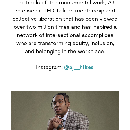
the heels of this monumental work, AJ
released a TED Talk on mentorship and
collective liberation that has been viewed
over two million times and has inspired a
network of intersectional accomplices
who are transforming equity, inclusion,
and belonging in the workplace.
Instagram:
@aj__hikes