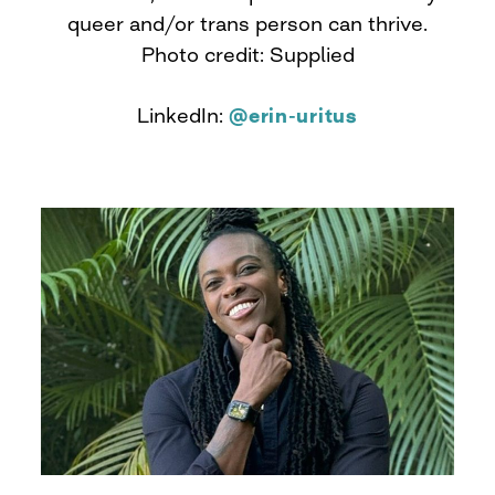
queer and/or trans person can thrive.
Photo credit: Supplied
LinkedIn:
@erin-uritus