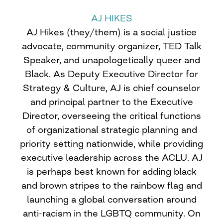
AJ HIKES
AJ Hikes (they/them) is a social justice
advocate, community organizer, TED Talk
Speaker, and unapologetically queer and
Black. As Deputy Executive Director for
Strategy & Culture, AJ is chief counselor
and principal partner to the Executive
Director, overseeing the critical functions
of organizational strategic planning and
priority setting nationwide, while providing
executive leadership across the ACLU. AJ
is perhaps best known for adding black
and brown stripes to the rainbow flag and
launching a global conversation around
anti-racism in the LGBTQ community. On