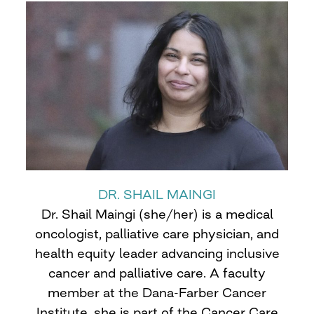
DR. SHAIL MAINGI
Dr. Shail Maingi (she/her) is a medical
oncologist, palliative care physician, and
health equity leader advancing inclusive
cancer and palliative care. A faculty
member at the Dana-Farber Cancer
Institute, she is part of the Cancer Care