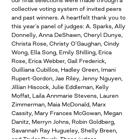
our final selections were made through a
collective voting system of invited peers
and past winners. A heartfelt thank you to
this year’s panel of judges: A. Sparks, Ally
Donnelly, Anna DeShawn, Cheryl Dunye,
Christa Rose, Christy O’Gaughan, Cindy
Wong, Ella Song, Emily Shilling, Erica
Rose, Erica Webber, Gail Frederick,
Guilliana Cubillos, Hadley Green, Imani
Rupert-Gordon, Jae Riley, Jenny Nguyen,
Jillian Hiscock, Julie Eddleman, Kelly
Moffat, Laila Annmarie Stevens, Lauren
Zimmerman, Maia McDonald, Marx
Cassity, Mary Frances McGowan, Megan
Danitz, Merryn Johns, Robin Goldberg,
Savannah Ray Hugueley, Shelly Breen,