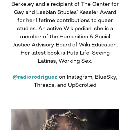
Berkeley and a recipient of The Center for
Gay and Lesbian Studies’ Kessler Award
for her lifetime contributions to queer
studies. An active Wikipedian, she is a
member of the Humanities & Social
Justice Advisory Board of Wiki Education.
Her latest book is Puta Life: Seeing
Latinas, Working Sex.
@radiorodriguez
on Instagram, BlueSky,
Threads, and UpScrolled