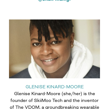
GLENISE KINARD-MOORE
Glenise Kinard-Moore (she/her) is the
founder of SkiiMoo Tech and the inventor
of The VDOM, a groundbreaking wearable