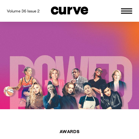
Volume 36 Issue 2
CURVE
Providing content for Lesbians and
Skip
Queer Women worldwide since 1989
to
content
AWARDS