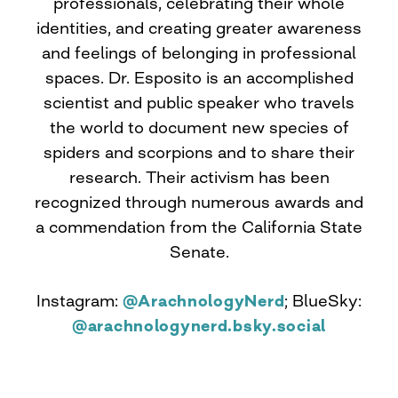
professionals, celebrating their whole
identities, and creating greater awareness
and feelings of belonging in professional
spaces. Dr. Esposito is an accomplished
scientist and public speaker who travels
the world to document new species of
spiders and scorpions and to share their
research. Their activism has been
recognized through numerous awards and
a commendation from the California State
Senate.
Instagram:
@ArachnologyNerd
; BlueSky:
@arachnologynerd.bsky.social