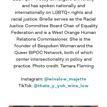
and has spoken nationally and
internationally on LGBTQ+ rights and
racial justice. Brielle serves as the Racial
Justice Committee Board Chair of Equality
Federation and is a West Orange Human
Relations Commissioner. She is the
founder of Bespoken Woman and the
Queer BIPOC Network, both of which
center intersectionality in policy and
practice. Photo credit: Tamara Fleming
Instagram:
@winslow_majette
TikTok:
@thats_y_yuh_wins_low