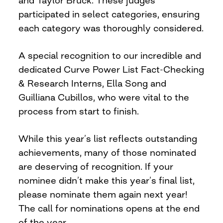
and Taylor Bruck. These judges
participated in select categories, ensuring
each category was thoroughly considered.
A special recognition to our incredible and
dedicated Curve Power List Fact-Checking
& Research Interns, Ella Song and
Guilliana Cubillos, who were vital to the
process from start to finish.
While this year’s list reflects outstanding
achievements, many of those nominated
are deserving of recognition. If your
nominee didn’t make this year’s final list,
please nominate them again next year!
The call for nominations opens at the end
of the year.