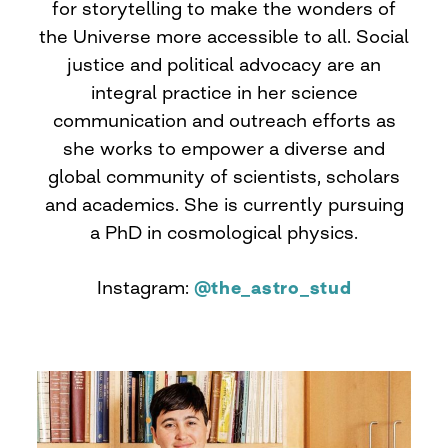
for storytelling to make the wonders of
the Universe more accessible to all. Social
justice and political advocacy are an
integral practice in her science
communication and outreach efforts as
she works to empower a diverse and
global community of scientists, scholars
and academics. She is currently pursuing
a PhD in cosmological physics.
Instagram:
@the_astro_stud