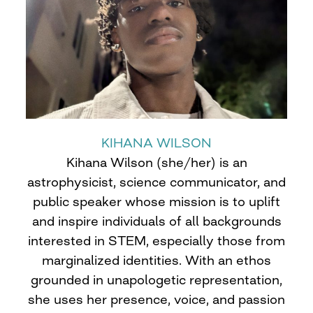
KIHANA WILSON
Kihana Wilson (she/her) is an
astrophysicist, science communicator, and
public speaker whose mission is to uplift
and inspire individuals of all backgrounds
interested in STEM, especially those from
marginalized identities. With an ethos
grounded in unapologetic representation,
she uses her presence, voice, and passion