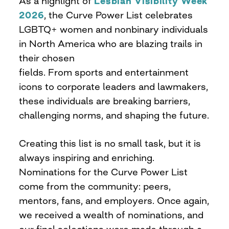
As a highlight of
Lesbian Visibility Week
2026
, the Curve Power List celebrates
LGBTQ+ women and nonbinary individuals
in North America who are blazing trails in
their chosen
fields. From sports and entertainment
icons to corporate leaders and lawmakers,
these individuals are breaking barriers,
challenging norms, and shaping the future.
Creating this list is no small task, but it is
always inspiring and enriching.
Nominations for the Curve Power List
come from the community: peers,
mentors, fans, and employers. Once again,
we received a wealth of nominations, and