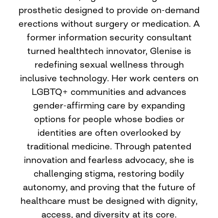
prosthetic designed to provide on-demand
erections without surgery or medication. A
former information security consultant
turned healthtech innovator, Glenise is
redefining sexual wellness through
inclusive technology. Her work centers on
LGBTQ+ communities and advances
gender-affirming care by expanding
options for people whose bodies or
identities are often overlooked by
traditional medicine. Through patented
innovation and fearless advocacy, she is
challenging stigma, restoring bodily
autonomy, and proving that the future of
healthcare must be designed with dignity,
access, and diversity at its core.