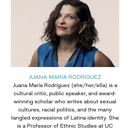
JUANA MARIA RODRÍGUEZ
Juana María Rodríguez (she/her/ella) is a
cultural critic, public speaker, and award-
winning scholar who writes about sexual
cultures, racial politics, and the many
tangled expressions of Latina identity. She
is a Professor of Ethnic Studies at UC