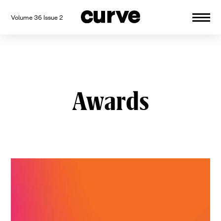
Volume 36 Issue 2
CURVE
Providing content for Lesbians and
Skip
Queer Women worldwide since 1989
to
content
Awards