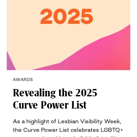
AWARDS
Revealing the 2025
Curve Power List
As a highlight of Lesbian Visibility Week,
the Curve Power List celebrates LGBTQ+