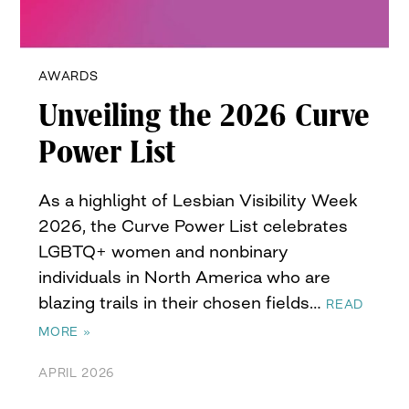
AWARDS
Unveiling the 2026 Curve
Power List
As a highlight of Lesbian Visibility Week
2026, the Curve Power List celebrates
LGBTQ+ women and nonbinary
individuals in North America who are
blazing trails in their chosen fields…
READ
MORE »
APRIL 2026