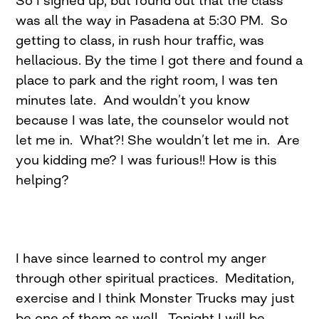
So I signed up, but found out that the class
was all the way in Pasadena at
5:30 PM
. So
getting to class, in rush hour traffic, was
hellacious. By the time I got there and found a
place to park and the right room, I was ten
minutes late. And wouldn’t you know
because I was late, the counselor would not
let me in. What?! She wouldn’t let me in. Are
you kidding me? I was furious!! How is this
helping?
I have since learned to control my anger
through other spiritual practices. Meditation,
exercise and I think Monster Trucks may just
be one of them as well. Tonight I will be