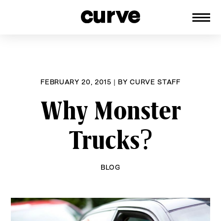
CURVE
Providing content for Lesbians and
Skip
Queer Women worldwide since 1989
to
content
FEBRUARY 20, 2015
|
BY
CURVE STAFF
Why Monster
Trucks?
BLOG