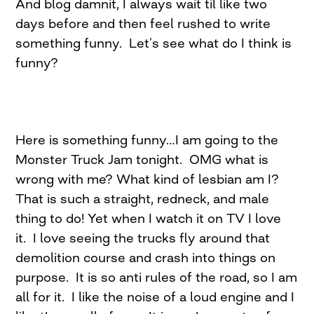
And blog damnit, I always wait til like two
days before and then feel rushed to write
something funny. Let’s see what do I think is
funny?
Here is something funny…I am going to the
Monster Truck Jam tonight. OMG what is
wrong with me? What kind of lesbian am I?
That is such a straight, redneck, and male
thing to do! Yet when I watch it on TV I love
it. I love seeing the trucks fly around that
demolition course and crash into things on
purpose. It is so anti rules of the road, so I am
all for it. I like the noise of a loud engine and I