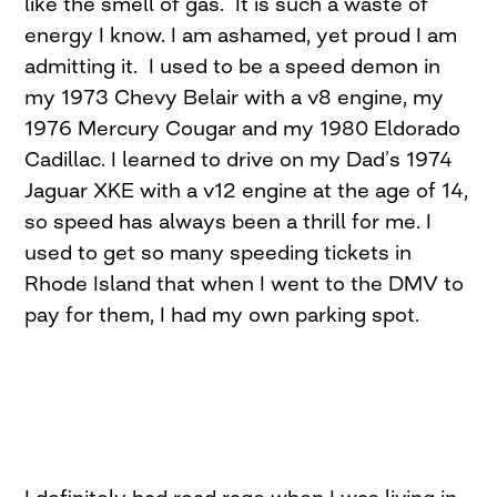
like the smell of gas. It is such a waste of
energy I know. I am ashamed, yet proud I am
admitting it. I used to be a speed demon in
my 1973 Chevy Belair with a v8 engine, my
1976 Mercury Cougar and my 1980 Eldorado
Cadillac. I learned to drive on my Dad’s 1974
Jaguar XKE with a v12 engine at the age of 14,
so speed has always been a thrill for me. I
used to get so many speeding tickets in
Rhode Island that when I went to the DMV to
pay for them, I had my own parking spot.