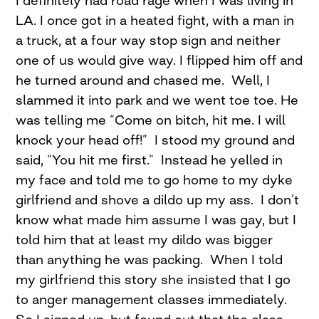
I definitely had road rage when I was living in
LA. I once got in a heated fight, with a man in
a truck, at a four way stop sign and neither
one of us would give way. I flipped him off and
he turned around and chased me. Well, I
slammed it into park and we went toe toe. He
was telling me “Come on bitch, hit me. I will
knock your head off!” I stood my ground and
said, “You hit me first.” Instead he yelled in
my face and told me to go home to my dyke
girlfriend and shove a dildo up my ass. I don’t
know what made him assume I was gay, but I
told him that at least my dildo was bigger
than anything he was packing. When I told
my girlfriend this story she insisted that I go
to anger management classes immediately.