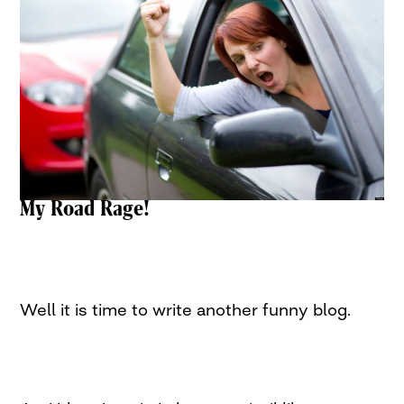
My Road Rage!
Well it is time to write another funny blog.