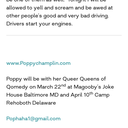
allowed to yell and scream and be awed at
other people’s good and very bad driving.
Drivers start your engines.
www.Poppychamplin.com
Poppy will be with her Queer Queens of
nd
Qomedy on March 22
at Magooby’s Joke
th
House Baltimore MD and April 10
Camp
Rehoboth Delaware
Pophaha1@gmail.com