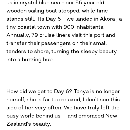
us in crystal blue sea – our 56 year old
wooden sailing boat stopped, while time
stands still. Its Day 6 – we landed in Akora , a
tiny coastal town with 900 inhabitants.
Annually, 79 cruise liners visit this port and
transfer their passengers on their small
tenders to shore, turning the sleepy beauty
into a buzzing hub.
How did we get to Day 6? Tanya is no longer
herself, she is far too relaxed, I don’t see this
side of her very often. We have truly left the
busy world behind us – and embraced New
Zealand’s beauty.