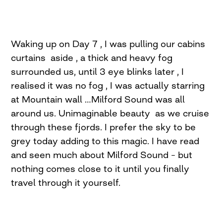
Waking up on Day 7 , I was pulling our cabins
curtains aside , a thick and heavy fog
surrounded us, until 3 eye blinks later , I
realised it was no fog , I was actually starring
at Mountain wall …Milford Sound was all
around us. Unimaginable beauty as we cruise
through these fjords. I prefer the sky to be
grey today adding to this magic. I have read
and seen much about Milford Sound – but
nothing comes close to it until you finally
travel through it yourself.