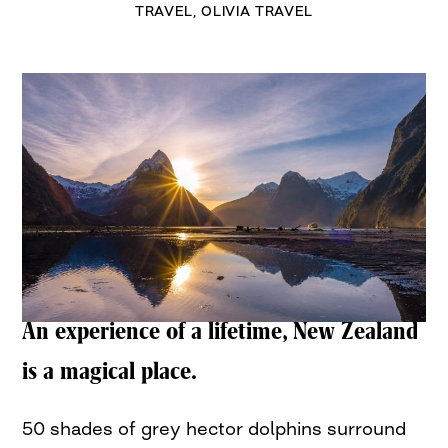
TRAVEL
,
OLIVIA TRAVEL
An experience of a lifetime, New Zealand
is a magical place.
50 shades of grey hector dolphins surround