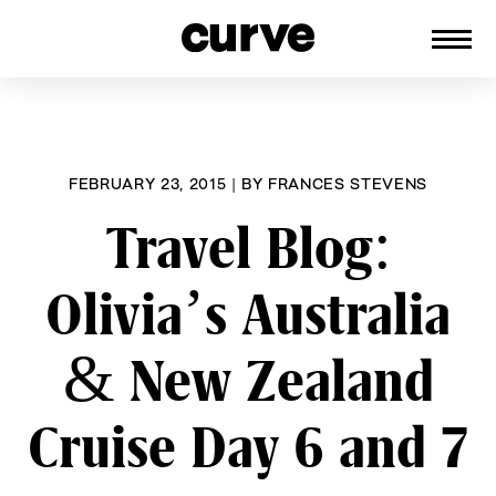
CURVE
Providing content for Lesbians and
Skip
Queer Women worldwide since 1989
to
content
FEBRUARY 23, 2015
|
BY
FRANCES STEVENS
Travel Blog:
Olivia’s Australia
& New Zealand
Cruise Day 6 and 7