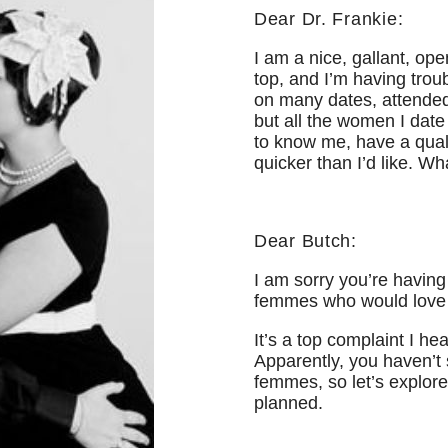
Dear Dr. Frankie:
I am a nice, gallant, op
top, and I’m having tro
on many dates, attended
but all the women I date 
to know me, have a quali
quicker than I’d like. W
Dear Butch:
I am sorry you’re having
femmes who would love 
It’s a top complaint I h
Apparently, you haven’t 
femmes, so let’s explore 
planned.