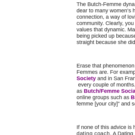
The Butch-Femme dynami
dear to many women’s hea
connection, a way of lov
community. Clearly, you
values that dynamic. Ma
being picked up becaus
straight because she didn
Erase that phenomenon 
Femmes are. For exampl
Society
and in San Fran
every couple of months.
as
Butch
/Femme Socia
online groups such as
B
femme [your city]” and 
If none of this advice is 
dating coach
. A Dating