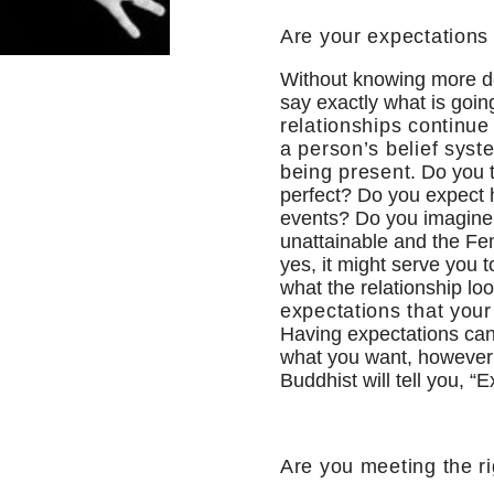
Are your expectations
Without knowing more det
say exactly what is goi
relationships continue 
a person’s belief syst
being present
. Do you
perfect? Do you expect h
events? Do you imagine a
unattainable and the Fem
yes, it might serve you 
what the relationship lo
expectations that your 
Having expectations can
what you want, however t
Buddhist will tell you, “E
Are you meeting the r