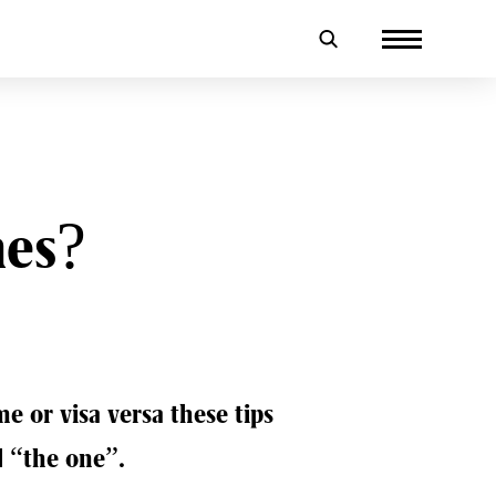
mes?
 or visa versa these tips
d “the one”.