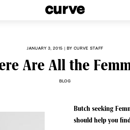
esbians and Queer Women worldwide since 1989
JANUARY 3, 2015
|
BY
CURVE STAFF
re Are All the Fem
BLOG
Butch seeking Femme
should help you fin