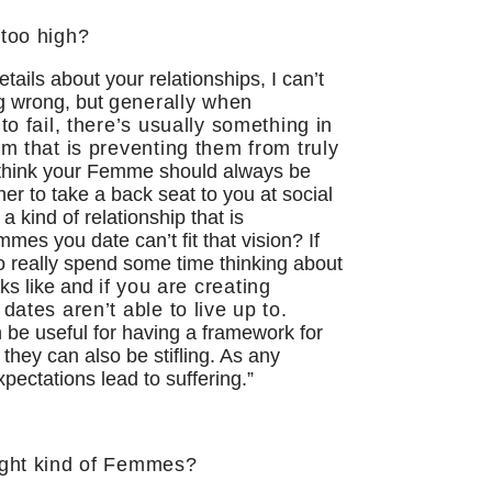
 too high?
ails about your relationships, I can’t
ng wrong, but
generally when
to fail, there’s usually something in
em that is preventing them from truly
 think your Femme should always be
er to take a back seat to you at social
 kind of relationship that is
mes you date can’t fit that vision? If
to really spend some time thinking about
oks like and
if you are creating
dates aren’t able to live up to
.
 be useful for having a framework for
hey can also be stifling. As any
xpectations lead to suffering.”
ight kind of Femmes?