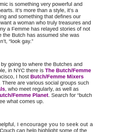
c is something very powerful and
rts. It’s more than a style, it’s a
ing and something that defines our
 want a woman who truly treasures and
ny a Femme has relayed stories of not
e the Butch has assumed she was
’t, “look gay.”
by going to where the Butches and
e, in NYC there is
The Butch/Femme
cisco, I host
Butch/Femme Mixers
 There are various social groups such
ls
, who meet regularly, as well as
utch/Femme Planet
. Search for “butch
see what comes up.
helpful,
I encourage you to seek out a
 Couch can help highlight some of the