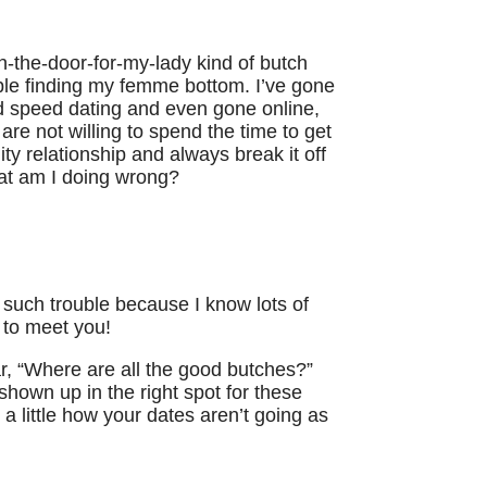
en-the-door-for-my-lady kind of butch
uble finding my femme bottom. I’ve gone
 speed dating and even gone online,
are not willing to spend the time to get
ty relationship and always break it off
hat am I doing wrong?
 such trouble because I know lots of
to meet you!
ear, “Where are all the good butches?”
shown up in the right spot for these
a little how your dates aren’t going as