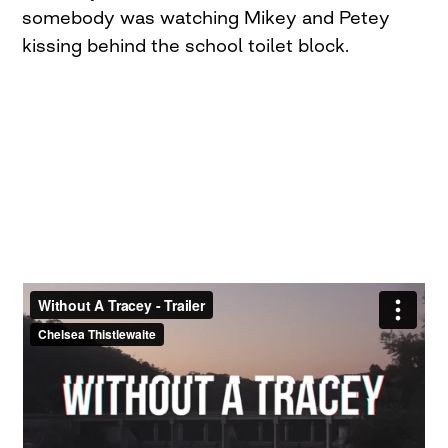
somebody was watching Mikey and Petey
kissing behind the school toilet block.