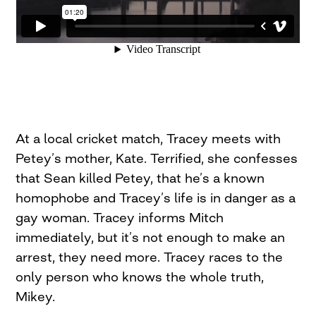
At a local cricket match, Tracey meets with
Petey’s mother, Kate. Terrified, she confesses
that Sean killed Petey, that he’s a known
homophobe and Tracey’s life is in danger as a
gay woman. Tracey informs Mitch
immediately, but it’s not enough to make an
arrest, they need more. Tracey races to the
only person who knows the whole truth,
Mikey.