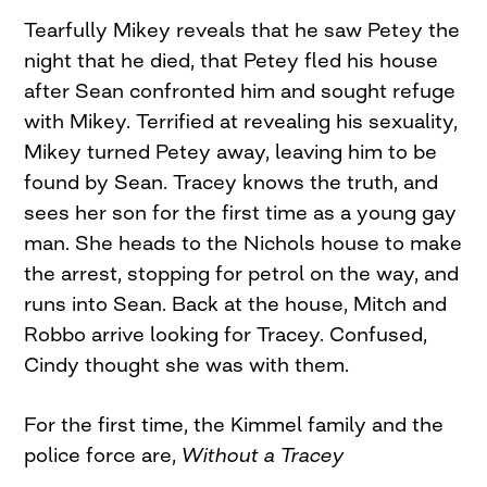
Tearfully Mikey reveals that he saw Petey the
night that he died, that Petey fled his house
after Sean confronted him and sought refuge
with Mikey. Terrified at revealing his sexuality,
Mikey turned Petey away, leaving him to be
found by Sean. Tracey knows the truth, and
sees her son for the first time as a young gay
man. She heads to the Nichols house to make
the arrest, stopping for petrol on the way, and
runs into Sean. Back at the house, Mitch and
Robbo arrive looking for Tracey. Confused,
Cindy thought she was with them.
For the first time, the Kimmel family and the
police force are,
Without a Tracey