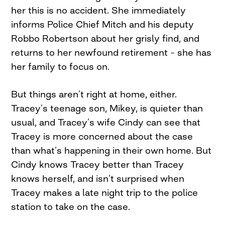
her this is no accident. She immediately
informs Police Chief Mitch and his deputy
Robbo Robertson about her grisly find, and
returns to her newfound retirement – she has
her family to focus on.
But things aren’t right at home, either.
Tracey’s teenage son, Mikey, is quieter than
usual, and Tracey’s wife Cindy can see that
Tracey is more concerned about the case
than what’s happening in their own home. But
Cindy knows Tracey better than Tracey
knows herself, and isn’t surprised when
Tracey makes a late night trip to the police
station to take on the case.