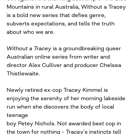
Mountains in rural Australia, Without a Tracey
is a bold new series that defies genre,
subverts expectations, and tells the truth
about who we are.
Without a Tracey
is a groundbreaking queer
Australian online series from writer and
director Alex Culliver and producer Chelsea
Thistlewaite.
Newly retired ex-cop Tracey Kimmel is
enjoying the serenity of her morning lakeside
run when she discovers the body of local
teenage
boy Petey Nichols. Not awarded best cop in
the town for nothing – Tracey’s instincts tell