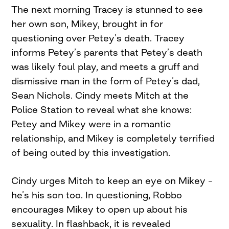
The next morning Tracey is stunned to see
her own son, Mikey, brought in for
questioning over Petey’s death. Tracey
informs Petey’s parents that Petey’s death
was likely foul play, and meets a gruff and
dismissive man in the form of Petey’s dad,
Sean Nichols. Cindy meets Mitch at the
Police Station to reveal what she knows:
Petey and Mikey were in a romantic
relationship, and Mikey is completely terrified
of being outed by this investigation.
Cindy urges Mitch to keep an eye on Mikey –
he’s his son too. In questioning, Robbo
encourages Mikey to open up about his
sexuality. In flashback, it is revealed