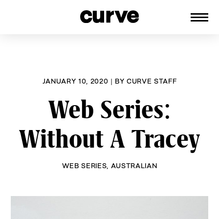
CURVE
Providing content for Lesbians and
Skip
Queer Women worldwide since 1989
to
content
JANUARY 10, 2020
|
BY
CURVE STAFF
Web Series:
Without A Tracey
WEB SERIES
,
AUSTRALIAN