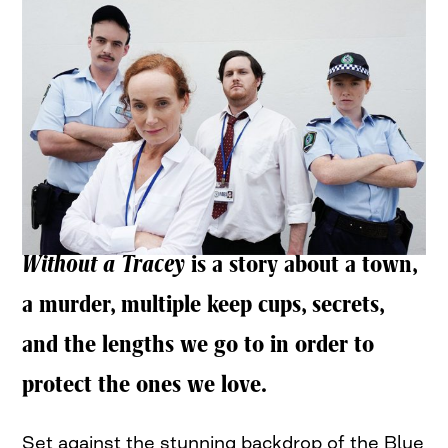
Without a Tracey
is a story about a town,
a murder, multiple keep cups, secrets,
and the lengths we go to in order to
protect the ones we love.
Set against the stunning backdrop of the Blue