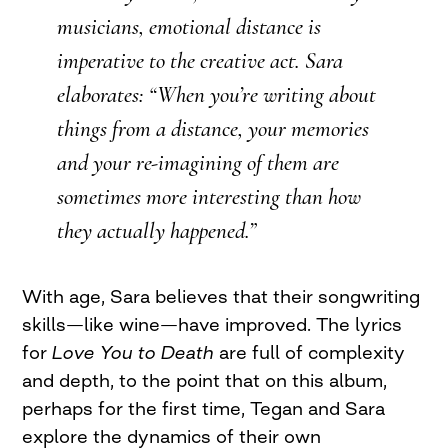
musicians, emotional distance is
imperative to the creative act. Sara
elaborates: “When you’re writing about
things from a distance, your memories
and your re-imagining of them are
sometimes more interesting than how
they actually happened.”
With age, Sara believes that their songwriting
skills—like wine—have improved. The lyrics
for
Love You to Death
are full of complexity
and depth, to the point that on this album,
perhaps for the first time, Tegan and Sara
explore the dynamics of their own