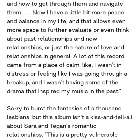
and how to get through them and navigate
them. . . . Now I have a little bit more peace
and balance in my life, and that allows even
more space to further evaluate or even think
about past relationships and new
relationships, or just the nature of love and
relationships in general. A lot of this record
came from a place of calm, like, I wasn’t in
distress or feeling like I was going through a
breakup, and I wasn’t having some of the
drama that inspired my music in the past.”
Sorry to burst the fantasies of a thousand
lesbians, but this album isn’t a kiss-and-tell-all
about Sara and Tegan’s romantic
relationships. “This is a pretty vulnerable