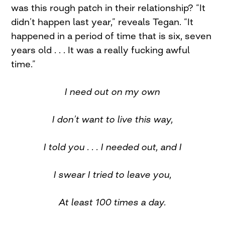
was this rough patch in their relationship? “It
didn’t happen last year,” reveals Tegan. “It
happened in a period of time that is six, seven
years old . . . It was a really fucking awful
time.”
I need out on my own
I don’t want to live this way,
I told you . . . I needed out, and I
I swear I tried to leave you,
At least 100 times a day.