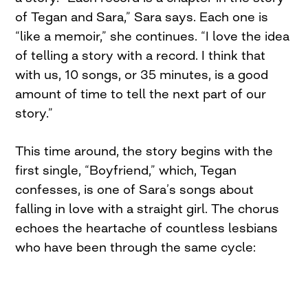
of Tegan and Sara,” Sara says. Each one is
“like a memoir,” she continues. “I love the idea
of telling a story with a record. I think that
with us, 10 songs, or 35 minutes, is a good
amount of time to tell the next part of our
story.”
This time around, the story begins with the
first single, “Boyfriend,” which, Tegan
confesses, is one of Sara’s songs about
falling in love with a straight girl. The chorus
echoes the heartache of countless lesbians
who have been through the same cycle: