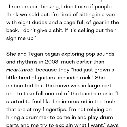
. I remember thinking, I don’t care if people
think we sold out. I’m tired of sitting in a van
with eight dudes and a cage full of gear in the
back. I don’t give a shit. If it’s selling out then
sign me up.”
She and Tegan began exploring pop sounds
and rhythms in 2008, much earlier than
Heartthrob
, because they “had just grown a
little tired of guitars and indie rock.” She
elaborated that the move was in large part
one to take full control of the band’s music. “I
started to feel like I’m interested in the tools
that are at my fingertips. I’m not relying on
hiring a drummer to come in and play drum
parts and me try to explain what I want,” says