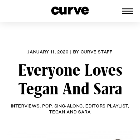
CURVE
Providing content for Lesbians and
Skip
Queer Women worldwide since 1989
to
content
JANUARY 11, 2020
|
BY
CURVE STAFF
Everyone Loves
Tegan And Sara
INTERVIEWS
,
POP
,
SING-ALONG
,
EDITORS PLAYLIST
,
TEGAN AND SARA