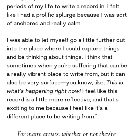
periods of my life to write a record in. I felt
like I had a prolific splurge because I was sort
of anchored and really calm.
I was able to let myself go a little further out
into the place where I could explore things
and be thinking about things. I think that
sometimes when you’re suffering that can be
a really vibrant place to write from, but it can
also be very surface—you know, like,
This is
what
’
s happening right now!
I feel like this
record is a little more reflective, and that’s
exciting to me because I feel like it’s a
different place to be writing from.”
For many artists, whether or not they’re