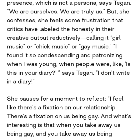
presence, which is not a persona, says Tegan.
“We are ourselves. We are truly us.” But, she
confesses, she feels some frustration that
critics have labeled the honesty in their
creative output reductively—calling it “girl
music” or “chick music” or “gay music.” “I
found it so condescending and patronizing
when I was young, when people were, like, ‘Is
this in your diary?’ ” says Tegan. “I don’t write
in a diary!”
She pauses for a moment to reflect: “I feel
like there’s a fixation on our relationship.
There’s a fixation on us being gay. And what’s
interesting is that when you take away us
being gay, and you take away us being