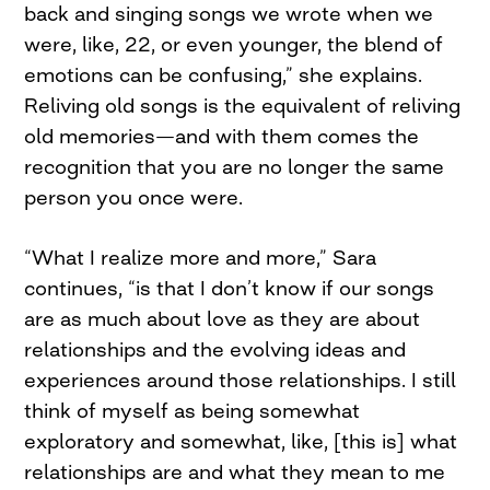
back and singing songs we wrote when we
were, like, 22, or even younger, the blend of
emotions can be confusing,” she explains.
Reliving old songs is the equivalent of reliving
old memories—and with them comes the
recognition that you are no longer the same
person you once were.
“What I realize more and more,” Sara
continues, “is that I don’t know if our songs
are as much about love as they are about
relationships and the evolving ideas and
experiences around those relationships. I still
think of myself as being somewhat
exploratory and somewhat, like, [this is] what
relationships are and what they mean to me