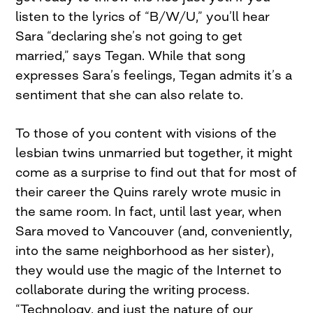
listen to the lyrics of “B/W/U,” you’ll hear
Sara “declaring she’s not going to get
married,” says Tegan. While that song
expresses Sara’s feelings, Tegan admits it’s a
sentiment that she can also relate to.
To those of you content with visions of the
lesbian twins unmarried but together, it might
come as a surprise to find out that for most of
their career the Quins rarely wrote music in
the same room. In fact, until last year, when
Sara moved to Vancouver (and, conveniently,
into the same neighborhood as her sister),
they would use the magic of the Internet to
collaborate during the writing process.
“Technology, and just the nature of our