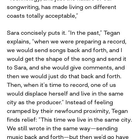
songwriting, has made living on different
coasts totally acceptable,”
Sara concisely puts it. “In the past,” Tegan
explains, “when we were preparing a record,
we would send songs back and forth, and I
would get the shape of the song and send it
to Sara, and she would give comments, and
then we would just do that back and forth.
Then, when it’s time to record, one of us
would displace herself and live in the same
city as the producer.” Instead of feeling
cramped by their newfound proximity, Tegan
finds relief: “This time we live in the same city.
We still wrote in the same way—sending
music back and forth—but then we’d go have