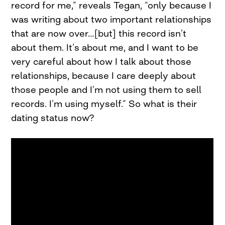
record for me,” reveals Tegan, “only because I
was writing about two important relationships
that are now over…[but] this record isn’t
about them. It’s about me, and I want to be
very careful about how I talk about those
relationships, because I care deeply about
those people and I’m not using them to sell
records. I’m using myself.” So what is their
dating status now?