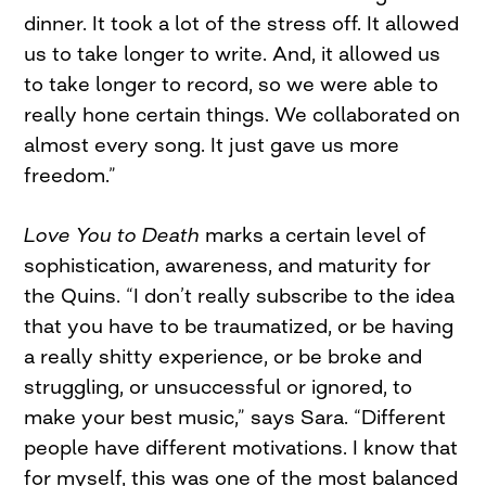
dinner. It took a lot of the stress off. It allowed
us to take longer to write. And, it allowed us
to take longer to record, so we were able to
really hone certain things. We collaborated on
almost every song. It just gave us more
freedom.”
Love You to Death
marks a certain level of
sophistication, awareness, and maturity for
the Quins. “I don’t really subscribe to the idea
that you have to be traumatized, or be having
a really shitty experience, or be broke and
struggling, or unsuccessful or ignored, to
make your best music,” says Sara. “Different
people have different motivations. I know that
for myself, this was one of the most balanced