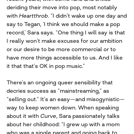
deriding their move into pop, most notably
with
Heartthrob
. “I didn’t wake up one day and
say to Tegan, ‘I think we should make a pop
record,’ Sara says. “One thing I will say is that
I really won’t make excuses for our ambition
or our desire to be more commercial or to
have more things accessible to us. And I like
it that that’s OK in pop music.”
There’s an ongoing queer sensibility that
decries success as “mainstreaming,” as
“selling out.” It’s an easy—and misogynistic—
way to keep women down. When speaking
about it with
Curve
, Sara passionately talks
about her childhood: “I grew up with a mom
who was a single parent and going back to