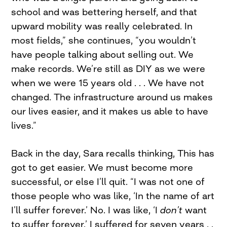
school and was bettering herself, and that
upward mobility was really celebrated. In
most fields,” she continues, “you wouldn’t
have people talking about selling out. We
make records. We’re still as DIY as we were
when we were 15 years old . . . We have not
changed. The infrastructure around us makes
our lives easier, and it makes us able to have
lives.”
Back in the day, Sara recalls thinking, This has
got to get easier. We must become more
successful, or else I’ll quit. “I was not one of
those people who was like, ‘In the name of art
I’ll suffer forever.’ No. I was like, ‘I
don’
t
want
to suffer forever.’ I suffered for seven years . .