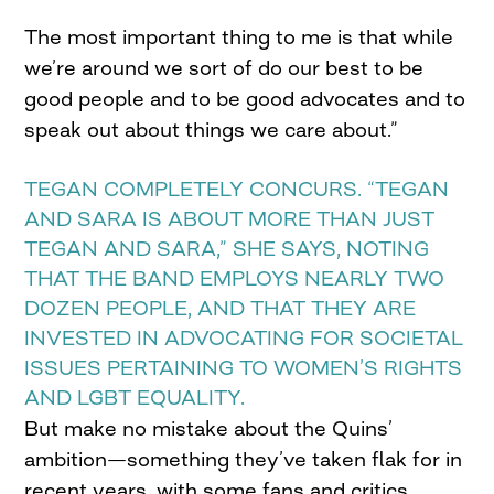
The most important thing to me is that while
we’re around we sort of do our best to be
good people and to be good advocates and to
speak out about things we care about.”
TEGAN COMPLETELY CONCURS. “TEGAN
AND SARA IS ABOUT MORE THAN JUST
TEGAN AND SARA,” SHE SAYS, NOTING
THAT THE BAND EMPLOYS NEARLY TWO
DOZEN PEOPLE, AND THAT THEY ARE
INVESTED IN ADVOCATING FOR SOCIETAL
ISSUES PERTAINING TO WOMEN’S RIGHTS
AND LGBT EQUALITY.
But make no mistake about the Quins’
ambition—something they’ve taken flak for in
recent years, with some fans and critics