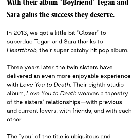
With their album ‘Boyfriend’ Tegan and
Sara gains the success they deserve.
In 2013, we got a little bit “Closer” to
superduo Tegan and Sara thanks to
Heartthrob,
their super catchy hit pop album.
Three years later, the twin sisters have
delivered an even more enjoyable experience
with
Love You to Death.
Their eighth studio
album,
Love You to Death
weaves a tapestry
of the sisters’ relationships—with previous
and current lovers, with friends, and with each
other.
The “you” of the title is ubiquitous and