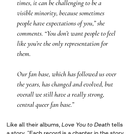
times, it can be challenging to be a
visible minority, because sometimes
people have expectations of you,” she
comments. “You don’t want people to feel
like you’re the only representation for
them.
Our fan base, which has followed us over
the years, has changed and evolved, but
overall we still have a really strong,
central queer fan base.”
Like all their albums,
Love You to Death
tells
a story. “Each record is a chapter in the story