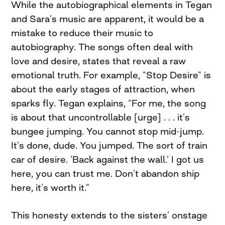
While the autobiographical elements in Tegan
and Sara’s music are apparent, it would be a
mistake to reduce their music to
autobiography. The songs often deal with
love and desire, states that reveal a raw
emotional truth. For example, “Stop Desire” is
about the early stages of attraction, when
sparks fly. Tegan explains, “For me, the song
is about that uncontrollable [urge] . . . it’s
bungee jumping. You cannot stop mid-jump.
It’s done, dude. You jumped. The sort of train
car of desire. ‘Back against the wall.’ I got us
here, you can trust me. Don’t abandon ship
here, it’s worth it.”
This honesty extends to the sisters’ onstage