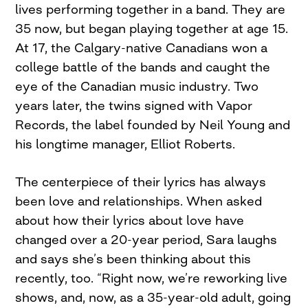
lives performing together in a band. They are
35 now, but began playing together at age 15.
At 17, the Calgary-native Canadians won a
college battle of the bands and caught the
eye of the Canadian music industry. Two
years later, the twins signed with Vapor
Records, the label founded by Neil Young and
his longtime manager, Elliot Roberts.
The centerpiece of their lyrics has always
been love and relationships. When asked
about how their lyrics about love have
changed over a 20-year period, Sara laughs
and says she’s been thinking about this
recently, too. “Right now, we’re reworking live
shows, and, now, as a 35-year-old adult, going