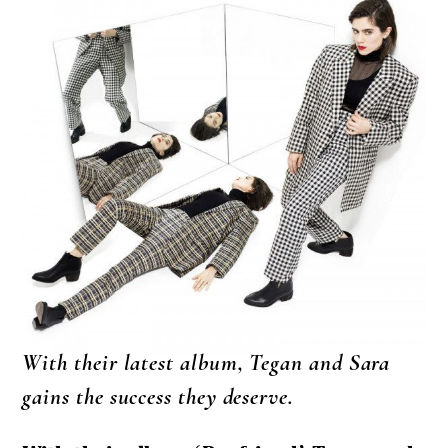
With their latest album, Tegan and Sara
gains the success they deserve.