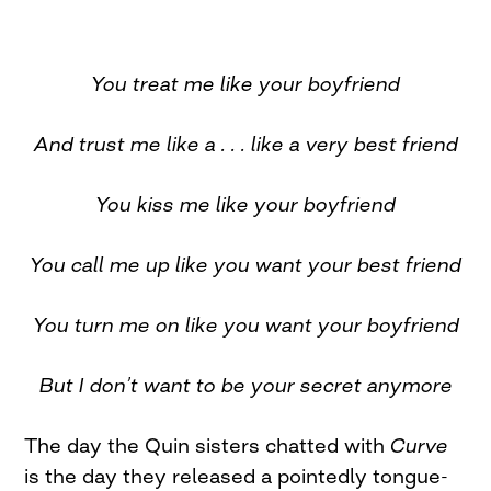
You treat me like your boyfriend
And trust me like a . . . like a very best friend
You kiss me like your boyfriend
You call me up like you want your best friend
You turn me on like you want your boyfriend
But I don’
t want to be your secret anymore
The day the Quin sisters chatted with
Curve
is the day they released a pointedly tongue-