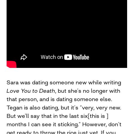
Sara was dating someone new while writing
Love You to Death
, but she’s no longer with
that person, and is dating someone else.
Tegan is also dating, but it’s “very, very new.
But we’ll say that in the last six[this is ]
months I can see it sticking.” However, don’t
get ready to throw the rice just yet. If you