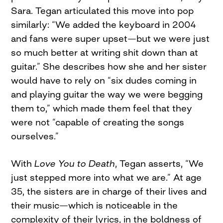
Sara. Tegan articulated this move into pop
similarly: “We added the keyboard in 2004
and fans were super upset—but we were just
so much better at writing shit down than at
guitar.” She describes how she and her sister
would have to rely on “six dudes coming in
and playing guitar the way we were begging
them to,” which made them feel that they
were not “capable of creating the songs
ourselves.”
With
Love You to Death
, Tegan asserts, “We
just stepped more into what we are.” At age
35, the sisters are in charge of their lives and
their music—which is noticeable in the
complexity of their lyrics, in the boldness of