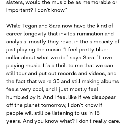
sisters, would the music be as memorable or
important? I don’t know.”
While Tegan and Sara now have the kind of
career longevity that invites rumination and
analysis, mostly they revel in the simplicity of
just playing the music. “I feel pretty blue-
collar about what we do,” says Sara. “I love
playing music. It’s a thrill to me that we can
still tour and put out records and videos, and
the fact that we’re 35 and still making albums
feels very cool, and I just mostly feel
humbled by it. And I feel like if we disappear
off the planet tomorrow, I don’t know if
people will still be listening to us in 15
years. And you know what? I don’t really care.