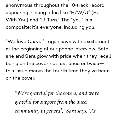
anonymous throughout the 10-track record,
appearing in song titles like “B/W/U” (Be
With You) and “U-Turn.” The “you” is a
composite; it’s everyone, including
you
.
“We love
Curve
,” Tegan says with excitement
at the beginning of our phone interview. Both
she and Sara glow with pride when they recall
being on the cover not just once or twice—
this issue marks the fourth time they’ve been
on the cover.
“We’re grateful for the covers, and we’re
grateful for support from the queer
community in general,” Sara says. “At