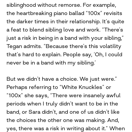
siblinghood without remorse. For example,
the heartbreaking piano ballad “100x” revisits
the darker times in their relationship. It’s quite
a feat to blend sibling love and work. “There’s
just a risk in being in a band with your sibling,”
Tegan admits. “Because there’s this volatility
that’s hard to explain. People say, ‘Oh, I could
never be in a band with my sibling.’
But we didn’t have a choice. We just were.”
Perhaps referring to “White Knuckles” or
“100x” she says, “There were insanely awful
periods when I truly didn’t want to be in the
band, or Sara didn’t, and one of us didn’t like
the choices the other one was making. And,
yes, there was a risk in writing about it.” When