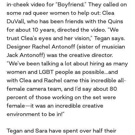
in-cheek video for “Boyfriend.” They called on
some rad queer women to help out: Clea
DuVall, who has been friends with the Quins
for about 10 years, directed the video. “We
trust Clea’s eyes and her vision,” Tegan says.
Designer Rachel Antonoff (sister of musician
Jack Antonoff) was the creative director.
“We’ve been talking a lot about hiring as many
women and LGBT people as possible…and
with Clea and Rachel came this incredible all-
female camera team, and I’d say about 80
percent of those working on the set were
female—it was an incredible creative
environment to be in!”
Tegan and Sara have spent over half their