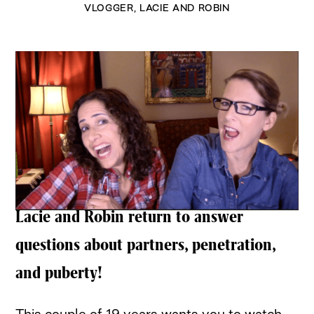
VLOGGER
,
LACIE AND ROBIN
Lacie and Robin return to answer
questions about partners, penetration,
and puberty!
This couple of 19 years wants you to watch