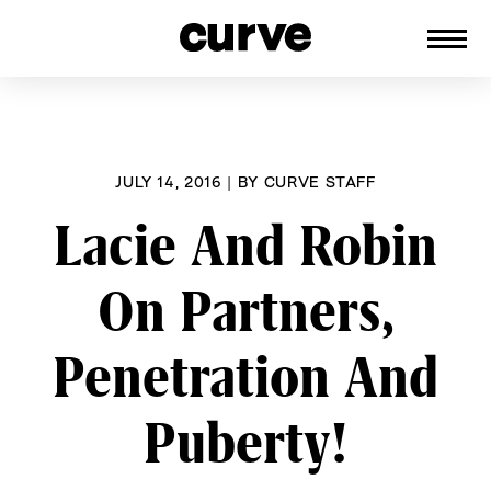
CURVE
Providing content for Lesbians and
Skip
Queer Women worldwide since 1989
to
content
JULY 14, 2016
|
BY
CURVE STAFF
Lacie And Robin
On Partners,
Penetration And
Puberty!