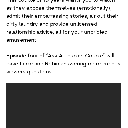
as they expose themselves (emotionally),
admit their embarrassing stories, air out their
dirty laundry and provide unlicensed
relationship advice, all for your unbridled
amusement!
Episode four of “Ask A Lesbian Couple” will
have Lacie and Robin answering more curious
viewers questions.