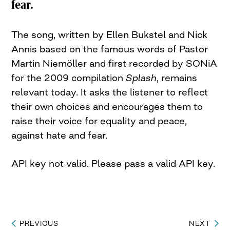
fear.
The song, written by Ellen Bukstel and Nick
Annis based on the famous words of Pastor
Martin Niemöller and first recorded by SONiA
for the 2009 compilation
Splash
, remains
relevant today. It asks the listener to reflect
their own choices and encourages them to
raise their voice for equality and peace,
against hate and fear.
API key not valid. Please pass a valid API key.
PREVIOUS
NEXT
Post