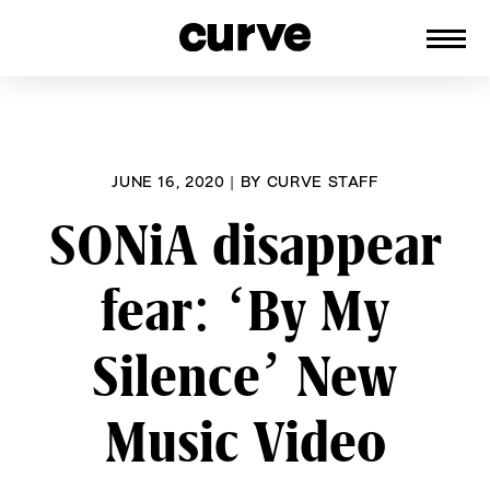
CURVE
Providing content for Lesbians and
Skip
Queer Women worldwide since 1989
to
content
JUNE 16, 2020
|
BY
CURVE STAFF
SONiA disappear
fear: ‘By My
Silence’ New
Music Video