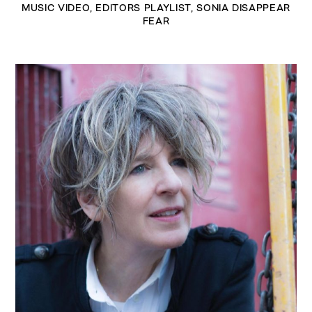
MUSIC VIDEO
,
EDITORS PLAYLIST
,
SONIA DISAPPEAR
FEAR