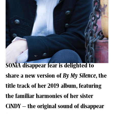
SONiA disappear fear is delighted to
share a new version of
By My Silence
, the
title track of her 2019 album, featuring
the familiar harmonies of her sister
CiNDY – the original sound of disappear