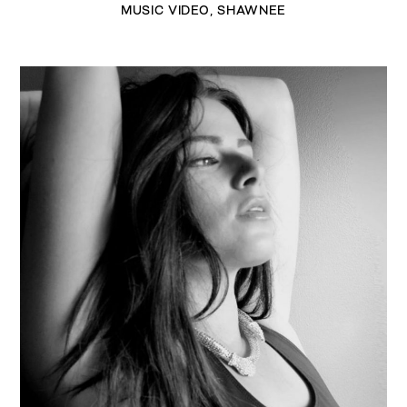
MUSIC VIDEO
,
SHAWNEE