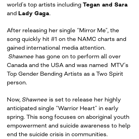
world’s top artists including
Tegan and Sara
and
Lady Gaga
.
After releasing her single “Mirror Me”, the
song quickly hit #1 on the NAMC charts and
gained international media attention.
Shawnee
has gone on to perform all over
Canada and the USA and was named MTV’s
Top Gender Bending Artists as a Two Spirit
person.
Now,
Shawnee
is set to release her highly
anticipated single “Warrior Heart” in early
spring. This song focuses on aboriginal youth
empowerment and suicide awareness to help
end the suicide crisis in communities.