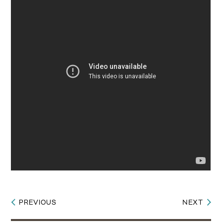
PREVIOUS
NEXT
Post