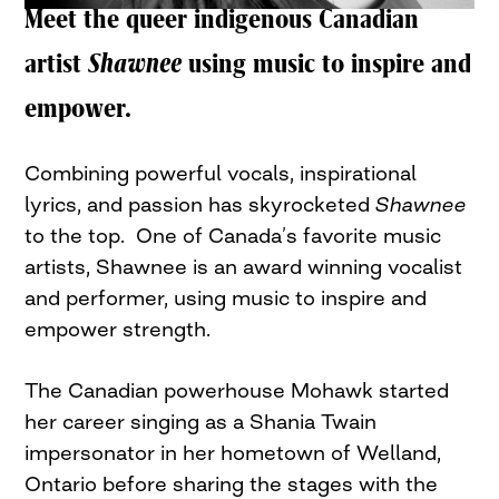
Meet the queer indigenous Canadian
artist
Shawnee
using music to inspire and
empower.
Combining powerful vocals, inspirational
lyrics, and passion has skyrocketed
Shawnee
to the top. One of Canada’s favorite music
artists, Shawnee is an award winning vocalist
and performer, using music to inspire and
empower strength.
The Canadian powerhouse Mohawk started
her career singing as a Shania Twain
impersonator in her hometown of Welland,
Ontario before sharing the stages with the