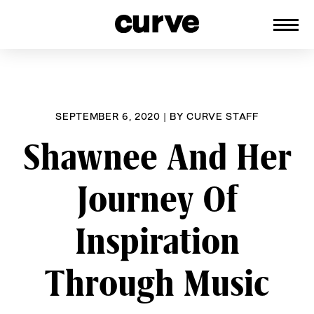
CURVE
Providing content for Lesbians and
Skip
Queer Women worldwide since 1989
to
content
SEPTEMBER 6, 2020
|
BY
CURVE STAFF
Shawnee And Her
Journey Of
Inspiration
Through Music