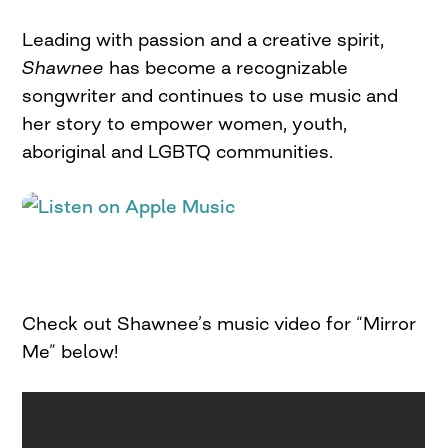
Leading with passion and a creative spirit,
Shawnee
has become a recognizable
songwriter and continues to use music and
her story to empower women, youth,
aboriginal and LGBTQ communities.
Check out Shawnee’s music video for “Mirror
Me” below!