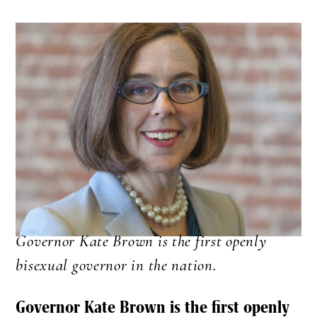
Governor Kate Brown is the first openly
bisexual governor in the nation.
Governor Kate Brown is the first openly