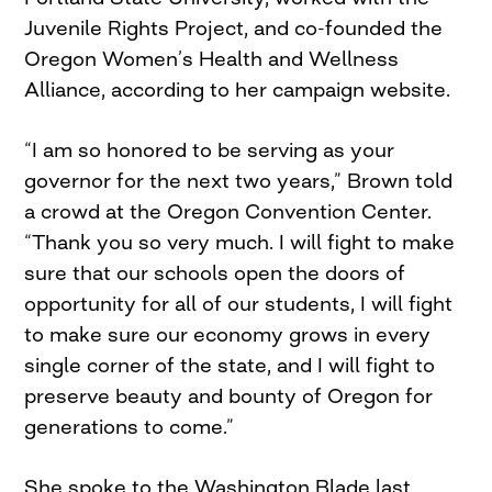
Juvenile Rights Project, and co-founded the
Oregon Women’s Health and Wellness
Alliance, according to her campaign website.
“I am so honored to be serving as your
governor for the next two years,” Brown told
a crowd at the Oregon Convention Center.
“Thank you so very much. I will fight to make
sure that our schools open the doors of
opportunity for all of our students, I will fight
to make sure our economy grows in every
single corner of the state, and I will fight to
preserve beauty and bounty of Oregon for
generations to come.”
She spoke to the Washington Blade last