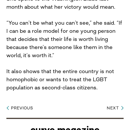
month about what her victory would mean.
“You can’t be what you can’t see,” she said. “If
I can be a role model for one young person
that decides that their life is worth living
because there’s someone like them in the
world, it’s worth it.”
It also shows that the entire country is not
homophobic or wants to treat the LGBT
population as second-class citizens.
PREVIOUS
NEXT
Post
navigation
curve magazine