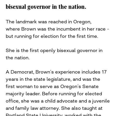
bisexual governor in the nation.
The landmark was reached in Oregon,
where Brown was the incumbent in her race –
but running for election for the first time.
She is the first openly bisexual governor in
the nation.
A Democrat, Brown’s experience includes 17
years in the state legislature, and was the
first woman to serve as Oregon’s Senate
majority leader. Before running for elected
office, she was a child advocate and a juvenile
and family law attorney. She also taught at
Portland State University, worked with the