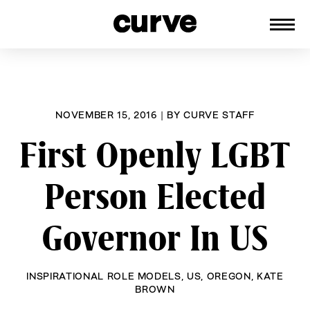
CURVE
Providing content for Lesbians and
Skip
Queer Women worldwide since 1989
to
content
NOVEMBER 15, 2016
|
BY
CURVE STAFF
First Openly LGBT
Person Elected
Governor In US
INSPIRATIONAL ROLE MODELS
,
US
,
OREGON
,
KATE
BROWN