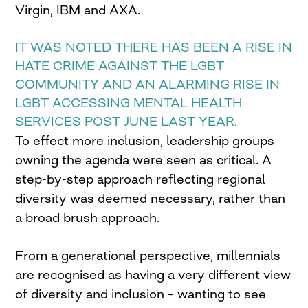
Virgin, IBM and AXA.
IT WAS NOTED THERE HAS BEEN A RISE IN
HATE CRIME AGAINST THE LGBT
COMMUNITY AND AN ALARMING RISE IN
LGBT ACCESSING MENTAL HEALTH
SERVICES POST JUNE LAST YEAR.
To effect more inclusion, leadership groups
owning the agenda were seen as critical. A
step-by-step approach reflecting regional
diversity was deemed necessary, rather than
a broad brush approach.
From a generational perspective, millennials
are recognised as having a very different view
of diversity and inclusion – wanting to see