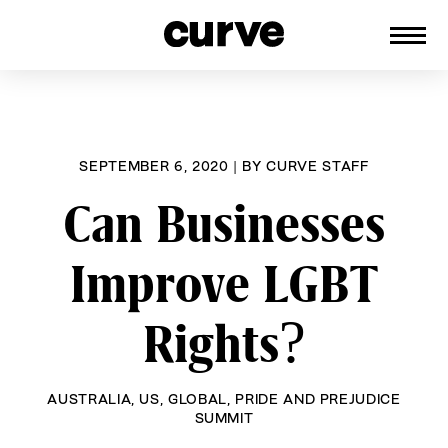
CURVE
Providing content for Lesbians and
Skip
Queer Women worldwide since 1989
to
content
SEPTEMBER 6, 2020
|
BY
CURVE STAFF
Can Businesses
Improve LGBT
Rights?
AUSTRALIA
,
US
,
GLOBAL
,
PRIDE AND PREJUDICE
SUMMIT