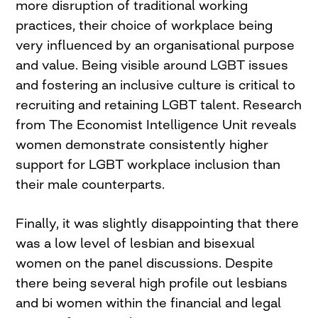
more disruption of traditional working
practices, their choice of workplace being
very influenced by an organisational purpose
and value. Being visible around LGBT issues
and fostering an inclusive culture is critical to
recruiting and retaining LGBT talent. Research
from The Economist Intelligence Unit reveals
women demonstrate consistently higher
support for LGBT workplace inclusion than
their male counterparts.
Finally, it was slightly disappointing that there
was a low level of lesbian and bisexual
women on the panel discussions. Despite
there being several high profile out lesbians
and bi women within the financial and legal