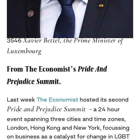
Xavier Bettel, the Prime Minister of
3546
Luxembourg
From The Economist’s
Pride And
Prejudice Summ
it.
Last week
The Economist
hosted its second
Pride and Prejudice Summit
– a 24 hour
event spanning three cities and time zones,
London, Hong Kong and New York, focussing
on business as a catalyst for change in LGBT