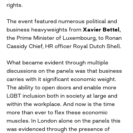
rights.
The event featured numerous political and
business heavyweights from
Xavier Bettel
,
the Prime Minister of Luxembourg, to Ronan
Cassidy Chief, HR officer Royal Dutch Shell.
What became evident through multiple
discussions on the panels was that business
carries with it significant economic weight.
The ability to open doors and enable more
LGBT inclusion both in society at large and
within the workplace. And now is the time
more than ever to flex these economic
muscles. In London alone on the panels this
was evidenced through the presence of