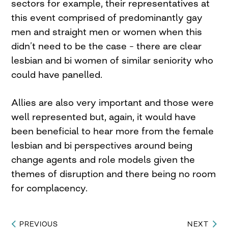
sectors for example, their representatives at
this event comprised of predominantly gay
men and straight men or women when this
didn’t need to be the case – there are clear
lesbian and bi women of similar seniority who
could have panelled.
Allies are also very important and those were
well represented but, again, it would have
been beneficial to hear more from the female
lesbian and bi perspectives around being
change agents and role models given the
themes of disruption and there being no room
for complacency.
PREVIOUS
NEXT