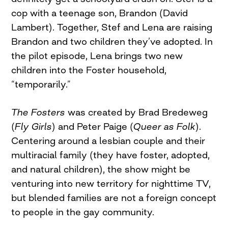
cop with a teenage son, Brandon (David
Lambert). Together, Stef and Lena are raising
Brandon and two children they’ve adopted. In
the pilot episode, Lena brings two new
children into the Foster household,
“temporarily.”
The Fosters
was created by Brad Bredeweg
(
Fly Girls
) and Peter Paige (
Queer as Folk
).
Centering around a lesbian couple and their
multiracial family (they have foster, adopted,
and natural children), the show might be
venturing into new territory for nighttime TV,
but blended families are not a foreign concept
to people in the gay community.