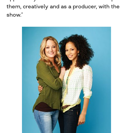
them, creatively and as a producer, with the
show.”