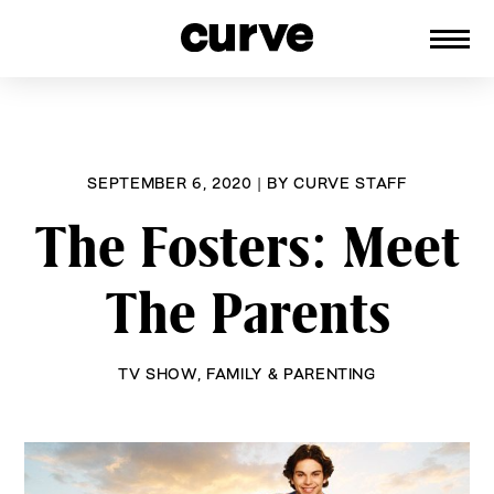
CURVE
Providing content for Lesbians and
Skip
Queer Women worldwide since 1989
to
content
SEPTEMBER 6, 2020
|
BY
CURVE STAFF
The Fosters: Meet
The Parents
TV SHOW
,
FAMILY & PARENTING