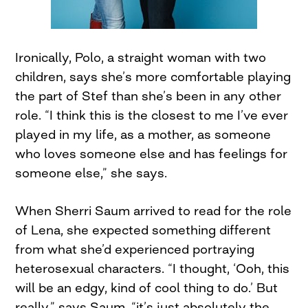
Ironically, Polo, a straight woman with two
children, says she’s more comfortable playing
the part of Stef than she’s been in any other
role. “I think this is the closest to me I’ve ever
played in my life, as a mother, as someone
who loves someone else and has feelings for
someone else,” she says.
When Sherri Saum arrived to read for the role
of Lena, she expected something different
from what she’d experienced portraying
heterosexual characters. “I thought, ‘Ooh, this
will be an edgy, kind of cool thing to do.’ But
really,” says Saum, “it’s just absolutely the