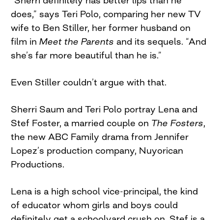
“Sherri definitely has better lips than he
does,” says Teri Polo, comparing her new TV
wife to Ben Stiller, her former husband on
film in
Meet the Parents
and its sequels. “And
she’s far more beautiful than he is.”
Even Stiller couldn’t argue with that.
Sherri Saum and Teri Polo portray Lena and
Stef Foster, a married couple on
The Fosters
,
the new ABC Family drama from Jennifer
Lopez’s production company, Nuyorican
Productions.
Lena is a high school vice-principal, the kind
of educator whom girls and boys could
definitely get a schoolyard crush on. Stef is a