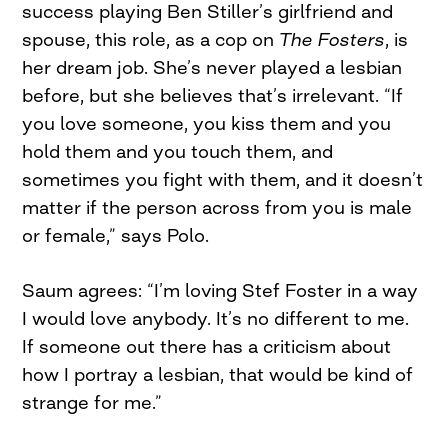
success playing Ben Stiller’s girlfriend and
spouse, this role, as a cop on
The Fosters
, is
her dream job. She’s never played a lesbian
before, but she believes that’s irrelevant. “If
you love someone, you kiss them and you
hold them and you touch them, and
sometimes you fight with them, and it doesn’t
matter if the person across from you is male
or female,” says Polo.
Saum agrees: “I’m loving Stef Foster in a way
I would love anybody. It’s no different to me.
If someone out there has a criticism about
how I portray a lesbian, that would be kind of
strange for me.”