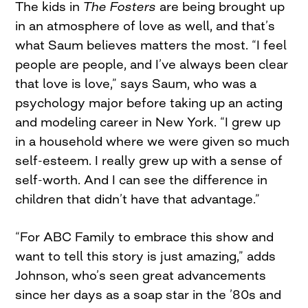
The kids in
The Fosters
are being brought up
in an atmosphere of love as well, and that’s
what Saum believes matters the most. “I feel
people are people, and I’ve always been clear
that love is love,” says Saum, who was a
psychology major before taking up an acting
and modeling career in New York. “I grew up
in a household where we were given so much
self-esteem. I really grew up with a sense of
self-worth. And I can see the difference in
children that didn’t have that advantage.”
“For ABC Family to embrace this show and
want to tell this story is just amazing,” adds
Johnson, who’s seen great advancements
since her days as a soap star in the ’80s and