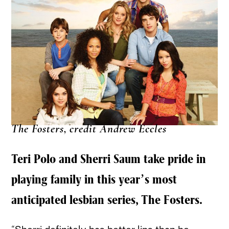
The Fosters, credit Andrew Eccles
Teri Polo and Sherri Saum take pride in
playing family in this year’s most
anticipated lesbian series, The Fosters.