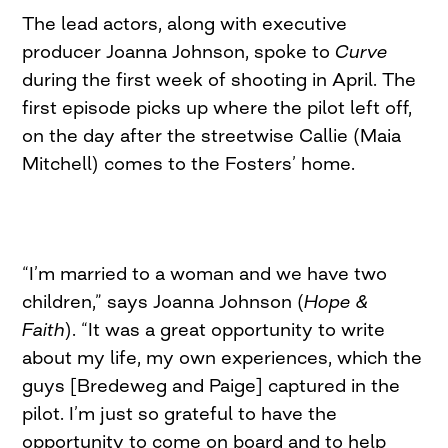
The lead actors, along with executive
producer Joanna Johnson, spoke to
Curve
during the first week of shooting in April. The
first episode picks up where the pilot left off,
on the day after the streetwise Callie (Maia
Mitchell) comes to the Fosters’ home.
“I’m married to a woman and we have two
children,” says Joanna Johnson (
Hope &
Faith
). “It was a great opportunity to write
about my life, my own experiences, which the
guys [Bredeweg and Paige] captured in the
pilot. I’m just so grateful to have the
opportunity to come on board and to help