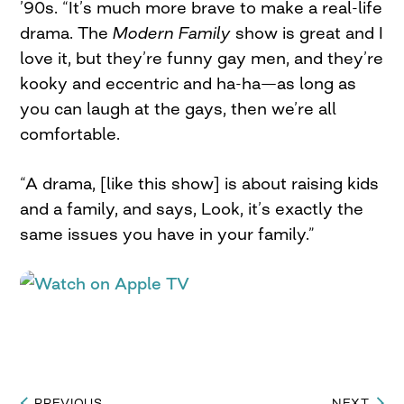
’90s. “It’s much more brave to make a real-life
drama. The
Modern Family
show is great and I
love it, but they’re funny gay men, and they’re
kooky and eccentric and ha-ha—as long as
you can laugh at the gays, then we’re all
comfortable.
“A drama, [like this show] is about raising kids
and a family, and says, Look, it’s exactly the
same issues you have in your family.”
PREVIOUS
NEXT