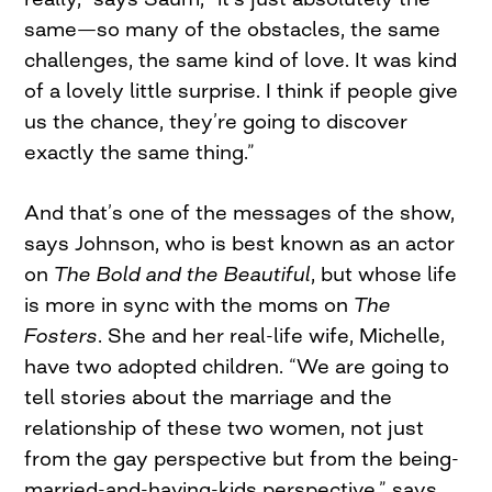
same—so many of the obstacles, the same
challenges, the same kind of love. It was kind
of a lovely little surprise. I think if people give
us the chance, they’re going to discover
exactly the same thing.”
And that’s one of the messages of the show,
says Johnson, who is best known as an actor
on
The Bold and the Beautiful
, but whose life
is more in sync with the moms on
The
Fosters
. She and her real-life wife, Michelle,
have two adopted children. “We are going to
tell stories about the marriage and the
relationship of these two women, not just
from the gay perspective but from the being-
married-and-having-kids perspective,” says