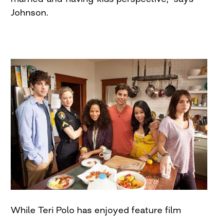
Johnson.
While Teri Polo has enjoyed feature film