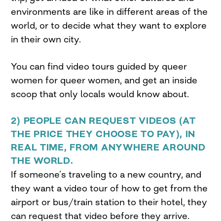
environments are like in different areas of the
world, or to decide what they want to explore
in their own city.
You can find video tours guided by queer
women for queer women, and get an inside
scoop that only locals would know about.
2) PEOPLE CAN REQUEST VIDEOS
(AT
THE PRICE THEY CHOOSE TO PAY), IN
REAL TIME, FROM ANYWHERE AROUND
THE WORLD.
If someone’s traveling to a new country, and
they want a video tour of how to get from the
airport or bus/train station to their hotel, they
can request that video before they arrive.