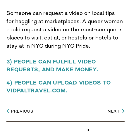
Someone can request a video on local tips
for haggling at marketplaces. A queer woman
could request a video on the must-see queer
places to visit, eat at, or hostels or hotels to
stay at in NYC during NYC Pride.
3) PEOPLE CAN FULFILL VIDEO
REQUESTS, AND MAKE MONEY.
4) PEOPLE CAN UPLOAD VIDEOS TO
VIDPALTRAVEL.COM.
PREVIOUS
NEXT
Post
navigation