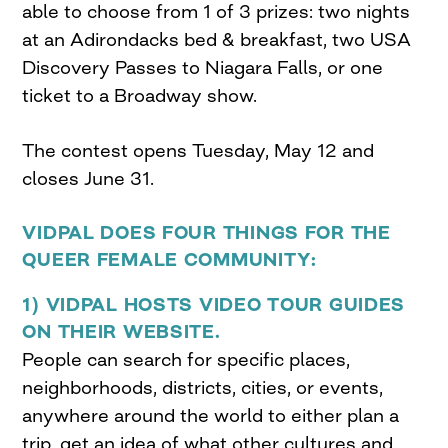
able to choose from 1 of 3 prizes: two nights
at an Adirondacks bed & breakfast, two USA
Discovery Passes to Niagara Falls, or one
ticket to a Broadway show.
The contest opens Tuesday, May 12 and
closes June 31.
VIDPAL DOES FOUR THINGS FOR THE
QUEER FEMALE COMMUNITY:
1) VIDPAL HOSTS VIDEO TOUR GUIDES
ON THEIR WEBSITE.
People can search for specific places,
neighborhoods, districts, cities, or events,
anywhere around the world to either plan a
trip, get an idea of what other cultures and