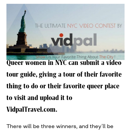
Queer women in NYC can submit a video
tour guide, giving a tour of their favorite
thing to do or their favorite queer place
to visit and upload it to
VidpalTravel.com.
There will be three winners, and they’ll be