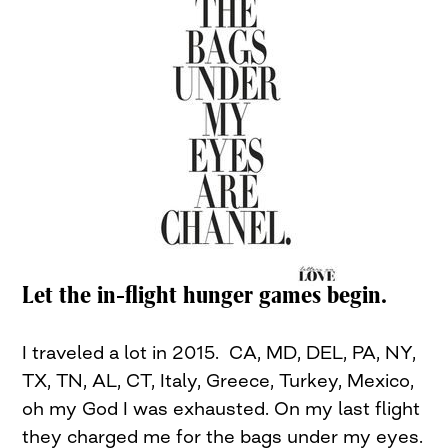
Let the in-flight hunger games begin.
I traveled a lot in 2015. CA, MD, DEL, PA, NY,
TX, TN, AL, CT, Italy, Greece, Turkey, Mexico,
oh my God I was exhausted. On my last flight
they charged me for the bags under my eyes.