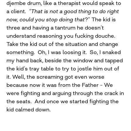
djembe drum, like a therapist would speak to
a client.
“That is not a good thing to do right
now, could you stop doing that
?” The kid is
three and having a tantrum he doesn’t
understand reasoning you fucking douche.
Take the kid out of the situation and change
something. Oh, I was loosing it. So, I snaked
my hand back, beside the window and tapped
the kid’s tray table to try to jostle him out of
it. Well, the screaming got even worse
because now it was from the Father – We
were fighting and arguing through the crack in
the seats. And once we started fighting the
kid calmed down.