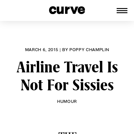
CURVE
Providing content for Lesbians and
Skip
Queer Women worldwide since 1989
to
content
MARCH 6, 2015
|
BY
POPPY CHAMPLIN
Airline Travel Is
Not For Sissies
HUMOUR