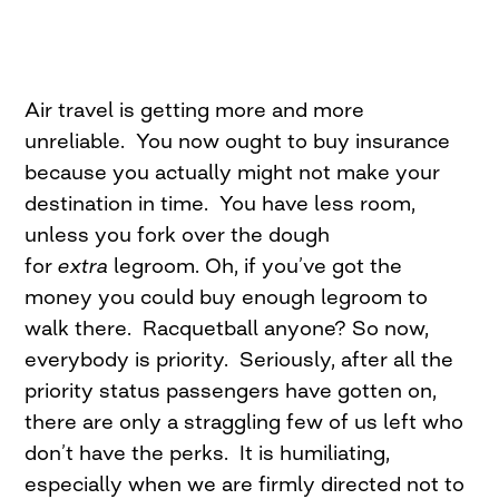
Air travel is getting more and more
unreliable. You now ought to buy insurance
because you actually might not make your
destination in time. You have less room,
unless you fork over the dough
for
extra
legroom. Oh, if you’ve got the
money you could buy enough legroom to
walk there. Racquetball anyone? So now,
everybody is priority. Seriously, after all the
priority status passengers have gotten on,
there are only a straggling few of us left who
don’t have the perks. It is humiliating,
especially when we are firmly directed not to