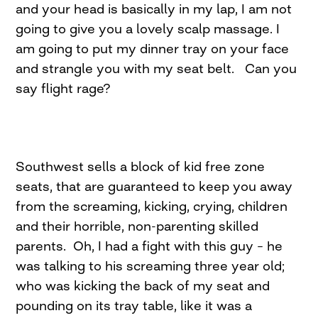
and your head is basically in my lap, I am not
going to give you a lovely scalp massage. I
am going to put my dinner tray on your face
and strangle you with my seat belt. Can you
say flight rage?
Southwest sells a block of kid free zone
seats, that are guaranteed to keep you away
from the screaming, kicking, crying, children
and their horrible, non-parenting skilled
parents. Oh, I had a fight with this guy – he
was talking to his screaming three year old;
who was kicking the back of my seat and
pounding on its tray table, like it was a