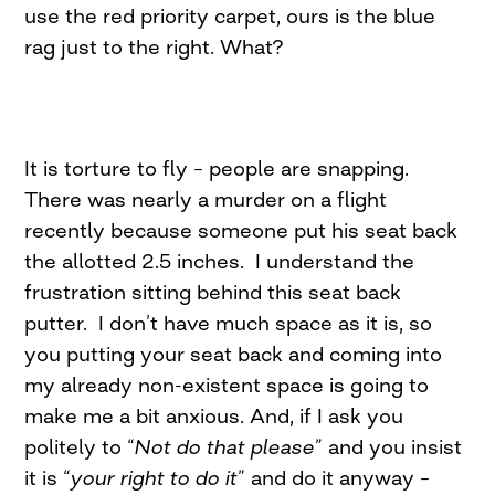
use the red priority carpet, ours is the blue
rag just to the right. What?
It is torture to fly – people are snapping.
There was nearly a murder on a flight
recently because someone put his seat back
the allotted 2.5 inches. I understand the
frustration sitting behind this seat back
putter. I don’t have much space as it is, so
you putting your seat back and coming into
my already non-existent space is going to
make me a bit anxious. And, if I ask you
politely to “
Not do that please
” and you insist
it is “
your right to do it
” and do it anyway –