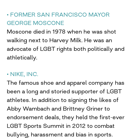
• FORMER SAN FRANCISCO MAYOR
GEORGE MOSCONE
Moscone died in 1978 when he was shot
walking next to Harvey Milk. He was an
advocate of LGBT rights both politically and
athletically.
• NIKE, INC.
The famous shoe and apparel company has
been a long and storied supporter of LGBT
athletes. In addition to signing the likes of
Abby Wambach and Brittney Griner to
endorsement deals, they held the first-ever
LGBT Sports Summit in 2012 to combat
bullying, harassment and bias in sports.