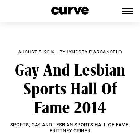
CURVE
Providing content for Lesbians and
Skip
Queer Women worldwide since 1989
to
content
AUGUST 5, 2014
|
BY
LYNDSEY D'ARCANGELO
Gay And Lesbian
Sports Hall Of
Fame 2014
SPORTS
,
GAY AND LESBIAN SPORTS HALL OF FAME
,
BRITTNEY GRINER