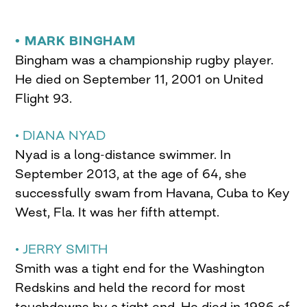
• MARK BINGHAM
Bingham was a championship rugby player.
He died on September 11, 2001 on United
Flight 93.
• DIANA NYAD
Nyad is a long-distance swimmer. In
September 2013, at the age of 64, she
successfully swam from Havana, Cuba to Key
West, Fla. It was her fifth attempt.
• JERRY SMITH
Smith was a tight end for the Washington
Redskins and held the record for most
touchdowns by a tight end. He died in 1986 of