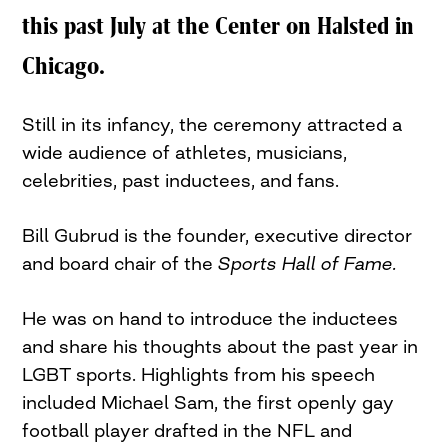
this past July at the Center on Halsted in
Chicago.
Still in its infancy, the ceremony attracted a
wide audience of athletes, musicians,
celebrities, past inductees, and fans.
Bill Gubrud is the founder, executive director
and board chair of the
Sports Hall of Fame.
He was on hand to introduce the inductees
and share his thoughts about the past year in
LGBT sports. Highlights from his speech
included Michael Sam, the first openly gay
football player drafted in the NFL and