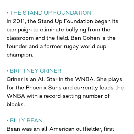
• THE STAND UP FOUNDATION
In 2011, the Stand Up Foundation began its
campaign to eliminate bullying from the
classroom and the field. Ben Cohen is the
founder and a former rugby world cup
champion.
• BRITTNEY GRINER
Griner is an All Star in the WNBA. She plays
for the Phoenix Suns and currently leads the
WNBA with a record-setting number of
blocks.
• BILLY BEAN
Bean was an all-American outfielder, first