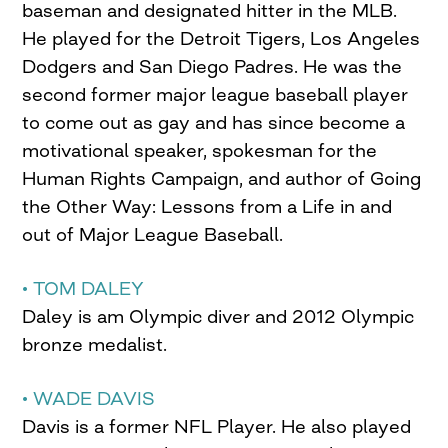
baseman and designated hitter in the MLB.
He played for the Detroit Tigers, Los Angeles
Dodgers and San Diego Padres. He was the
second former major league baseball player
to come out as gay and has since become a
motivational speaker, spokesman for the
Human Rights Campaign, and author of Going
the Other Way: Lessons from a Life in and
out of Major League Baseball.
• TOM DALEY
Daley is am Olympic diver and 2012 Olympic
bronze medalist.
• WADE DAVIS
Davis is a former NFL Player. He also played