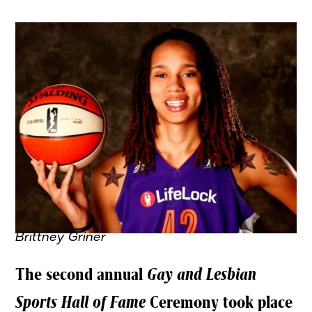
Brittney Griner
The second annual
Gay and Lesbian
Sports Hall of Fame
Ceremony took place