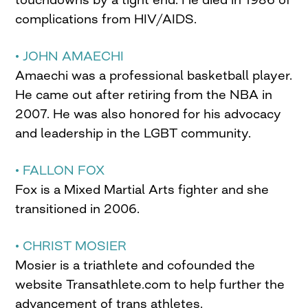
complications from HIV/AIDS.
• JOHN AMAECHI
Amaechi was a professional basketball player.
He came out after retiring from the NBA in
2007. He was also honored for his advocacy
and leadership in the LGBT community.
• FALLON FOX
Fox is a Mixed Martial Arts fighter and she
transitioned in 2006.
• CHRIST MOSIER
Mosier is a triathlete and cofounded the
website Transathlete.com to help further the
advancement of trans athletes.