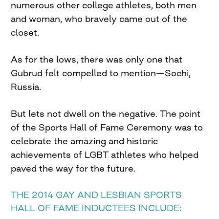
numerous other college athletes, both men
and woman, who bravely came out of the
closet.
As for the lows, there was only one that
Gubrud felt compelled to mention—Sochi,
Russia.
But lets not dwell on the negative. The point
of the Sports Hall of Fame Ceremony was to
celebrate the amazing and historic
achievements of LGBT athletes who helped
paved the way for the future.
THE 2014 GAY AND LESBIAN SPORTS
HALL OF FAME INDUCTEES INCLUDE: