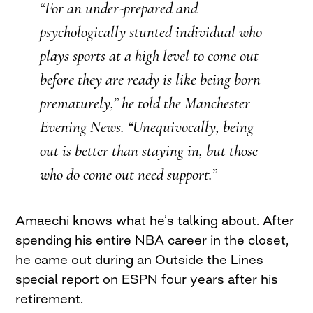
“For an under-prepared and
psychologically stunted individual who
plays sports at a high level to come out
before they are ready is like being born
prematurely,” he told the Manchester
Evening News. “Unequivocally, being
out is better than staying in, but those
who do come out need support.”
Amaechi knows what he’s talking about. After
spending his entire NBA career in the closet,
he came out during an Outside the Lines
special report on ESPN four years after his
retirement.