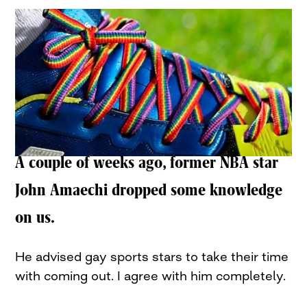
A couple of weeks ago, former NBA star
John Amaechi dropped some knowledge
on us.
He advised gay sports stars to take their time
with coming out. I agree with him completely.