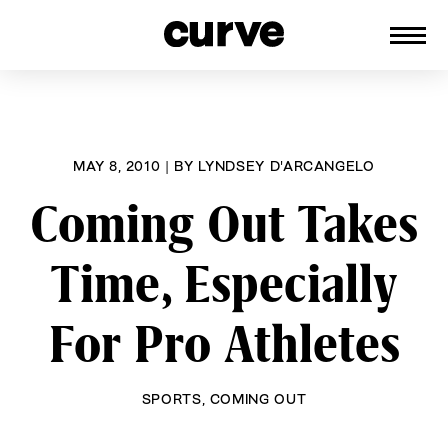
CURVE
Providing content for Lesbians and
Skip
Queer Women worldwide since 1989
to
content
MAY 8, 2010
|
BY
LYNDSEY D'ARCANGELO
Coming Out Takes
Time, Especially
For Pro Athletes
SPORTS
,
COMING OUT