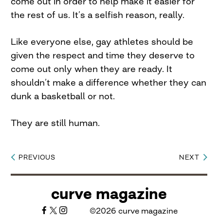
come out in order to help make it easier for
the rest of us. It’s a selfish reason, really.
Like everyone else, gay athletes should be
given the respect and time they deserve to
come out only when they are ready. It
shouldn’t make a difference whether they can
dunk a basketball or not.
They are still human.
PREVIOUS
NEXT
Post
navigation
curve magazine
©2026 curve magazine