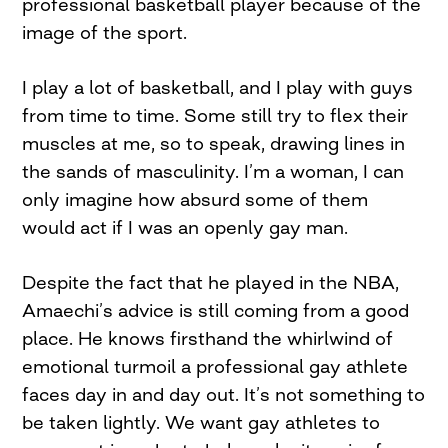
professional basketball player because of the
image of the sport.
I play a lot of basketball, and I play with guys
from time to time. Some still try to flex their
muscles at me, so to speak, drawing lines in
the sands of masculinity. I’m a woman, I can
only imagine how absurd some of them
would act if I was an openly gay man.
Despite the fact that he played in the NBA,
Amaechi’s advice is still coming from a good
place. He knows firsthand the whirlwind of
emotional turmoil a professional gay athlete
faces day in and day out. It’s not something to
be taken lightly. We want gay athletes to