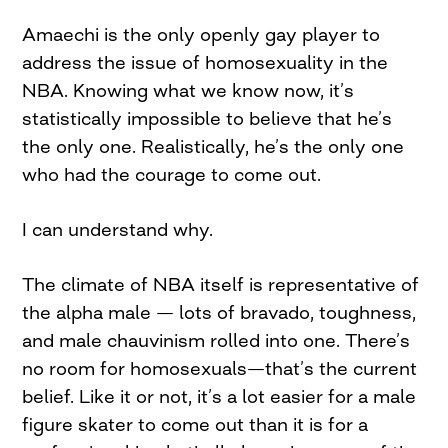
Amaechi is the only openly gay player to
address the issue of homosexuality in the
NBA. Knowing what we know now, it’s
statistically impossible to believe that he’s
the only one. Realistically, he’s the only one
who had the courage to come out.
I can understand why.
The climate of NBA itself is representative of
the alpha male — lots of bravado, toughness,
and male chauvinism rolled into one. There’s
no room for homosexuals—that’s the current
belief. Like it or not, it’s a lot easier for a male
figure skater to come out than it is for a