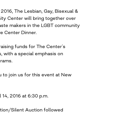
 2016, The Lesbian, Gay, Bisexual &
y Center will bring together over
taste makers in the LGBT community
ve Center Dinner.
raising funds for The Center’s
, with a special emphasis on
grams.
 to join us for this event at New
l 14, 2016 at 6:30 p.m.
tion/Silent Auction followed