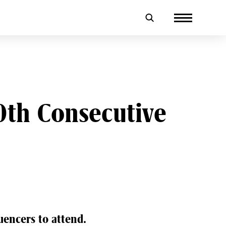
th Consecutive
encers to attend.