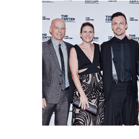
navigation