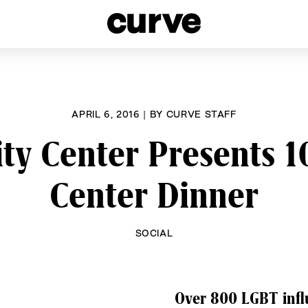
esbians and Queer Women worldwide since 1989
APRIL 6, 2016
|
BY
CURVE STAFF
y Center Presents 10
Center Dinner
SOCIAL
Over 800 LGBT influ