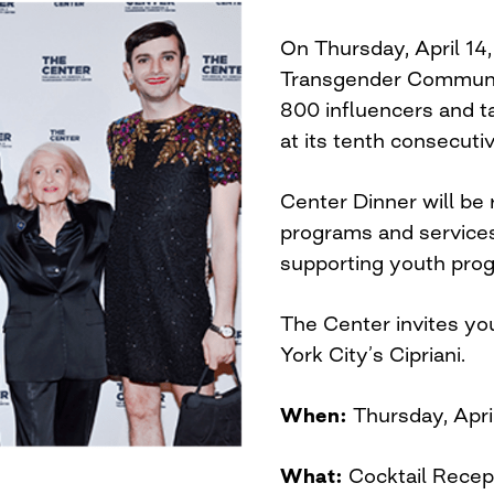
On Thursday, April 14,
Transgender Communit
800 influencers and 
at its tenth consecuti
Center Dinner will be 
programs and services
supporting youth pro
The Center invites you
York City’s Cipriani.
When:
Thursday, Apri
What:
Cocktail Recep