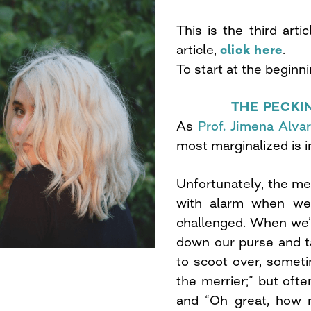
This is the third arti
article,
click here
.
To start at the beginn
THE PECKI
As
Prof. Jimena Alva
most marginalized is im
Unfortunately, the me
with alarm when we 
challenged. When we’re
down our purse and t
to scoot over, somet
the merrier;” but oft
and “Oh great, how 