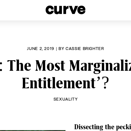
esbians and Queer Women worldwide since 1989
JUNE 2, 2019
|
BY
CASSIE BRIGHTER
 The Most Marginaliz
Entitlement’?
SEXUALITY
Dissecting the pecki