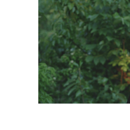
navigation