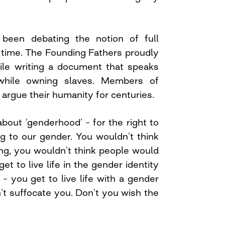
 been debating the notion of full
time. The Founding Fathers proudly
hile writing a document that speaks
hile owning slaves. Members of
 argue their humanity for centuries.
bout ‘genderhood’ – for the right to
ng to our gender. You wouldn’t think
ng, you wouldn’t think people would
et to live life in the gender identity
 – you get to live life with a gender
’t suffocate you. Don’t you wish the