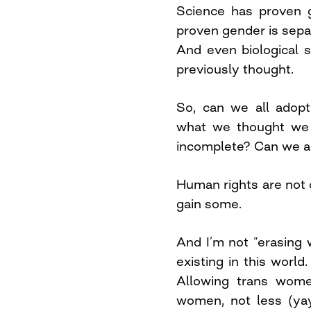
Science has proven 
proven gender is separ
And even biological
previously thought.
So, can we all adopt
what we thought we 
incomplete? Can we a
Human rights are not 
gain some.
And I’m not “erasing
existing in this world
Allowing trans wom
women, not less (yay