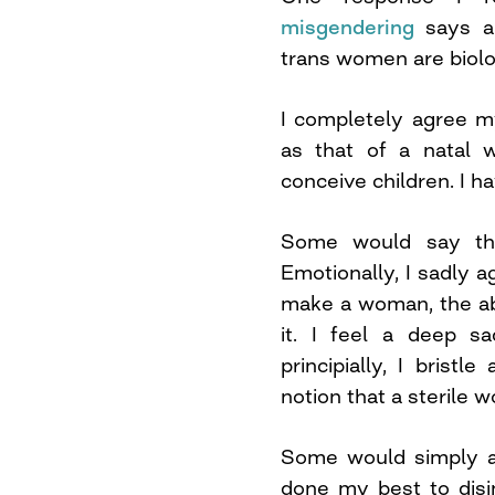
misgendering
says an
trans women are biolo
I completely agree m
as that of a natal w
conceive children. I h
Some would say th
Emotionally, I sadly ag
make a woman, the abil
it. I feel a deep s
principially, I bristl
notion that a sterile 
Some would simply ar
done my best to disi