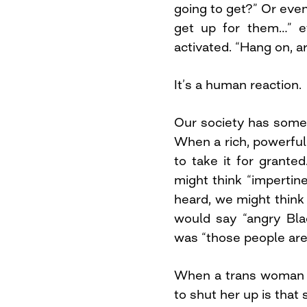
going to get?” Or even
get up for them…” e
activated. “Hang on, 
It’s a human reaction.
Our society has somew
When a rich, powerfu
to take it for grant
might think “imperti
heard, we might think 
would say “angry Bla
was “those people are 
When a trans woman tr
to shut her up is that 