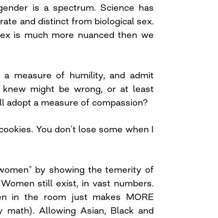
gender is a spectrum. Science has
ate and distinct from biological sex.
 sex is much more nuanced then we
 a measure of humility, and admit
knew might be wrong, or at least
ll adopt a measure of compassion?
cookies. You don’t lose some when I
 women” by showing the temerity of
. Women still exist, in vast numbers.
en in the room just makes MORE
 math). Allowing Asian, Black and