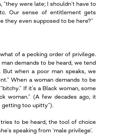
, “they were late; I shouldn’t have to
tc. Our sense of entitlement gets
are they even supposed to be here?”
hat of a pecking order of privilege.
l man demands to be heard, we tend
ed. But when a poor man speaks, we
nent.” When a woman demands to be
“bitchy.” If it’s a Black woman, some
ck woman.” (A few decades ago, it
getting too upitty”).
ies to be heard, the tool of choice
she’s speaking from ‘male privilege’.