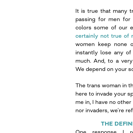
It is true that many
passing for men for 
colors some of our e
certainly not true o
women keep none of 
instantly lose any o
much. And, to a very
We depend on your sol
The trans woman in the
here to invade your sp
me in, I have no other
nor invaders, we’re re
THE DEFI
One response I 