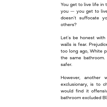
You get to live life in
you — you get to live
doesn’t suffocate y
others?
Let’s be honest with
walls is fear. Prejudi
too long ago, White 
the same bathroom. 
safer.
However, another w
exclusionary, is to 
would find it offens
bathroom excluded B