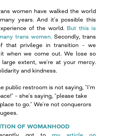
 trans women have walked the world
many years. And it’s possible this
xperience of the world.
But this is
f many trans women.
Secondly, trans
that privilege in transition – we
f it when we come out. We lose so
 large extent, we’re at your mercy.
idarity and kindness.
 public restroom is not saying, “I’m
ace!” – she’s saying, “please take
 place to go.” We’re not conquerors
fugees.
NITION OF WOMANHOOD
recently got to
my article on