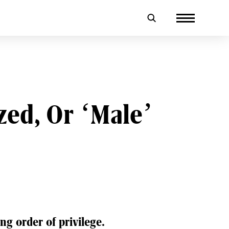
ed, Or ‘Male’
ng order of privilege.