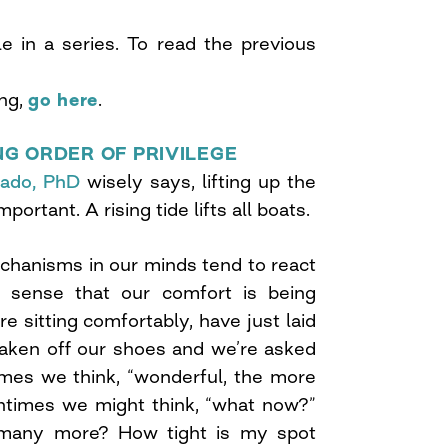
cle in a series. To read the previous
ing,
go here
.
NG ORDER OF PRIVILEGE
rado, PhD
wisely says, lifting up the
portant. A rising tide lifts all boats.
chanisms in our minds tend to react
sense that our comfort is being
 sitting comfortably, have just laid
aken off our shoes and we’re asked
imes we think, “wonderful, the more
entimes we might think, “what now?”
many more? How tight is my spot