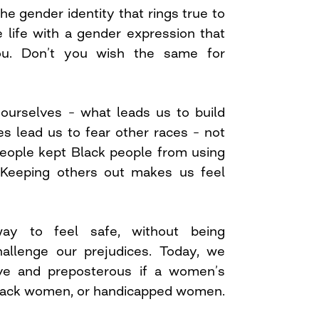
 the gender identity that rings true to
 life with a gender expression that
ou. Don’t you wish the same for
 ourselves – what leads us to build
ces lead us to fear other races – not
people kept Black people from using
Keeping others out makes us feel
ay to feel safe, without being
challenge our prejudices. Today, we
ive and preposterous if a women’s
lack women, or handicapped women.