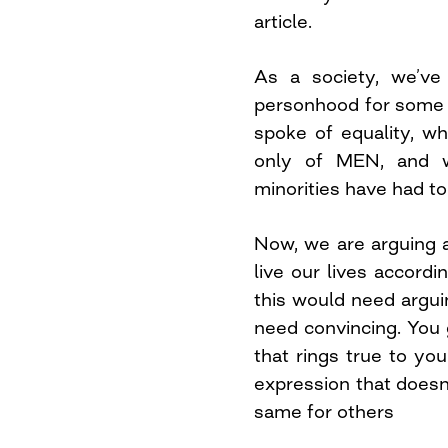
article.
As a society, we’ve
personhood for some 
spoke of equality, w
only of MEN, and w
minorities have had to
Now, we are arguing a
live our lives accordi
this would need argui
need convincing. You g
that rings true to you
expression that doesn
same for others