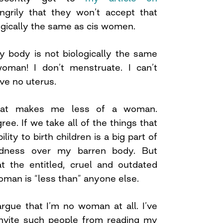
grily that they won’t accept that
gically the same as cis women.
y body is not biologically the same
oman! I don’t menstruate. I can’t
ave no uterus.
at makes me less of a woman.
ree. If we take all of the things that
ity to birth children is a big part of
adness over my barren body. But
e at the entitled, cruel and outdated
woman is “less than” anyone else.
gue that I’m no woman at all. I’ve
nvite such people from reading my