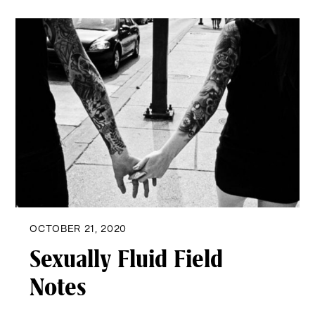
OCTOBER 21, 2020
Sexually Fluid Field
Notes