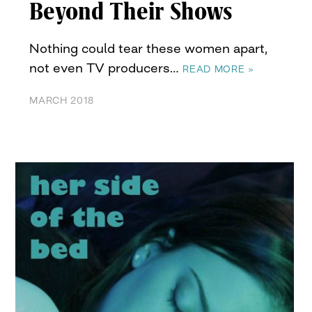
Beyond Their Shows
Nothing could tear these women apart,
not even TV producers…
READ MORE »
MARCH 2018