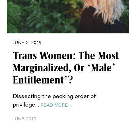
JUNE 2, 2019
Trans Women: The Most
Marginalized, Or ‘Male’
Entitlement’?
Dissecting the pecking order of
privilege…
READ MORE »
JUNE 2019