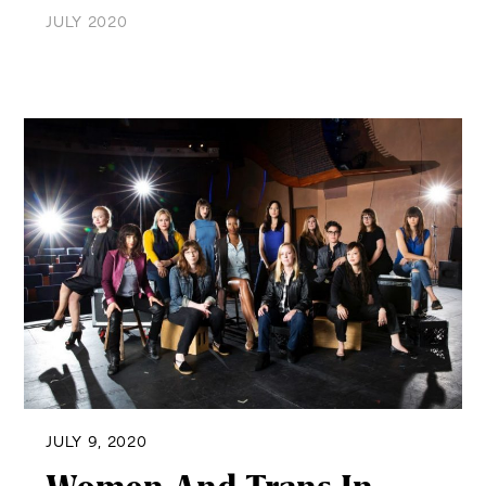
JULY 2020
JULY 9, 2020