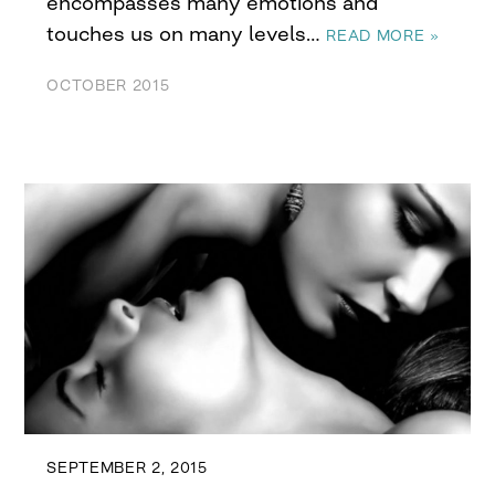
encompasses many emotions and
touches us on many levels…
READ MORE »
OCTOBER 2015
SEPTEMBER 2, 2015