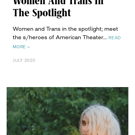
Women And Trans In
The Spotlight
Women and Trans in the spotlight; meet
the s/heroes of American Theater…
READ
MORE »
JULY 2020