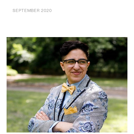
SEPTEMBER 2020