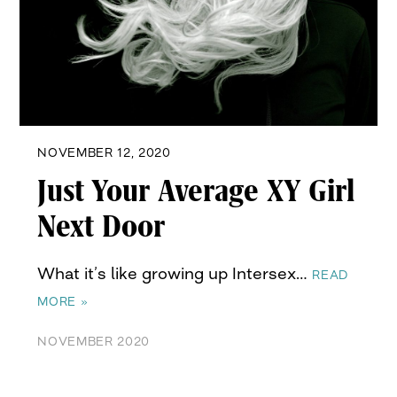
NOVEMBER 12, 2020
Just Your Average XY Girl
Next Door
What it’s like growing up Intersex…
READ
MORE »
NOVEMBER 2020