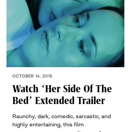
OCTOBER 14, 2015
Watch ‘Her Side Of The
Bed’ Extended Trailer
Raunchy, dark, comedic, sarcastic, and
highly entertaining, this film