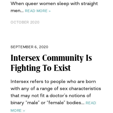
When queer women sleep with straight
men…
READ MORE »
OCTOBER 2020
SEPTEMBER 6, 2020
Intersex Community Is
Fighting To Exist
Intersex refers to people who are born
with any of a range of sex characteristics
that may not fit a doctor’s notions of
binary “male” or “female” bodies…
READ
MORE »