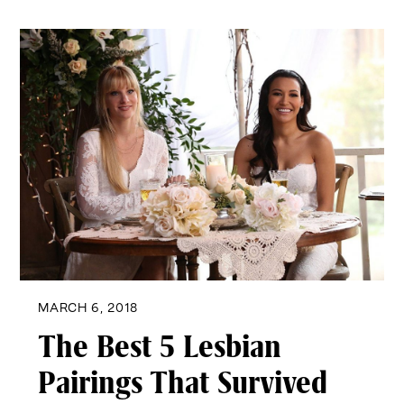
MARCH 6, 2018
The Best 5 Lesbian
Pairings That Survived