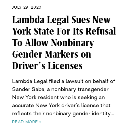
JULY 29, 2020
Lambda Legal Sues New
York State For Its Refusal
To Allow Nonbinary
Gender Markers on
Driver’s Licenses
Lambda Legal filed a lawsuit on behalf of
Sander Saba, a nonbinary transgender
New York resident who is seeking an
accurate New York driver’s license that
reflects their nonbinary gender identity…
READ MORE »